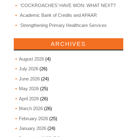
‘COCKROACHES’ HAVE WON: WHAT NEXT?
Academic Bank of Credits and APAAR
Strengthening Primary Healthcare Services
ARCHIVES
August 2026
(4)
July 2026
(26)
June 2026
(24)
May 2026
(25)
April 2026
(26)
March 2026
(26)
February 2026
(25)
January 2026
(24)