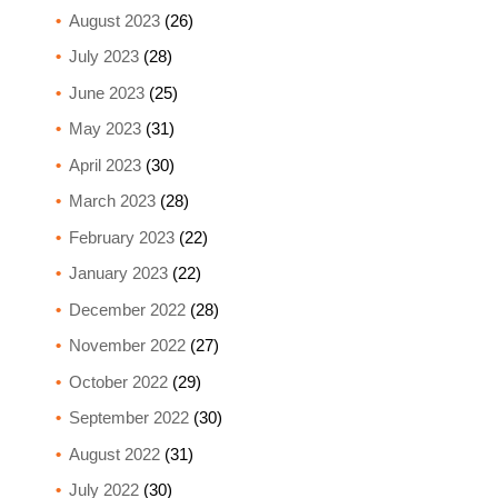
August 2023
(26)
July 2023
(28)
June 2023
(25)
May 2023
(31)
April 2023
(30)
March 2023
(28)
February 2023
(22)
January 2023
(22)
December 2022
(28)
November 2022
(27)
October 2022
(29)
September 2022
(30)
August 2022
(31)
July 2022
(30)