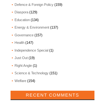
Defence & Foreign Policy
(159)
Diaspora
(129)
Education
(134)
Energy & Environment
(137)
Governance
(157)
Health
(147)
Independence Special
(1)
Just Out
(19)
Right Angle
(1)
Science & Technology
(151)
Welfare
(154)
RECENT COMMENTS