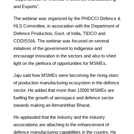
and Exports”.
The webinar was organized by the PHDCCI Defence &
HLS Committee, in association with the Department of
Defence Production, Govt. of India, TIDCO and
CODISSIA. The webinar was focused on several
initiatives of the government to indigenise and
encourage innovation in the sectors and also to shed
light on the plethora of opportunities for MSMEs.
Jaju said how MSMEs were becoming the rising stars
of production manufacturing ecosystem in the defence
sector. He added that more than 12000 MSMEs are
fuelling the growth of aerospace and defence sector
towards making an Atmanirbhar Bharat.
He applauded that the industry and the industry
associations are attaching to the enhancement of
defence manufacturing capabilities in the country. He