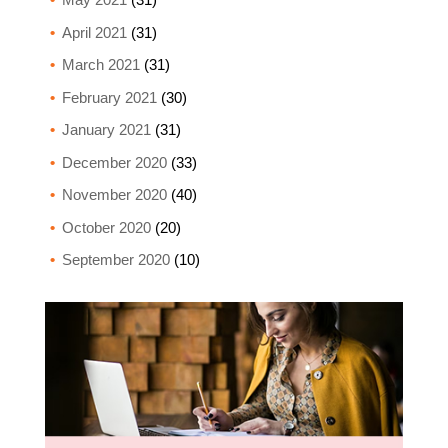
April 2021
(31)
March 2021
(31)
February 2021
(30)
January 2021
(31)
December 2020
(33)
November 2020
(40)
October 2020
(20)
September 2020
(10)