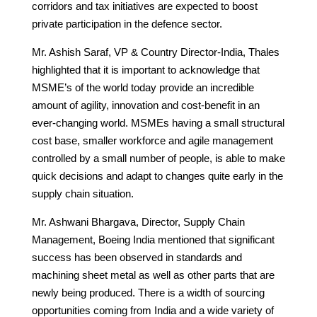
corridors and tax initiatives are expected to boost
private participation in the defence sector.
Mr. Ashish Saraf, VP & Country Director-India, Thales
highlighted that it is important to acknowledge that
MSME’s of the world today provide an incredible
amount of agility, innovation and cost-benefit in an
ever-changing world. MSMEs having a small structural
cost base, smaller workforce and agile management
controlled by a small number of people, is able to make
quick decisions and adapt to changes quite early in the
supply chain situation.
Mr. Ashwani Bhargava, Director, Supply Chain
Management, Boeing India mentioned that significant
success has been observed in standards and
machining sheet metal as well as other parts that are
newly being produced. There is a width of sourcing
opportunities coming from India and a wide variety of