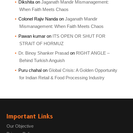
Dikshita
on
Jaganath Mandir Mismanagement:
When Faith Meets Chaos
Colonel Rajiv Nanda
on
Jaganath Mandir
Mismanagement: When Faith Meets Chaos
Pawan kumar
on
ITS OPEN OR SHUT FOR
STRAIT OF HORMUZ
Dr. Binoy Shanker Prasad
on
RIGHT ANGLE –
Behind Turkish Anguish
Puru chahal
on
Global Crisis: A Golden Opportunity
for Indian Retail & Food Processing Industry
Important Links
Our Objective