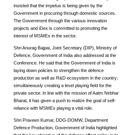
insisted that the impetus is being given by the
Government in procuring through domestic sources.
The Government through the various innovation
projects and iDex is committed to promoting the
interest of MSMEs in the sector.
Shri Anurag Bajpai, Joint Secretary (DIP), Ministry of
Defence, Government of India also addressed at the
Conference. He said that the Government of India is
laying down policies to strengthen the defence
production as well as R&D ecosystem in the country;
simultaneously creating a level playing field for the
private sector. In line with the mission of Aatm Nirbhar
Bharat, it has given a push to realize the goal of self-
reliance with MSMEs playing a vital role.
Shri Praveen Kumar, DDG-DOMW, Department
Defence Production, Government of India highlighted