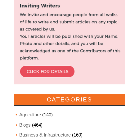
CATEGORIES
Agriculture
(140)
Blogs
(464)
Business & Infrastructure
(160)