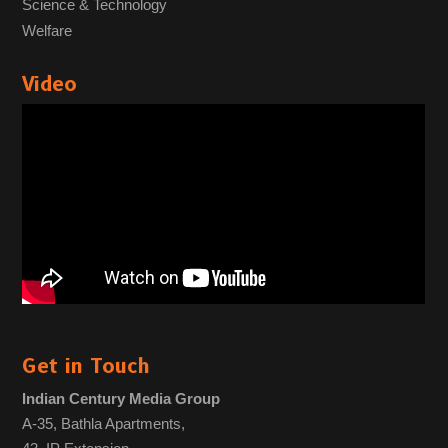
Science & Technology
Welfare
Video
Get in Touch
Indian Century Media Group
A-35, Bathla Apartments,