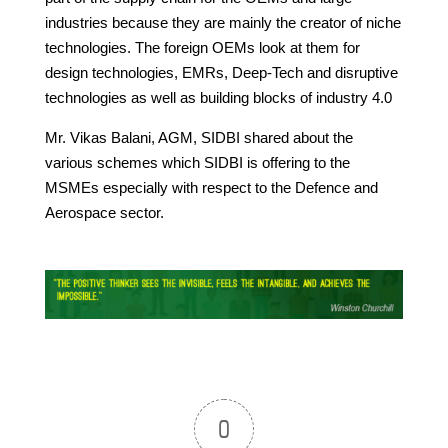
industries because they are mainly the creator of niche
technologies. The foreign OEMs look at them for
design technologies, EMRs, Deep-Tech and disruptive
technologies as well as building blocks of industry 4.0
Mr. Vikas Balani, AGM, SIDBI shared about the
various schemes which SIDBI is offering to the
MSMEs especially with respect to the Defence and
Aerospace sector.
0