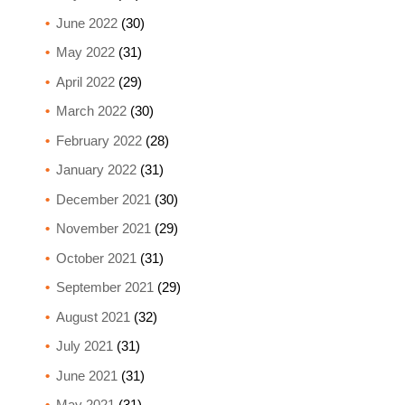
June 2022
(30)
May 2022
(31)
April 2022
(29)
March 2022
(30)
February 2022
(28)
January 2022
(31)
December 2021
(30)
November 2021
(29)
October 2021
(31)
September 2021
(29)
August 2021
(32)
July 2021
(31)
June 2021
(31)
May 2021
(31)