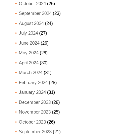
October 2024
(26)
September 2024
(23)
August 2024
(24)
July 2024
(27)
June 2024
(26)
May 2024
(29)
April 2024
(30)
March 2024
(31)
February 2024
(28)
January 2024
(31)
December 2023
(28)
November 2023
(25)
October 2023
(26)
September 2023
(21)