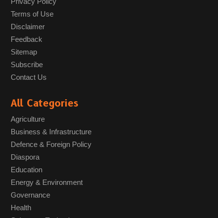
Privacy Policy
Terms of Use
Disclaimer
Feedback
Sitemap
Subscribe
Contact Us
All Categories
Agriculture
Business & Infrastructure
Defence & Foreign Policy
Diaspora
Education
Energy & Environment
Governance
Health