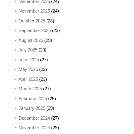
December 2025
(24)
November 2025
(24)
October 2025
(28)
September 2025
(23)
August 2025
(29)
July 2025
(23)
June 2025
(27)
May 2025
(23)
April 2025
(23)
March 2025
(27)
February 2025
(25)
January 2025
(29)
December 2024
(27)
November 2024
(29)