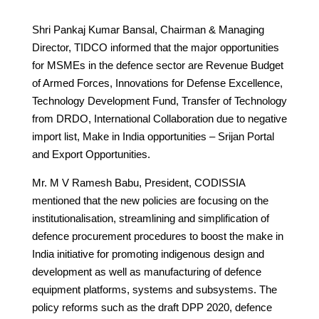
Shri Pankaj Kumar Bansal, Chairman & Managing
Director, TIDCO informed that the major opportunities
for MSMEs in the defence sector are Revenue Budget
of Armed Forces, Innovations for Defense Excellence,
Technology Development Fund, Transfer of Technology
from DRDO, International Collaboration due to negative
import list, Make in India opportunities – Srijan Portal
and Export Opportunities.
Mr. M V Ramesh Babu, President, CODISSIA
mentioned that the new policies are focusing on the
institutionalisation, streamlining and simplification of
defence procurement procedures to boost the make in
India initiative for promoting indigenous design and
development as well as manufacturing of defence
equipment platforms, systems and subsystems. The
policy reforms such as the draft DPP 2020, defence