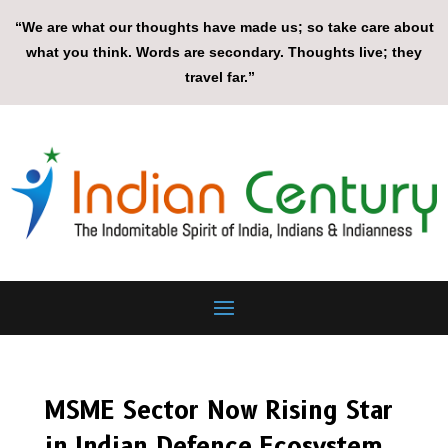
“We are what our thoughts have made us; so take care about
what you think. Words are secondary. Thoughts live; they
travel far.”
MSME Sector Now Rising Star
in Indian Defence Ecosystem