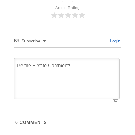
Article Rating
Subscribe
Login
0
COMMENTS