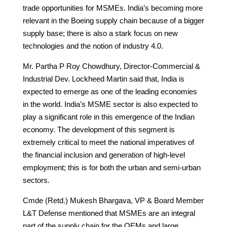
trade opportunities for MSMEs. India’s becoming more
relevant in the Boeing supply chain because of a bigger
supply base; there is also a stark focus on new
technologies and the notion of industry 4.0.
Mr. Partha P Roy Chowdhury, Director-Commercial &
Industrial Dev. Lockheed Martin said that, India is
expected to emerge as one of the leading economies
in the world. India’s MSME sector is also expected to
play a significant role in this emergence of the Indian
economy. The development of this segment is
extremely critical to meet the national imperatives of
the financial inclusion and generation of high-level
employment; this is for both the urban and semi-urban
sectors.
Cmde (Retd.) Mukesh Bhargava, VP & Board Member
L&T Defense mentioned that MSMEs are an integral
part of the supply chain for the OEMs and large