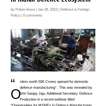
by
Pritam Arora
Jan 28, 2022
Defence & Foreign
Policy
0 comments
“
rders worth 50K Crores opened for domestic
defence manufacturing” . This was revealed by
O
Shri Sanjay Jaju, Additional Secretary, Defence
Production in a recent webinar titled
“Opportunities for MSMEs in Defence Manufacturing