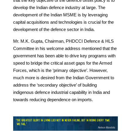
that the key objective of the defence offset policy is to
develop the Indian defence industry at large. The
development of the Indian MSME is by leveraging
capital acquisitions and technologies is crucial for the
development of the defence sector in India.
Mr. M.K. Gupta, Chairman, PHDCCI Defence & HLS
Committee in his welcome address mentioned that the
government has been able to drive key programs with
speed to bridge the critical asset gaps for the Armed
Forces, which is the ‘primary objective’. However,
much more is desired from the Indian Government to
address the ‘secondary objective’ of building
indigenous defence industrial capability in India and
towards reducing dependence on imports.