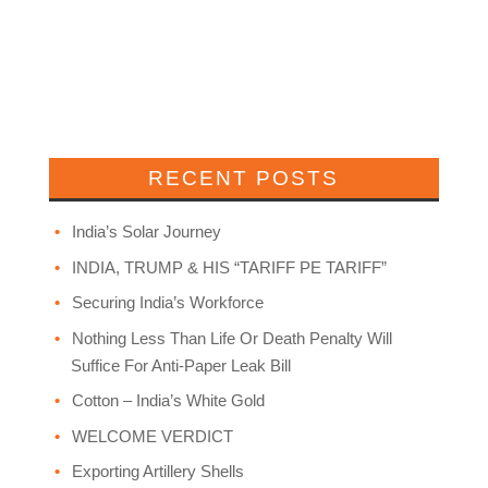
RECENT POSTS
India’s Solar Journey
INDIA, TRUMP & HIS “TARIFF PE TARIFF”
Securing India’s Workforce
Nothing Less Than Life Or Death Penalty Will
Suffice For Anti-Paper Leak Bill
Cotton – India’s White Gold
WELCOME VERDICT
Exporting Artillery Shells