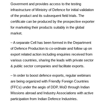
Goverment and provides access to the testing
infrastructure of Ministry of Defence for initial validation
of the product and its subsequent field trials. The
certificate can be produced by the prospective exporter
for marketing their products suitably in the global
market.
– A separate Cell has been formed in the Department
of Defence Production to co-ordinate and follow up on
export related action including enquiries received from
various countries, sharing the leads with private sector
& public sector companies and facilitate exports.
– In order to boost defence exports, regular webinars
are being organized with Friendly Foreign Countries
(FFCs) under the aegis of DDP, MoD through Indian
Missions abroad and Industry Associations with active
participation from Indian Defence Industries.