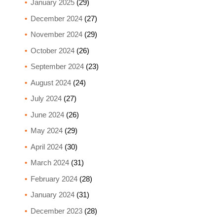
January 2025
(29)
December 2024
(27)
November 2024
(29)
October 2024
(26)
September 2024
(23)
August 2024
(24)
July 2024
(27)
June 2024
(26)
May 2024
(29)
April 2024
(30)
March 2024
(31)
February 2024
(28)
January 2024
(31)
December 2023
(28)