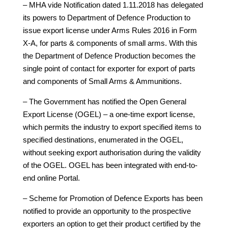
– MHA vide Notification dated 1.11.2018 has delegated
its powers to Department of Defence Production to
issue export license under Arms Rules 2016 in Form
X-A, for parts & components of small arms. With this
the Department of Defence Production becomes the
single point of contact for exporter for export of parts
and components of Small Arms & Ammunitions.
– The Government has notified the Open General
Export License (OGEL) – a one-time export license,
which permits the industry to export specified items to
specified destinations, enumerated in the OGEL,
without seeking export authorisation during the validity
of the OGEL. OGEL has been integrated with end-to-
end online Portal.
– Scheme for Promotion of Defence Exports has been
notified to provide an opportunity to the prospective
exporters an option to get their product certified by the