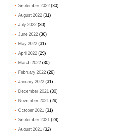
September 2022
(30)
August 2022
(31)
July 2022
(30)
June 2022
(30)
May 2022
(31)
April 2022
(29)
March 2022
(30)
February 2022
(28)
January 2022
(31)
December 2021
(30)
November 2021
(29)
October 2021
(31)
September 2021
(29)
August 2021
(32)