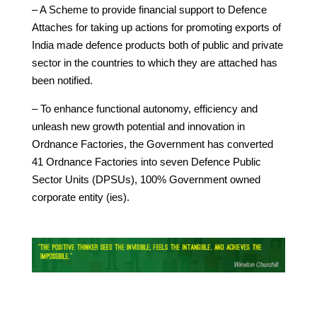
– A Scheme to provide financial support to Defence
Attaches for taking up actions for promoting exports of
India made defence products both of public and private
sector in the countries to which they are attached has
been notified.
– To enhance functional autonomy, efficiency and
unleash new growth potential and innovation in
Ordnance Factories, the Government has converted
41 Ordnance Factories into seven Defence Public
Sector Units (DPSUs), 100% Government owned
corporate entity (ies).