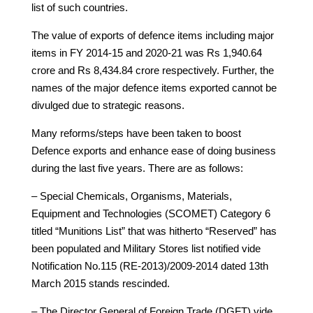
list of such countries.
The value of exports of defence items including major
items in FY 2014-15 and 2020-21 was Rs 1,940.64
crore and Rs 8,434.84 crore respectively. Further, the
names of the major defence items exported cannot be
divulged due to strategic reasons.
Many reforms/steps have been taken to boost
Defence exports and enhance ease of doing business
during the last five years. There are as follows:
– Special Chemicals, Organisms, Materials,
Equipment and Technologies (SCOMET) Category 6
titled “Munitions List” that was hitherto “Reserved” has
been populated and Military Stores list notified vide
Notification No.115 (RE-2013)/2009-2014 dated 13th
March 2015 stands rescinded.
– The Director General of Foreign Trade (DGFT) vide