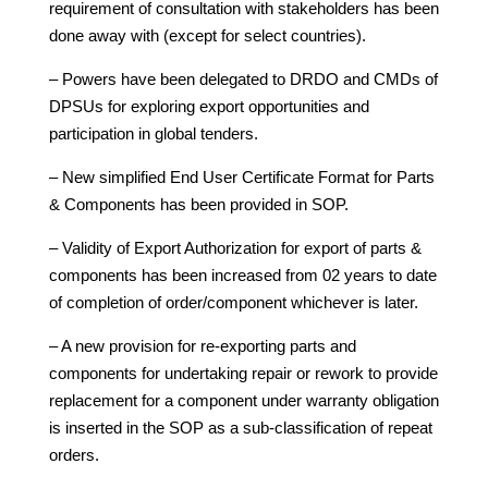
requirement of consultation with stakeholders has been
done away with (except for select countries).
– Powers have been delegated to DRDO and CMDs of
DPSUs for exploring export opportunities and
participation in global tenders.
– New simplified End User Certificate Format for Parts
& Components has been provided in SOP.
– Validity of Export Authorization for export of parts &
components has been increased from 02 years to date
of completion of order/component whichever is later.
– A new provision for re-exporting parts and
components for undertaking repair or rework to provide
replacement for a component under warranty obligation
is inserted in the SOP as a sub-classification of repeat
orders.