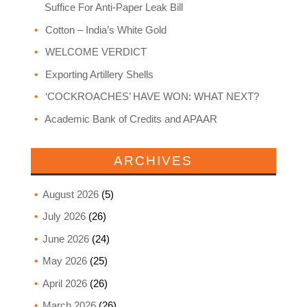
Suffice For Anti-Paper Leak Bill
Cotton – India’s White Gold
WELCOME VERDICT
Exporting Artillery Shells
‘COCKROACHES’ HAVE WON: WHAT NEXT?
Academic Bank of Credits and APAAR
ARCHIVES
August 2026
(5)
July 2026
(26)
June 2026
(24)
May 2026
(25)
April 2026
(26)
March 2026
(26)