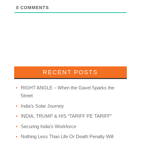
0
COMMENTS
RECENT POSTS
RIGHT ANGLE – When the Gavel Sparks the
Street
India’s Solar Journey
INDIA, TRUMP & HIS “TARIFF PE TARIFF”
Securing India’s Workforce
Nothing Less Than Life Or Death Penalty Will