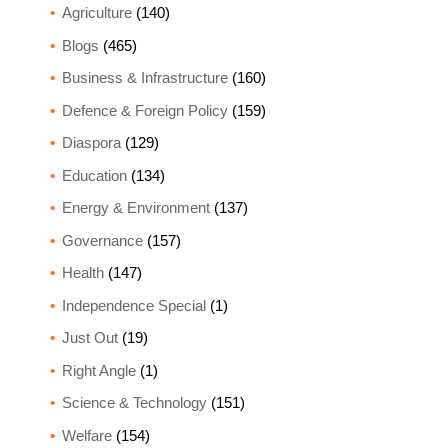
Agriculture
(140)
Blogs
(465)
Business & Infrastructure
(160)
Defence & Foreign Policy
(159)
Diaspora
(129)
Education
(134)
Energy & Environment
(137)
Governance
(157)
Health
(147)
Independence Special
(1)
Just Out
(19)
Right Angle
(1)
Science & Technology
(151)
Welfare
(154)