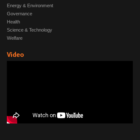
Energy & Environment
Governance
Health
Science & Technology
Welfare
Video