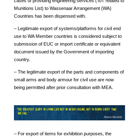
cases of providing engineering services (ToT related to
Munitions List) to Wassenaar Arrangement (WA)
Countries has been dispensed with.
– Legitimate export of systems/platforms for civil end
use to WA Member countries is considered subject to
submission of EUC or import certificate or equivalent
document issued by the Government of importing
country.
– The legitimate export of the parts and components of
small arms and body armour for civil use are now
being permitted after prior consultation with MEA.
– For export of items for exhibition purposes, the