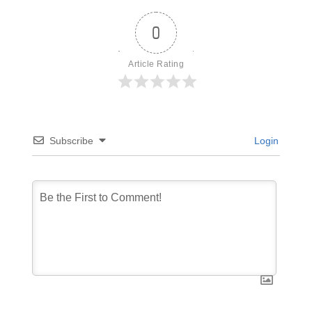
0
Article Rating
Subscribe
Login