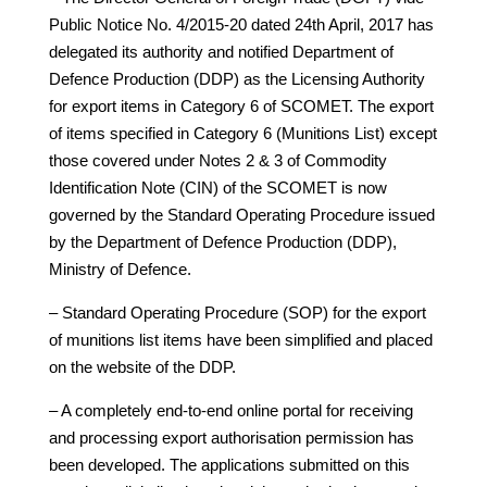
Public Notice No. 4/2015-20 dated 24th April, 2017 has
delegated its authority and notified Department of
Defence Production (DDP) as the Licensing Authority
for export items in Category 6 of SCOMET. The export
of items specified in Category 6 (Munitions List) except
those covered under Notes 2 & 3 of Commodity
Identification Note (CIN) of the SCOMET is now
governed by the Standard Operating Procedure issued
by the Department of Defence Production (DDP),
Ministry of Defence.
– Standard Operating Procedure (SOP) for the export
of munitions list items have been simplified and placed
on the website of the DDP.
– A completely end-to-end online portal for receiving
and processing export authorisation permission has
been developed. The applications submitted on this