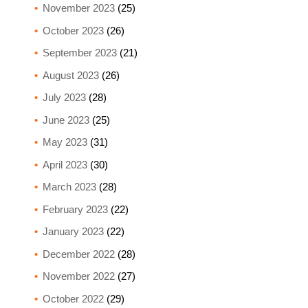
November 2023
(25)
October 2023
(26)
September 2023
(21)
August 2023
(26)
July 2023
(28)
June 2023
(25)
May 2023
(31)
April 2023
(30)
March 2023
(28)
February 2023
(22)
January 2023
(22)
December 2022
(28)
November 2022
(27)
October 2022
(29)