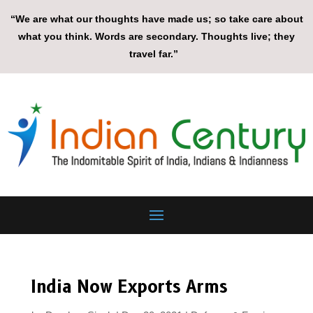
“We are what our thoughts have made us; so take care about
what you think. Words are secondary. Thoughts live; they
travel far.”
India Now Exports Arms