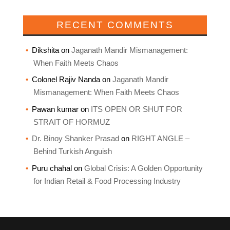
RECENT COMMENTS
Dikshita
on
Jaganath Mandir Mismanagement:
When Faith Meets Chaos
Colonel Rajiv Nanda
on
Jaganath Mandir
Mismanagement: When Faith Meets Chaos
Pawan kumar
on
ITS OPEN OR SHUT FOR
STRAIT OF HORMUZ
Dr. Binoy Shanker Prasad
on
RIGHT ANGLE –
Behind Turkish Anguish
Puru chahal
on
Global Crisis: A Golden Opportunity
for Indian Retail & Food Processing Industry