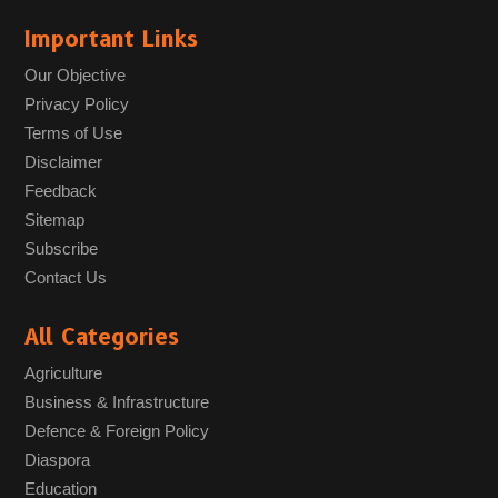
Important Links
Our Objective
Privacy Policy
Terms of Use
Disclaimer
Feedback
Sitemap
Subscribe
Contact Us
All Categories
Agriculture
Business & Infrastructure
Defence & Foreign Policy
Diaspora
Education