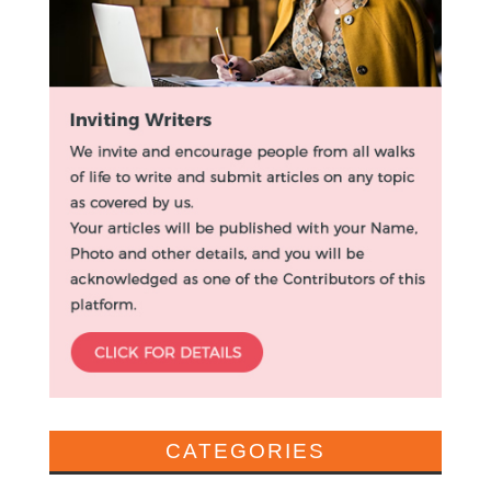
CATEGORIES