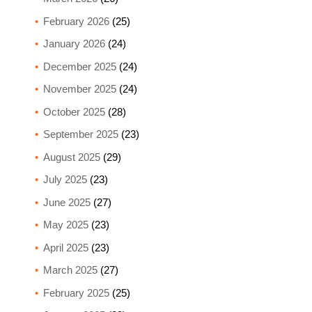
February 2026
(25)
January 2026
(24)
December 2025
(24)
November 2025
(24)
October 2025
(28)
September 2025
(23)
August 2025
(29)
July 2025
(23)
June 2025
(27)
May 2025
(23)
April 2025
(23)
March 2025
(27)
February 2025
(25)