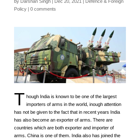
by
Darshan Singh
Dec 20, 2021
Defence & Foreign
Policy
0 comments
T
hough India is known to be one of the largest
importers of arms in the world, inough attention
has not be given to the fact that in recent years India
has also become an exporter of arms. There are
countries which are both exporter and importer of
arms. China is one of them. India also has joined the