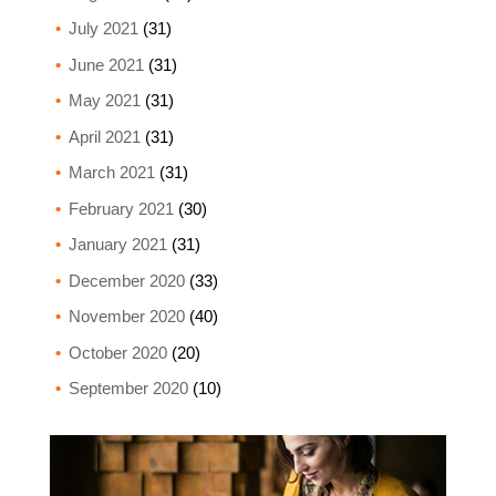
July 2021
(31)
June 2021
(31)
May 2021
(31)
April 2021
(31)
March 2021
(31)
February 2021
(30)
January 2021
(31)
December 2020
(33)
November 2020
(40)
October 2020
(20)
September 2020
(10)