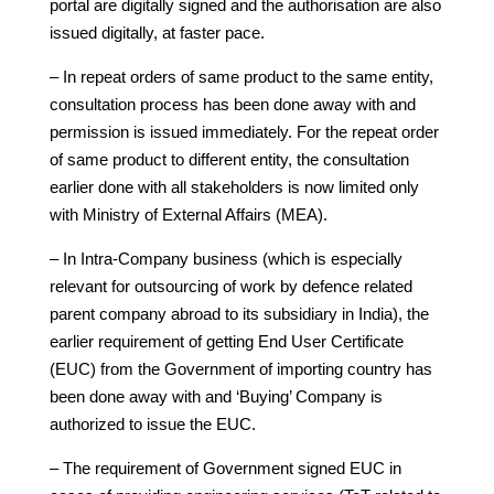
portal are digitally signed and the authorisation are also
issued digitally, at faster pace.
– In repeat orders of same product to the same entity,
consultation process has been done away with and
permission is issued immediately. For the repeat order
of same product to different entity, the consultation
earlier done with all stakeholders is now limited only
with Ministry of External Affairs (MEA).
– In Intra-Company business (which is especially
relevant for outsourcing of work by defence related
parent company abroad to its subsidiary in India), the
earlier requirement of getting End User Certificate
(EUC) from the Government of importing country has
been done away with and ‘Buying’ Company is
authorized to issue the EUC.
– The requirement of Government signed EUC in