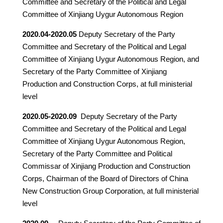
Committee and Secretary of the Political and Legal
Committee of Xinjiang Uygur Autonomous Region
2020.04-2020.05
Deputy Secretary of the Party
Committee and Secretary of the Political and Legal
Committee of Xinjiang Uygur Autonomous Region, and
Secretary of the Party Committee of Xinjiang
Production and Construction Corps, at full ministerial
level
2020.05-2020.09
Deputy Secretary of the Party
Committee and Secretary of the Political and Legal
Committee of Xinjiang Uygur Autonomous Region,
Secretary of the Party Committee and Political
Commissar of Xinjiang Production and Construction
Corps, Chairman of the Board of Directors of China
New Construction Group Corporation, at full ministerial
level