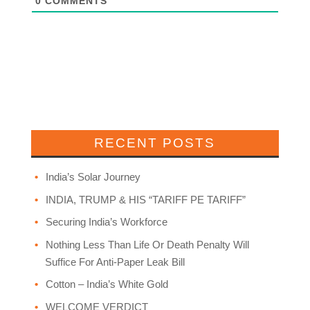
0
COMMENTS
RECENT POSTS
India’s Solar Journey
INDIA, TRUMP & HIS “TARIFF PE TARIFF”
Securing India’s Workforce
Nothing Less Than Life Or Death Penalty Will
Suffice For Anti-Paper Leak Bill
Cotton – India’s White Gold
WELCOME VERDICT