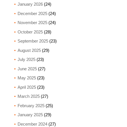
January 2026
(24)
December 2025
(24)
November 2025
(24)
October 2025
(28)
September 2025
(23)
August 2025
(29)
July 2025
(23)
June 2025
(27)
May 2025
(23)
April 2025
(23)
March 2025
(27)
February 2025
(25)
January 2025
(29)
December 2024
(27)