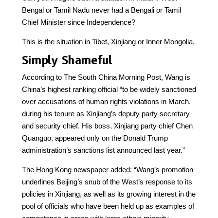
Bengal or Tamil Nadu never had a Bengali or Tamil
Chief Minister since Independence?
This is the situation in Tibet, Xinjiang or Inner Mongolia.
Simply Shameful
According to The South China Morning Post, Wang is
China’s highest ranking official “to be widely sanctioned
over accusations of human rights violations in March,
during his tenure as Xinjiang’s deputy party secretary
and security chief. His boss, Xinjiang party chief Chen
Quanguo, appeared only on the Donald Trump
administration’s sanctions list announced last year.”
The Hong Kong newspaper added: “Wang’s promotion
underlines Beijing’s snub of the West’s response to its
policies in Xinjiang, as well as its growing interest in the
pool of officials who have been held up as examples of