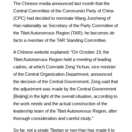
The Chinese media announced last month that the
Central Committee of the Communist Party of China
(CPC) had decided to nominate Wang Junzheng of
Han nationality as Secretary of the Party Committee of
the Tibet Autonomous Region (TAR); he becomes
de
facto
a member of the TAR Standing Committee.
A Chinese website explained: “On October 19, the
Tibet Autonomous Region held a meeting of leading
cadres, at which Comrade Zeng Yichun, vice minister
of the Central Organization Department, announced
the decision of the Central Government; Zeng said that
the adjustment was made by the Central Government
[Beijing] in the light of the overall situation, according to
the work needs and the actual construction of the
leadership team of the Tibet Autonomous Region, after
thorough consideration and careful study.”
So far, not a single Tibetan or non-Han has made it to