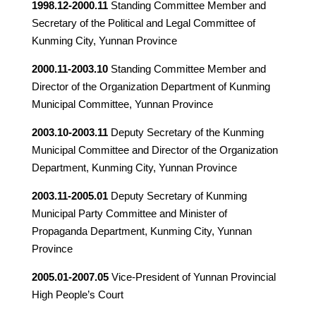
1998.12-2000.11
Standing Committee Member and
Secretary of the Political and Legal Committee of
Kunming City, Yunnan Province
2000.11-2003.10
Standing Committee Member and
Director of the Organization Department of Kunming
Municipal Committee, Yunnan Province
2003.10-2003.11
Deputy Secretary of the Kunming
Municipal Committee and Director of the Organization
Department, Kunming City, Yunnan Province
2003.11-2005.01
Deputy Secretary of Kunming
Municipal Party Committee and Minister of
Propaganda Department, Kunming City, Yunnan
Province
2005.01-2007.05
Vice-President of Yunnan Provincial
High People’s Court