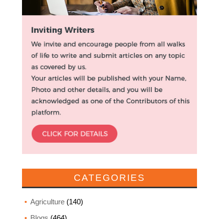
CATEGORIES
Agriculture
(140)
Blogs
(464)