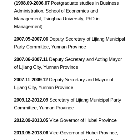
(
1998.09-2006.07
Postgraduate studies in Business
Administration, School of Economics and
Management, Tsinghua University, PhD in
Management)
2007.05-2007.06
Deputy Secretary of Lijiang Municipal
Party Committee, Yunnan Province
2007.06-2007.11
Deputy Secretary and Acting Mayor
of Lijiang City, Yunnan Province
2007.11-2009.12
Deputy Secretary and Mayor of
Lijiang City, Yunnan Province
2009.12-2012.09
Secretary of Lijiang Municipal Party
Committee, Yunnan Province
2012.09-2013.05
Vice Governor of Hubei Province
2013.05-2013.06
Vice-Governor of Hubei Province,