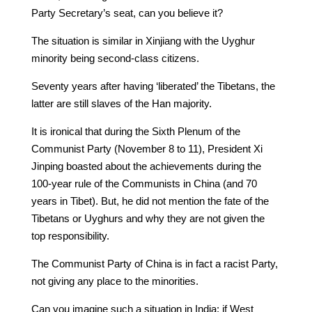
Party Secretary’s seat, can you believe it?
The situation is similar in Xinjiang with the Uyghur
minority being second-class citizens.
Seventy years after having ‘liberated’ the Tibetans, the
latter are still slaves of the Han majority.
It is ironical that during the Sixth Plenum of the
Communist Party (November 8 to 11), President Xi
Jinping boasted about the achievements during the
100-year rule of the Communists in China (and 70
years in Tibet). But, he did not mention the fate of the
Tibetans or Uyghurs and why they are not given the
top responsibility.
The Communist Party of China is in fact a racist Party,
not giving any place to the minorities.
Can you imagine such a situation in India: if West