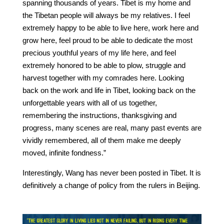
spanning thousands of years. Tibet is my home and
the Tibetan people will always be my relatives. I feel
extremely happy to be able to live here, work here and
grow here, feel proud to be able to dedicate the most
precious youthful years of my life here, and feel
extremely honored to be able to plow, struggle and
harvest together with my comrades here. Looking
back on the work and life in Tibet, looking back on the
unforgettable years with all of us together,
remembering the instructions, thanksgiving and
progress, many scenes are real, many past events are
vividly remembered, all of them make me deeply
moved, infinite fondness.”
Interestingly, Wang has never been posted in Tibet. It is
definitively a change of policy from the rulers in Beijing.