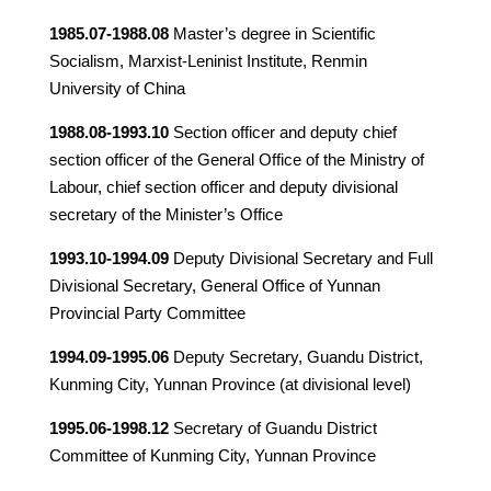
1985.07-1988.08
Master’s degree in Scientific
Socialism, Marxist-Leninist Institute, Renmin
University of China
1988.08-1993.10
Section officer and deputy chief
section officer of the General Office of the Ministry of
Labour, chief section officer and deputy divisional
secretary of the Minister’s Office
1993.10-1994.09
Deputy Divisional Secretary and Full
Divisional Secretary, General Office of Yunnan
Provincial Party Committee
1994.09-1995.06
Deputy Secretary, Guandu District,
Kunming City, Yunnan Province (at divisional level)
1995.06-1998.12
Secretary of Guandu District
Committee of Kunming City, Yunnan Province