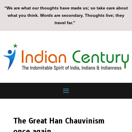
“We are what our thoughts have made us; so take care about
what you think. Words are secondary. Thoughts live; they
travel far.”
The Great Han Chauvinism
once again