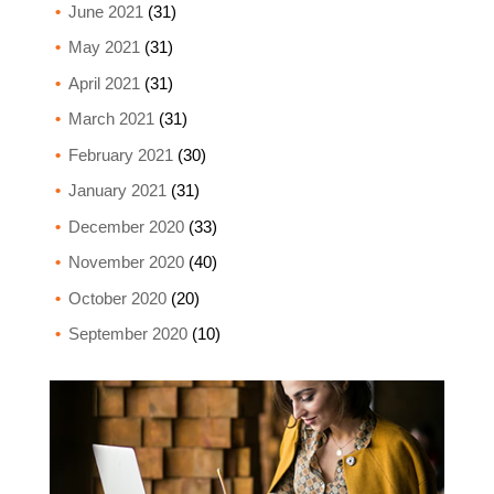
June 2021
(31)
May 2021
(31)
April 2021
(31)
March 2021
(31)
February 2021
(30)
January 2021
(31)
December 2020
(33)
November 2020
(40)
October 2020
(20)
September 2020
(10)