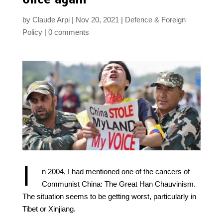
by
Claude Arpi
Nov 20, 2021
Defence & Foreign
Policy
0 comments
I
n 2004, I had mentioned one of the cancers of
Communist China: The Great Han Chauvinism.
The situation seems to be getting worst, particularly in
Tibet or Xinjiang.