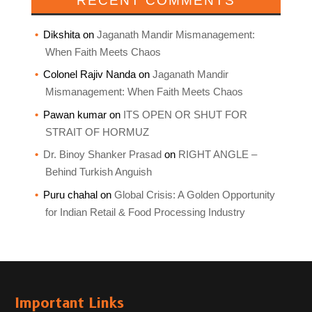
RECENT COMMENTS
Dikshita
on
Jaganath Mandir Mismanagement:
When Faith Meets Chaos
Colonel Rajiv Nanda
on
Jaganath Mandir
Mismanagement: When Faith Meets Chaos
Pawan kumar
on
ITS OPEN OR SHUT FOR
STRAIT OF HORMUZ
Dr. Binoy Shanker Prasad
on
RIGHT ANGLE –
Behind Turkish Anguish
Puru chahal
on
Global Crisis: A Golden Opportunity
for Indian Retail & Food Processing Industry
Important Links