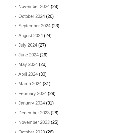
November 2024
(29)
October 2024
(26)
September 2024
(23)
August 2024
(24)
July 2024
(27)
June 2024
(26)
May 2024
(29)
April 2024
(30)
March 2024
(31)
February 2024
(28)
January 2024
(31)
December 2023
(28)
November 2023
(25)
October 2023
(26)