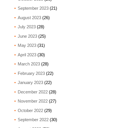
September 2023
(21)
August 2023
(26)
July 2023
(28)
June 2023
(25)
May 2023
(31)
April 2023
(30)
March 2023
(28)
February 2023
(22)
January 2023
(22)
December 2022
(28)
November 2022
(27)
October 2022
(29)
September 2022
(30)