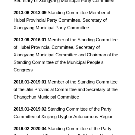
Secretary of Xiangyang Municipal Party Committee
2013.06-2013.09
Standing Committee Member of
Hubei Provincial Party Committee, Secretary of
Xiangyang Municipal Party Committee
2013.09-2016.01
Member of the Standing Committee
of Hubei Provincial Committee, Secretary of
Xiangyang Municipal Committee and Chairman of the
Standing Committee of the Municipal People’s
Congress
2016.01-2019.01
Member of the Standing Committee
of the Jilin Provincial Committee and Secretary of the
Changchun Municipal Committee
2019.01-2019.02
Standing Committee of the Party
Committee of Xinjiang Uyghur Autonomous Region
2019.02-2020.04
Standing Committee of the Party