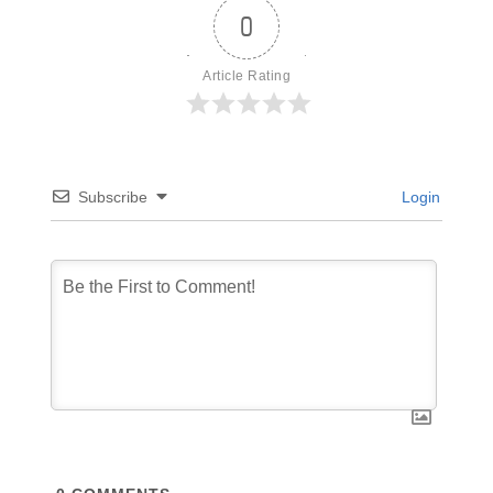
0
Article Rating
Subscribe
Login