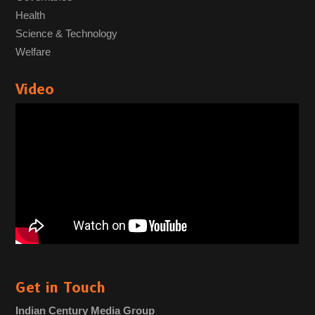
Health
Science & Technology
Welfare
Video
Get in Touch
Indian Century Media Group