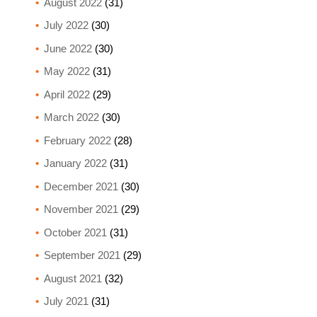
August 2022
(31)
July 2022
(30)
June 2022
(30)
May 2022
(31)
April 2022
(29)
March 2022
(30)
February 2022
(28)
January 2022
(31)
December 2021
(30)
November 2021
(29)
October 2021
(31)
September 2021
(29)
August 2021
(32)
July 2021
(31)