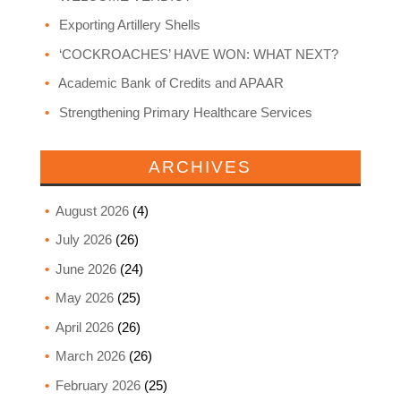
Exporting Artillery Shells
‘COCKROACHES’ HAVE WON: WHAT NEXT?
Academic Bank of Credits and APAAR
Strengthening Primary Healthcare Services
ARCHIVES
August 2026
(4)
July 2026
(26)
June 2026
(24)
May 2026
(25)
April 2026
(26)
March 2026
(26)
February 2026
(25)