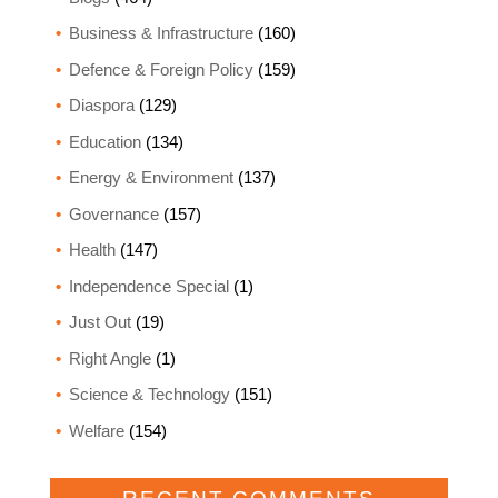
Business & Infrastructure
(160)
Defence & Foreign Policy
(159)
Diaspora
(129)
Education
(134)
Energy & Environment
(137)
Governance
(157)
Health
(147)
Independence Special
(1)
Just Out
(19)
Right Angle
(1)
Science & Technology
(151)
Welfare
(154)