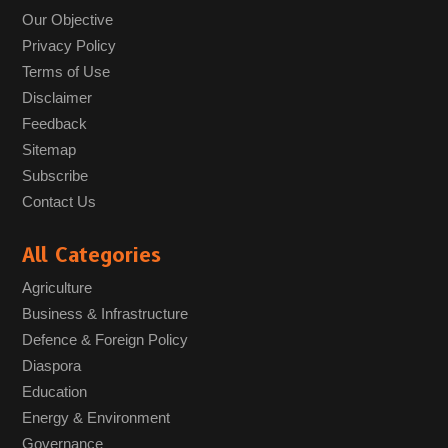
Our Objective
Privacy Policy
Terms of Use
Disclaimer
Feedback
Sitemap
Subscribe
Contact Us
All Categories
Agriculture
Business & Infrastructure
Defence & Foreign Policy
Diaspora
Education
Energy & Environment
Governance