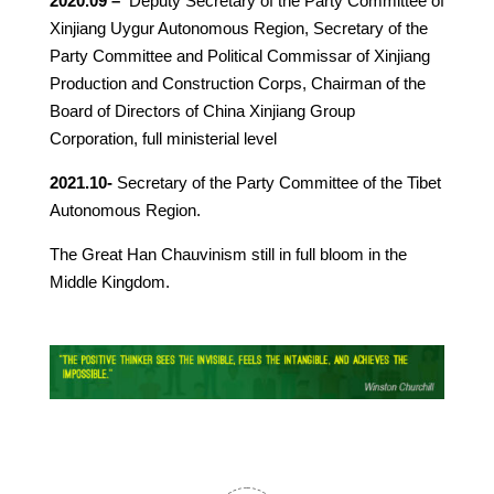
2020.09 –
Deputy Secretary of the Party Committee of
Xinjiang Uygur Autonomous Region, Secretary of the
Party Committee and Political Commissar of Xinjiang
Production and Construction Corps, Chairman of the
Board of Directors of China Xinjiang Group
Corporation, full ministerial level
2021.10-
Secretary of the Party Committee of the Tibet
Autonomous Region.
The Great Han Chauvinism still in full bloom in the
Middle Kingdom.