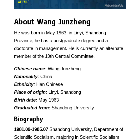
About Wang Junzheng
He was born in May 1963, in Linyi, Shandong
Province; he has a postgraduate degree and a
doctorate in management. He is currently an alternate
member of the 19th Central Committee.
Chinese name:
Wang Junzheng
Nationality:
China
Ethnicity:
Han Chinese
Place of origin:
Linyi, Shandong
Birth date:
May 1963
Graduated from:
Shandong University
Biography
1981.09-1985.07
Shandong University, Department of
Scientific Socialism, majoring in Scientific Socialism