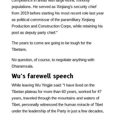
competence in areas with large ethnic minority
populations. He served as Xinjiang’s security chief
from 2019 before starting his most recent role last year
as political commissar of the paramilitary Xinjiang
Production and Construction Corps, while retaining his
post as deputy party chief.”
The years to come are going to be tough for the
Tibetans.
No question, of course, to negotiate anything with
Dharamsala.
Wu’s farewell speech
While leaving Wu Yingjie said: “I have lived on the
Tibetan plateau for more than 60 years, worked for 47
years, traveled through the mountains and waters of
Tibet, personally witnessed the human miracle of Tibet
under the leadership of the Party in just a few decades,