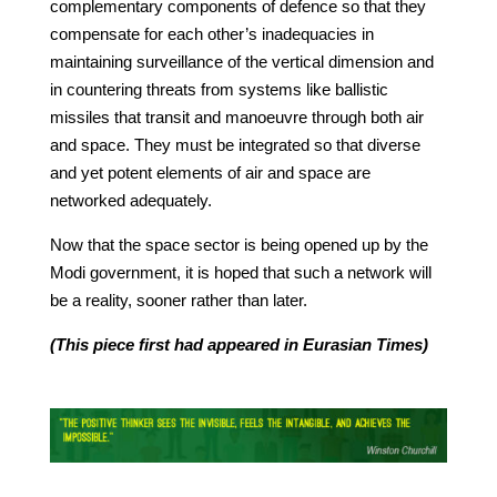
complementary components of defence so that they
compensate for each other’s inadequacies in
maintaining surveillance of the vertical dimension and
in countering threats from systems like ballistic
missiles that transit and manoeuvre through both air
and space. They must be integrated so that diverse
and yet potent elements of air and space are
networked adequately.
Now that the space sector is being opened up by the
Modi government, it is hoped that such a network will
be a reality, sooner rather than later.
(This piece first had appeared in Eurasian Times)