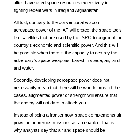
allies have used space resources extensively in
fighting recent wars in Iraq and Afghanistan.
All told, contrary to the conventional wisdom,
aerospace power of the IAF will protect the space tools
like satellites that are used by the ISRO to augment the
country’s economic and scientific power. And this will
be possible when there is the capacity to destroy the
adversary’s space weapons, based in space, air, land
and water.
Secondly, developing aerospace power does not
necessarily mean that there will be war. In most of the
cases, augmented power or strength will ensure that
the enemy will not dare to attack you.
Instead of being a frontier now, space complements air
power in numerous missions as an enabler. That is
why analysts say that air and space should be