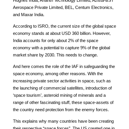
Hughes India, Ananth Technology Limited, Azista-BST
Aerospace Private Limited, BEL, Centum Electronics,
and Maxar India.
According to ISRO, the current size of the global space
economy stands at about USD 360 billion. However,
India accounts for only about 2% of the space
economy with a potential to capture 9% of the global
market share by 2030. This needs to change.
And here comes the role of the IAF in safeguarding the
space economy, among other reasons. With the
increasing private sector activities in space, such as
the launching of commercial satellites, introduction of
‘space tourism’, asteroid mining of minerals and a
range of other fascinating stuff, these space-assets of
the country need protection from the enemy forces.
This explains why many countries have been creating
their respective “space forces”. The US created one in