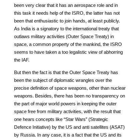
been very clear that it has an aerospace role and in
this task it needs help of the ISRO, the latter has not
been that enthusiastic to join hands, at least publicly.
As India is a signatory to the international treaty that
outlaws military activities (Outer Space Treaty) in
space, a common property of the mankind, the ISRO
seems to have taken a too legalistic view of abhorring
the IAF.
But then the fact is that the Outer Space Treaty has
been the subject of diplomatic wrangles over the
precise definition of space weapons, other than nuclear
weapons. Besides, there has been no transparency on
the part of major world powers in keeping the outer
space free from military activities, with the result that
one hears concepts like “Star Wars” (Strategic
Defence Initiative) by the US and anti satellites (ASAT)
by Russia. In any case, it is a fact that the US and its