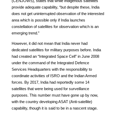
(CENJOWS), states that while indigenous satellites
provide adequate capability, “but despite these, India
does not get uninterrupted observation of the interested
area which is possible only if India launches
constellation of satellites for observation which is an
emerging trend.”
However, it did not mean that India never had
dedicated satellites for military purposes before. India
had created an “Integrated Space Cell” in June 2008
under the command of the Integrated Defence
Services Headquarters with the responsibility to
coordinate activities of ISRO and the Indian Armed
forces. By 2017, India had reportedly some 14
satellites that were being used for surveillance
purposes. This number must have gone up by now,
with the country developing ASAT (Anti-satellite)
capability, though it is said to be in a nascent stage.