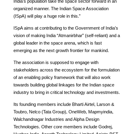
India’s population take the space sector forward in an
organized manner. The Indian Space Association
(ISpA) will play a huge role in this.”
ISpA aims at contributing to the Government of India’s
vision of making India “Atmanirbhar” (self-reliant) and a
global leader in the space arena, which is fast
emerging as the next growth frontier for mankind.
The association is supposed to engage with
stakeholders across the ecosystem for the formulation
of an enabling policy framework that will also work
towards building global linkages for the Indian space
industry to bring in critical technology and investments.
Its founding members include Bharti Airtel, Larson &
Toubro, Nelco (Tata Group), OneWeb, Mapmyindia,
Walchandnagar Industries and Alpha Design
Technologies. Other core members include Godrej,