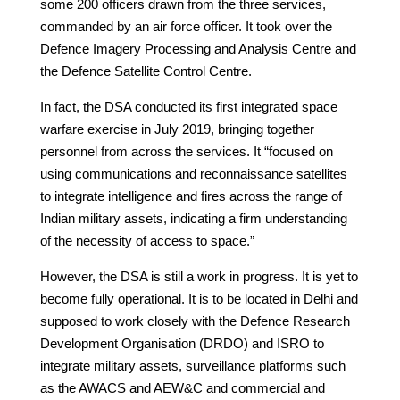
some 200 officers drawn from the three services,
commanded by an air force officer. It took over the
Defence Imagery Processing and Analysis Centre and
the Defence Satellite Control Centre.
In fact, the DSA conducted its first integrated space
warfare exercise in July 2019, bringing together
personnel from across the services. It “focused on
using communications and reconnaissance satellites
to integrate intelligence and fires across the range of
Indian military assets, indicating a firm understanding
of the necessity of access to space.”
However, the DSA is still a work in progress. It is yet to
become fully operational. It is to be located in Delhi and
supposed to work closely with the Defence Research
Development Organisation (DRDO) and ISRO to
integrate military assets, surveillance platforms such
as the AWACS and AEW&C and commercial and