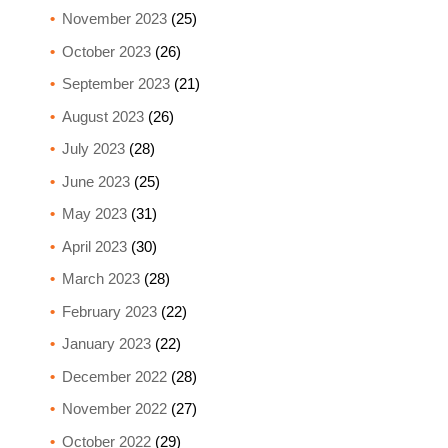
November 2023
(25)
October 2023
(26)
September 2023
(21)
August 2023
(26)
July 2023
(28)
June 2023
(25)
May 2023
(31)
April 2023
(30)
March 2023
(28)
February 2023
(22)
January 2023
(22)
December 2022
(28)
November 2022
(27)
October 2022
(29)