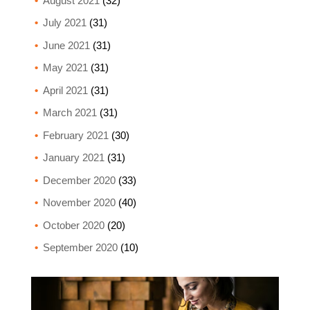
August 2021
(32)
July 2021
(31)
June 2021
(31)
May 2021
(31)
April 2021
(31)
March 2021
(31)
February 2021
(30)
January 2021
(31)
December 2020
(33)
November 2020
(40)
October 2020
(20)
September 2020
(10)