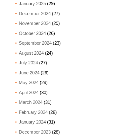
January 2025
(29)
December 2024
(27)
November 2024
(29)
October 2024
(26)
September 2024
(23)
August 2024
(24)
July 2024
(27)
June 2024
(26)
May 2024
(29)
April 2024
(30)
March 2024
(31)
February 2024
(28)
January 2024
(31)
December 2023
(28)