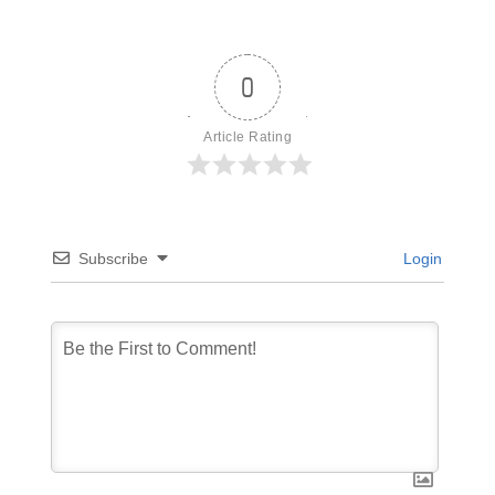
0
Article Rating
Subscribe
Login