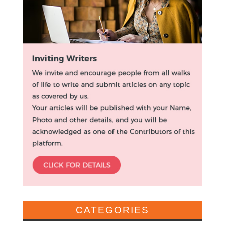
CATEGORIES