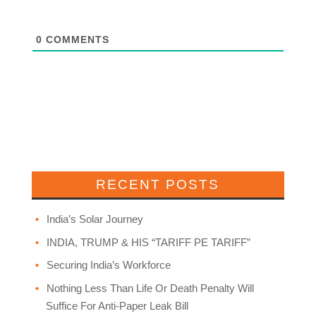
0
COMMENTS
RECENT POSTS
India’s Solar Journey
INDIA, TRUMP & HIS “TARIFF PE TARIFF”
Securing India’s Workforce
Nothing Less Than Life Or Death Penalty Will
Suffice For Anti-Paper Leak Bill