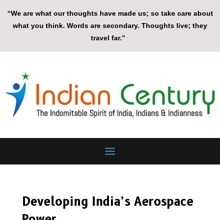
“We are what our thoughts have made us; so take care about
what you think. Words are secondary. Thoughts live; they
travel far.”
Developing India’s Aerospace
Power