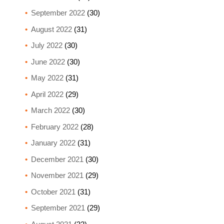
September 2022
(30)
August 2022
(31)
July 2022
(30)
June 2022
(30)
May 2022
(31)
April 2022
(29)
March 2022
(30)
February 2022
(28)
January 2022
(31)
December 2021
(30)
November 2021
(29)
October 2021
(31)
September 2021
(29)