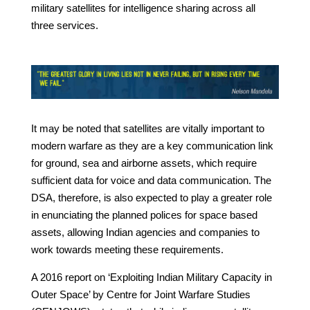
military satellites for intelligence sharing across all
three services.
It may be noted that satellites are vitally important to
modern warfare as they are a key communication link
for ground, sea and airborne assets, which require
sufficient data for voice and data communication. The
DSA, therefore, is also expected to play a greater role
in enunciating the planned polices for space based
assets, allowing Indian agencies and companies to
work towards meeting these requirements.
A 2016 report on ‘Exploiting Indian Military Capacity in
Outer Space’ by Centre for Joint Warfare Studies