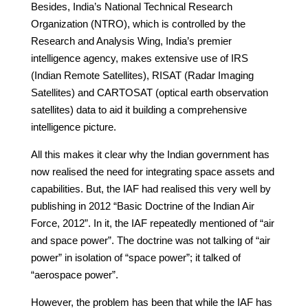
Besides, India’s National Technical Research
Organization (NTRO), which is controlled by the
Research and Analysis Wing, India’s premier
intelligence agency, makes extensive use of IRS
(Indian Remote Satellites), RISAT (Radar Imaging
Satellites) and CARTOSAT (optical earth observation
satellites) data to aid it building a comprehensive
intelligence picture.
All this makes it clear why the Indian government has
now realised the need for integrating space assets and
capabilities. But, the IAF had realised this very well by
publishing in 2012 “Basic Doctrine of the Indian Air
Force, 2012”. In it, the IAF repeatedly mentioned of “air
and space power”. The doctrine was not talking of “air
power” in isolation of “space power”; it talked of
“aerospace power”.
However, the problem has been that while the IAF has