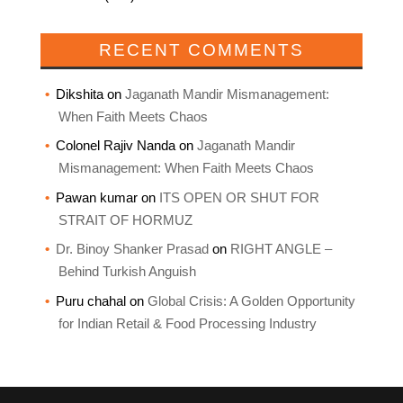
RECENT COMMENTS
Dikshita
on
Jaganath Mandir Mismanagement:
When Faith Meets Chaos
Colonel Rajiv Nanda
on
Jaganath Mandir
Mismanagement: When Faith Meets Chaos
Pawan kumar
on
ITS OPEN OR SHUT FOR
STRAIT OF HORMUZ
Dr. Binoy Shanker Prasad
on
RIGHT ANGLE –
Behind Turkish Anguish
Puru chahal
on
Global Crisis: A Golden Opportunity
for Indian Retail & Food Processing Industry