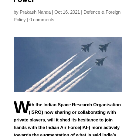
by
Prakash Nanda
Oct 16, 2021
Defence & Foreign
Policy
0 comments
W
ith the Indian Space Research Organisation
(ISRO) now sharing or collaborating with
private players, will it shed its hesitance to join
hands with the Indian Air Force(IAF) more actively
towards the augmentation of what is said India’s