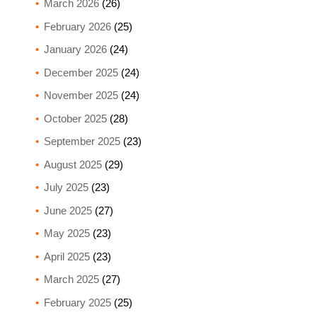
March 2026
(26)
February 2026
(25)
January 2026
(24)
December 2025
(24)
November 2025
(24)
October 2025
(28)
September 2025
(23)
August 2025
(29)
July 2025
(23)
June 2025
(27)
May 2025
(23)
April 2025
(23)
March 2025
(27)
February 2025
(25)