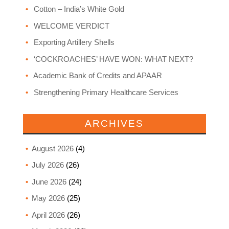
Cotton – India’s White Gold
WELCOME VERDICT
Exporting Artillery Shells
‘COCKROACHES’ HAVE WON: WHAT NEXT?
Academic Bank of Credits and APAAR
Strengthening Primary Healthcare Services
ARCHIVES
August 2026
(4)
July 2026
(26)
June 2026
(24)
May 2026
(25)
April 2026
(26)