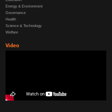
Energy & Environment
Governance
Health
Science & Technology
Welfare
Video