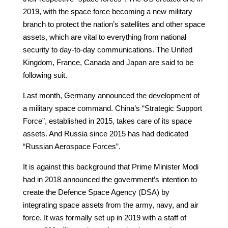
2019, with the space force becoming a new military
branch to protect the nation’s satellites and other space
assets, which are vital to everything from national
security to day-to-day communications. The United
Kingdom, France, Canada and Japan are said to be
following suit.
Last month, Germany announced the development of
a military space command. China’s “Strategic Support
Force”, established in 2015, takes care of its space
assets. And Russia since 2015 has had dedicated
“Russian Aerospace Forces”.
It is against this background that Prime Minister Modi
had in 2018 announced the government’s intention to
create the Defence Space Agency (DSA) by
integrating space assets from the army, navy, and air
force. It was formally set up in 2019 with a staff of