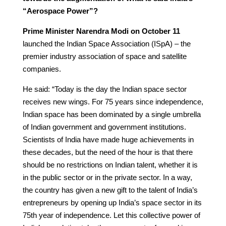
“Aerospace Power”?
Prime Minister Narendra Modi on October 11
launched the Indian Space Association (ISpA) – the
premier industry association of space and satellite
companies.
He said: “Today is the day the Indian space sector
receives new wings. For 75 years since independence,
Indian space has been dominated by a single umbrella
of Indian government and government institutions.
Scientists of India have made huge achievements in
these decades, but the need of the hour is that there
should be no restrictions on Indian talent, whether it is
in the public sector or in the private sector. In a way,
the country has given a new gift to the talent of India’s
entrepreneurs by opening up India’s space sector in its
75th year of independence. Let this collective power of