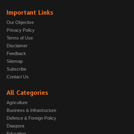
Important Links
Our Objective
Privacy Policy
Terms of Use
Disclaimer
Feedback
Sitemap
Subscribe
Contact Us
All Categories
Agriculture
Business & Infrastructure
Defence & Foreign Policy
Diaspora
Education