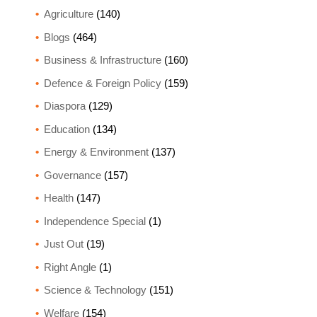
Agriculture
(140)
Blogs
(464)
Business & Infrastructure
(160)
Defence & Foreign Policy
(159)
Diaspora
(129)
Education
(134)
Energy & Environment
(137)
Governance
(157)
Health
(147)
Independence Special
(1)
Just Out
(19)
Right Angle
(1)
Science & Technology
(151)
Welfare
(154)