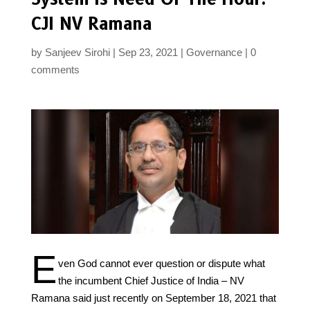
CJI NV Ramana
by
Sanjeev Sirohi
Sep 23, 2021
Governance
0
comments
E
ven God cannot ever question or dispute what
the incumbent Chief Justice of India – NV
Ramana said just recently on September 18, 2021 that