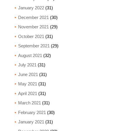
January 2022
(31)
December 2021
(30)
November 2021
(29)
October 2021
(31)
September 2021
(29)
August 2021
(32)
July 2021
(31)
June 2021
(31)
May 2021
(31)
April 2021
(31)
March 2021
(31)
February 2021
(30)
January 2021
(31)