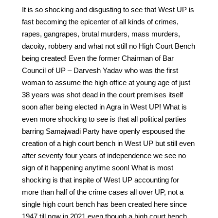
It is so shocking and disgusting to see that West UP is
fast becoming the epicenter of all kinds of crimes,
rapes, gangrapes, brutal murders, mass murders,
dacoity, robbery and what not still no High Court Bench
being created! Even the former Chairman of Bar
Council of UP – Darvesh Yadav who was the first
woman to assume the high office at young age of just
38 years was shot dead in the court premises itself
soon after being elected in Agra in West UP! What is
even more shocking to see is that all political parties
barring Samajwadi Party have openly espoused the
creation of a high court bench in West UP but still even
after seventy four years of independence we see no
sign of it happening anytime soon! What is most
shocking is that inspite of West UP accounting for
more than half of the crime cases all over UP, not a
single high court bench has been created here since
1947 till now in 2021 even though a high court bench