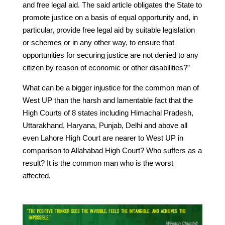
and free legal aid. The said article obligates the State to
promote justice on a basis of equal opportunity and, in
particular, provide free legal aid by suitable legislation
or schemes or in any other way, to ensure that
opportunities for securing justice are not denied to any
citizen by reason of economic or other disabilities?”
What can be a bigger injustice for the common man of
West UP than the harsh and lamentable fact that the
High Courts of 8 states including Himachal Pradesh,
Uttarakhand, Haryana, Punjab, Delhi and above all
even Lahore High Court are nearer to West UP in
comparison to Allahabad High Court? Who suffers as a
result? It is the common man who is the worst
affected.