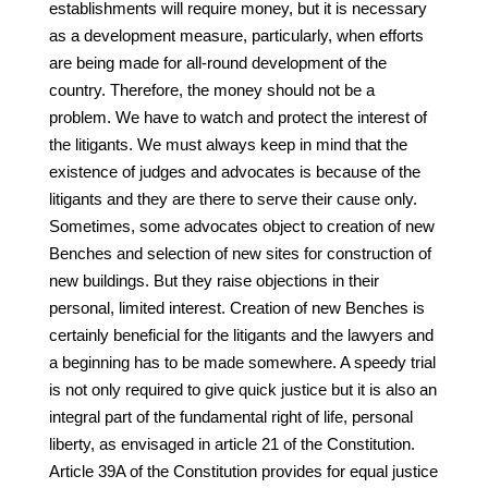
establishments will require money, but it is necessary
as a development measure, particularly, when efforts
are being made for all-round development of the
country. Therefore, the money should not be a
problem. We have to watch and protect the interest of
the litigants. We must always keep in mind that the
existence of judges and advocates is because of the
litigants and they are there to serve their cause only.
Sometimes, some advocates object to creation of new
Benches and selection of new sites for construction of
new buildings. But they raise objections in their
personal, limited interest. Creation of new Benches is
certainly beneficial for the litigants and the lawyers and
a beginning has to be made somewhere. A speedy trial
is not only required to give quick justice but it is also an
integral part of the fundamental right of life, personal
liberty, as envisaged in article 21 of the Constitution.
Article 39A of the Constitution provides for equal justice