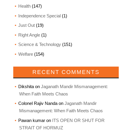
Health
(147)
Independence Special
(1)
Just Out
(19)
Right Angle
(1)
Science & Technology
(151)
Welfare
(154)
RECENT COMMENTS
Dikshita
on
Jaganath Mandir Mismanagement:
When Faith Meets Chaos
Colonel Rajiv Nanda
on
Jaganath Mandir
Mismanagement: When Faith Meets Chaos
Pawan kumar
on
ITS OPEN OR SHUT FOR
STRAIT OF HORMUZ