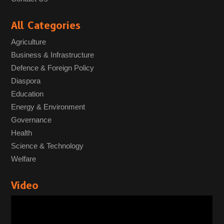
All Categories
Agriculture
Business & Infrastructure
Defence & Foreign Policy
Diaspora
Education
Energy & Environment
Governance
Health
Science & Technology
Welfare
Video