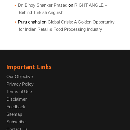
Dr. Binoy Shanker Prasad
on
RIGHT ANGLE –
Behind Turkish Anguish
Puru chahal
on
Global Crisis: A Golden Opportunity
for Indian Retail & Food Processing Industry
Important Links
Our Objective
Privacy Policy
Terms of Use
Disclaimer
Feedback
Sitemap
Subscribe
Contact Us