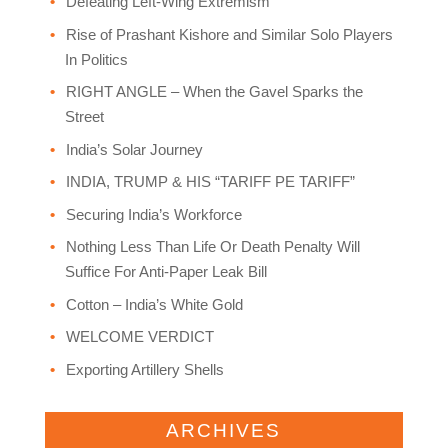
Defeating Left-Wing Extremism
Rise of Prashant Kishore and Similar Solo Players
In Politics
RIGHT ANGLE – When the Gavel Sparks the
Street
India’s Solar Journey
INDIA, TRUMP & HIS “TARIFF PE TARIFF”
Securing India’s Workforce
Nothing Less Than Life Or Death Penalty Will
Suffice For Anti-Paper Leak Bill
Cotton – India’s White Gold
WELCOME VERDICT
Exporting Artillery Shells
ARCHIVES