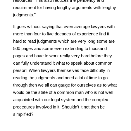
resources. This also reduces the pendency and
requirement for having lengthy arguments with lengthy
judgments.”
It goes without saying that even average lawyers with
more than four to five decades of experience find it
hard to read judgments which are very long some are
500 pages and some even extending to thousand
pages and have to work really very hard before they
can fully understand it what to speak about common
person! When lawyers themselves face difficulty in
reading the judgments and need a lot of time to go
through then we all can gauge for ourselves as to what
would be the state of a common man who is not well
acquainted with our legal system and the complex
procedures involved in it! Shouldn’t it not then be
simplified?