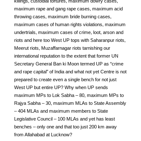
killings, custodial tortures, maximum dowry cases,
maximum rape and gang rape cases, maximum acid
throwing cases, maximum bride burning cases,
maximum cases of human rights violations, maximum
undertrials, maximum cases of crime, loot, arson and
riots and here too West UP tops with Saharanpur riots,
Meerut riots, Muzaffarnagar riots tarnishing our
international reputation to the extent that former UN
Secretary General Ban ki Moon termed UP as “crime
and rape capital” of India and what not yet Centre is not
prepared to create even a single bench for not just
West UP but entire UP? Why when UP sends
maximum MPs to Lok Sabha – 80, maximum MPs to
Rajya Sabha – 30, maximum MLAs to State Assembly
– 404 MLAs and maximum members to State
Legislative Council – 100 MLAs and yet has least
benches – only one and that too just 200 km away
from Allahabad at Lucknow?