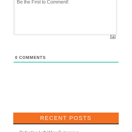
0
COMMENTS
RECENT POSTS