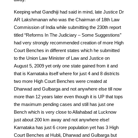
Keeping what Gandhiji had said in mind, late Justice Dr
AR Lakshmanan who was the Chairman of 18th Law
Commission of India while submitting the 230th report
titled “Reforms In The Judiciary – Some Suggestions”
had very strongly recommended creation of more High
Court Benches in different states which he submitted
to the Union Law Minister of Law and Justice on
August 5, 2009 yet only one state gained from it and
that is Karnataka itself where for just 4 and 8 districts
two more High Court Benches were created at
Dharwad and Gulbarga and not anywhere else till now
more than 12 years later even though it is UP that tops
the maximum pending cases and still has just one
Bench which is very close to Allahabad at Lucknow
just about 200 km away and not anywhere else!
Karnataka has just 6 crore population yet has 3 High
Court Benches at Hubli, Dharwad and Gulbarga but