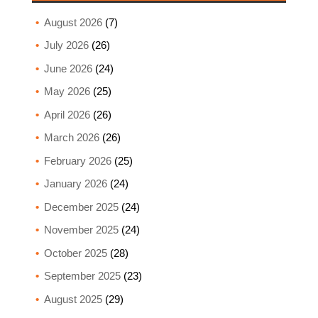
August 2026
(7)
July 2026
(26)
June 2026
(24)
May 2026
(25)
April 2026
(26)
March 2026
(26)
February 2026
(25)
January 2026
(24)
December 2025
(24)
November 2025
(24)
October 2025
(28)
September 2025
(23)
August 2025
(29)