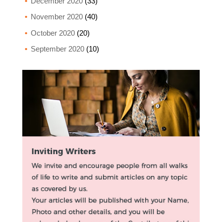
December 2020
(33)
November 2020
(40)
October 2020
(20)
September 2020
(10)