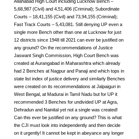
Allahabad High Court including Lucknow Bench –
5,68,987 (Civil) and 4,51,406 (Criminal); Subordinate
Courts – 18,41,155 (Civil) and 73,94,155 (Criminal);
Fast Track Courts – 5,43,081. Still denying UP even a
single more Bench other than one at Lucknow for just
12 districts since 1948 till 2021 can ever be justified on
any ground? On the recommendations of Justice
Jaswant Singh Commission, High Court Bench was
created at Aurangabad in Maharashtra which already
had 2 Benches at Nagpur and Panaji and which tops in
state list index of justice delivery and similarly Benches
were created on its recommendations at Jalpaiguri in
West Bengal, at Madurai in Tamil Nadu but for UP it
recommended 3 Benches for undivided UP at Agra,
Dehradun and Nainital yet not a single was created!
Can this ever be justified on any ground? This is what
the CJI must look into independently and then decide
on it urgently! It cannot be kept in abeyance any longer