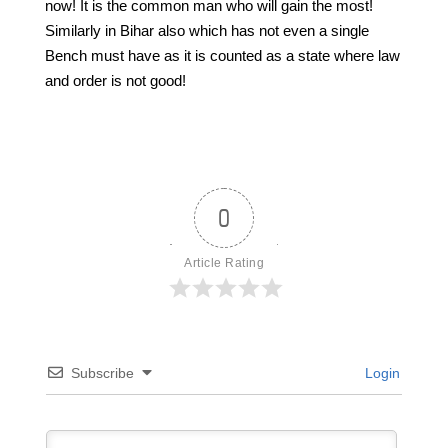
now! It is the common man who will gain the most!
Similarly in Bihar also which has not even a single
Bench must have as it is counted as a state where law
and order is not good!
0
Article Rating
Subscribe
Login