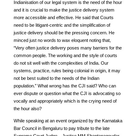
Indianisation of our legal system is the need of the hour
and it is crucial to make the justice delivery system
more accessible and effective. He said that Courts
need to be litigant-centric and the simplification of
justice delivery should be the pressing concern. He
minced just no words to wax eloquent noting that,
“Very often justice delivery poses many barriers for the
common people. The working and the style of courts
do not sit well with the complexities of India. Our
systems, practice, rules being colonial in origin, it may
not be best suited to the needs of the Indian
population.” What wrong has the CJI said? Who can
ever dispute or question what the CJI is advocating so
vocally and appropriately which is the crying need of
the hour also?
While speaking at an event organized by the Karnataka
Bar Council in Bengaluru to pay tribute to the late
Supreme Court Judge – Justice MM Shantanagoudar