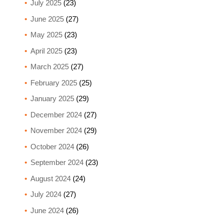
July 2025
(23)
June 2025
(27)
May 2025
(23)
April 2025
(23)
March 2025
(27)
February 2025
(25)
January 2025
(29)
December 2024
(27)
November 2024
(29)
October 2024
(26)
September 2024
(23)
August 2024
(24)
July 2024
(27)
June 2024
(26)