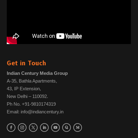
Get in Touch
Indian Century Media Group
A-35, Bathla Apartments,
43, IP Extension,
New Delhi – 110092.
Ph No. +91-9810174319
Email: info@indiancentury.in