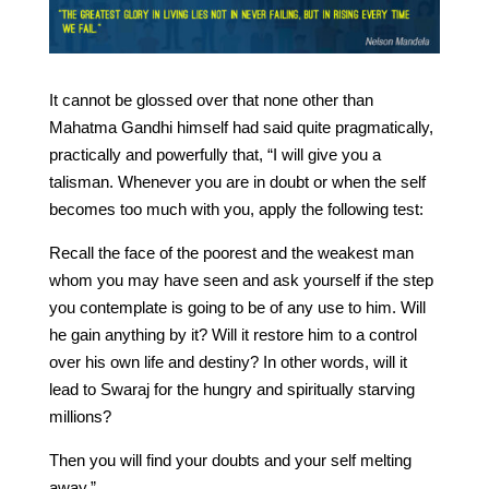
It cannot be glossed over that none other than
Mahatma Gandhi himself had said quite pragmatically,
practically and powerfully that, “I will give you a
talisman. Whenever you are in doubt or when the self
becomes too much with you, apply the following test:
Recall the face of the poorest and the weakest man
whom you may have seen and ask yourself if the step
you contemplate is going to be of any use to him. Will
he gain anything by it? Will it restore him to a control
over his own life and destiny? In other words, will it
lead to Swaraj for the hungry and spiritually starving
millions?
Then you will find your doubts and your self melting
away.”