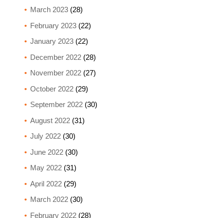
March 2023
(28)
February 2023
(22)
January 2023
(22)
December 2022
(28)
November 2022
(27)
October 2022
(29)
September 2022
(30)
August 2022
(31)
July 2022
(30)
June 2022
(30)
May 2022
(31)
April 2022
(29)
March 2022
(30)
February 2022
(28)