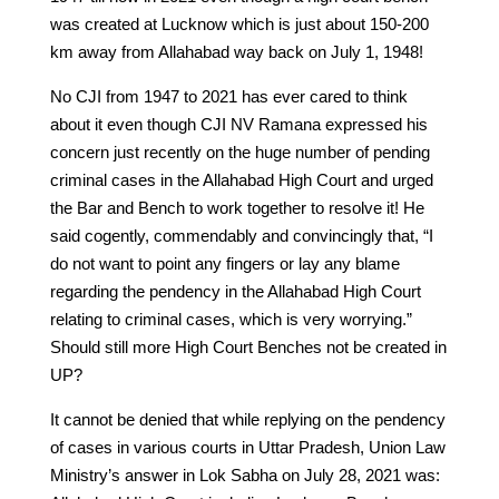
was created at Lucknow which is just about 150-200
km away from Allahabad way back on July 1, 1948!
No CJI from 1947 to 2021 has ever cared to think
about it even though CJI NV Ramana expressed his
concern just recently on the huge number of pending
criminal cases in the Allahabad High Court and urged
the Bar and Bench to work together to resolve it! He
said cogently, commendably and convincingly that, “I
do not want to point any fingers or lay any blame
regarding the pendency in the Allahabad High Court
relating to criminal cases, which is very worrying.”
Should still more High Court Benches not be created in
UP?
It cannot be denied that while replying on the pendency
of cases in various courts in Uttar Pradesh, Union Law
Ministry’s answer in Lok Sabha on July 28, 2021 was: