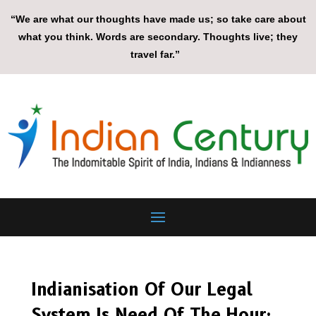
“We are what our thoughts have made us; so take care about
what you think. Words are secondary. Thoughts live; they
travel far.”
Indianisation Of Our Legal
System Is Need Of The Hour: