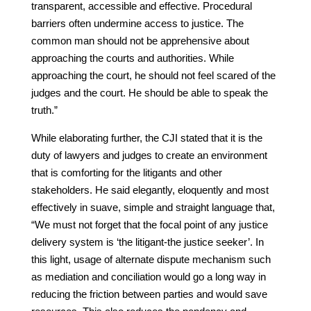
transparent, accessible and effective. Procedural
barriers often undermine access to justice. The
common man should not be apprehensive about
approaching the courts and authorities. While
approaching the court, he should not feel scared of the
judges and the court. He should be able to speak the
truth.”
While elaborating further, the CJI stated that it is the
duty of lawyers and judges to create an environment
that is comforting for the litigants and other
stakeholders. He said elegantly, eloquently and most
effectively in suave, simple and straight language that,
“We must not forget that the focal point of any justice
delivery system is ‘the litigant-the justice seeker’. In
this light, usage of alternate dispute mechanism such
as mediation and conciliation would go a long way in
reducing the friction between parties and would save