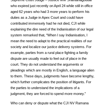
who expired just recently on April 24 while still in office
aged 62 years who had 3 more years to perform his
duties as a Judge in Apex Court and could have
contributed immensely had he not died, CJI while
explaining the dire need of the Indianisation of our legal
system remarked that, “When I say Indianisation, I
mean the need to adapt to the practical realities of our
society and localize our justice delivery systems. For
example, parties from a rural place fighting a family
dispute are usually made to feel out of place in the
court. They do not understand the arguments or
pleadings which are mostly in English, a language alien
to them. These days, judgments have become lengthy,
which further complicates the position of litigants. For
the parties to understand the implications of a
judgment, they are forced to spend more money.”
Who can deny or dispute what the CJI NV Ramana