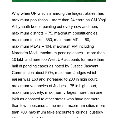
Why when UP which is among the largest States, has
maximum population – more than 24 crore as CM Yogi
Adityanath keeps pointing out every now and then,
maximum districts – 75, maximum constituencies,
maximum tehsils – 350, maximum MPs – 80,
maximum MLAs – 404, maximum PM including
Narendra Modi, maximum pending cases – more than
10 lakh and here too West UP accounts for more than
half of pending cases as noted by Justice Jaswant
Commission about 57%, maximum Judges which
earlier was 160 and increased to 200 in high court,
maximum vacancies of Judges – 75 in high court,
maximum poverty, maximum villages more than one
lakh as opposed to other states who have not more
than few thousands at the most, maximum cities more
than 700, maximum fake encounters killings, custody