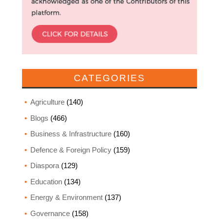
CATEGORIES
Agriculture
(140)
Blogs
(466)
Business & Infrastructure
(160)
Defence & Foreign Policy
(159)
Diaspora
(129)
Education
(134)
Energy & Environment
(137)
Governance
(158)