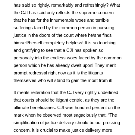
has said so rightly, remarkably and refreshingly? What
the CJI has said only reflects the supreme concern
that he has for the innumerable woes and terrible
sufferings faced by the common person in pursuing
justice in the doors of the court where he/she finds
himself/herself completely helpless! It is so touching
and gratifying to see that a CJI has spoken so
personally into the endless woes faced by the common
person which he has already dwelt upon! They merit
prompt redressal right now as it is the litigants
themselves who will stand to gain the most from it!
It merits reiteration that the CJI very rightly underlined
that courts should be litigant centric, as they are the
ultimate beneficiaries. CJI was hundred percent on the
mark when he observed most sagaciously that, “The
simplification of justice delivery should be our pressing
concern. It is crucial to make justice delivery more