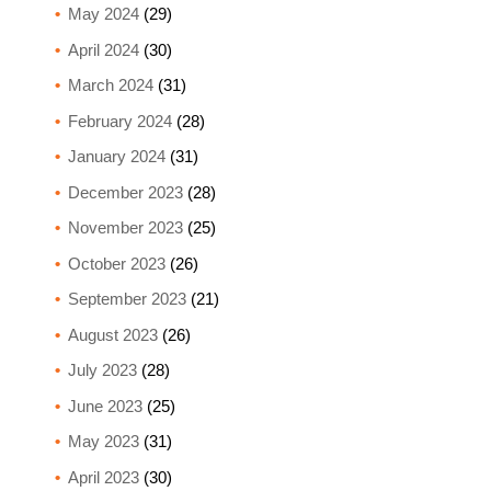
May 2024
(29)
April 2024
(30)
March 2024
(31)
February 2024
(28)
January 2024
(31)
December 2023
(28)
November 2023
(25)
October 2023
(26)
September 2023
(21)
August 2023
(26)
July 2023
(28)
June 2023
(25)
May 2023
(31)
April 2023
(30)