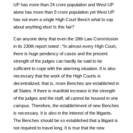
UP has more than 24 crore population and West UP
alone has more than 9 crore population yet West UP
has not even a single High Court Bench what to say
about anything else! Is this fair?
Can anyone deny that even the 18th Law Commission
in its 230th report noted : “In almost every High Court,
there is huge pendency of cases and the present
strength of the judges can hardly be said to be
sufficient to cope with the alarming situation. It is also
necessary that the work of the High Courts is
decentralized, that is, more Benches are established in
all States. If there is manifold increase in the strength
of the judges and the staff, all cannot be housed in one
campus. Therefore, the establishment of new Benches
is necessary. It is also in the interest of the litigants.
The Benches should be so established that a litigant is
not required to travel long. It is true that the new