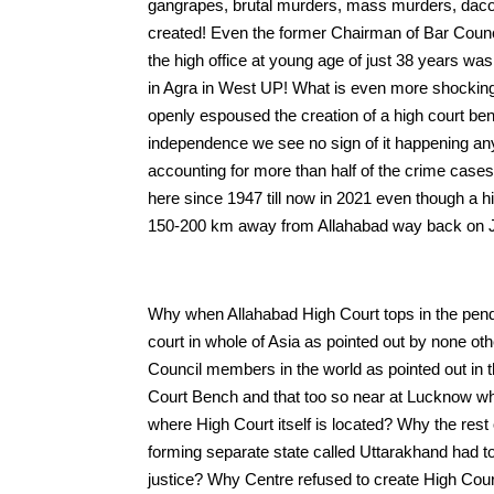
gangrapes, brutal murders, mass murders, dacoit
created! Even the former Chairman of Bar Coun
the high office at young age of just 38 years was
in Agra in West UP! What is even more shocking t
openly espoused the creation of a high court ben
independence we see no sign of it happening an
accounting for more than half of the crime cases
here since 1947 till now in 2021 even though a 
150-200 km away from Allahabad way back on J
Why when Allahabad High Court tops in the pendin
court in whole of Asia as pointed out by none 
Council members in the world as pointed out in th
Court Bench and that too so near at Lucknow wh
where High Court itself is located? Why the rest
forming separate state called Uttarakhand had to
justice? Why Centre refused to create High Cou