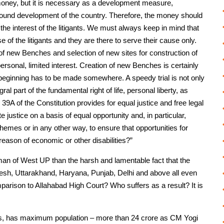
e money, but it is necessary as a development measure,
l-round development of the country. Therefore, the money should
he interest of the litigants. We must always keep in mind that
of the litigants and they are there to serve their cause only.
f new Benches and selection of new sites for construction of
personal, limited interest. Creation of new Benches is certainly
a beginning has to be made somewhere. A speedy trial is not only
gral part of the fundamental right of life, personal liberty, as
e 39A of the Constitution provides for equal justice and free legal
e justice on a basis of equal opportunity and, in particular,
schemes or in any other way, to ensure that opportunities for
 reason of economic or other disabilities?”
man of West UP than the harsh and lamentable fact that the
desh, Uttarakhand, Haryana, Punjab, Delhi and above all even
arison to Allahabad High Court? Who suffers as a result? It is
s, has maximum population – more than 24 crore as CM Yogi