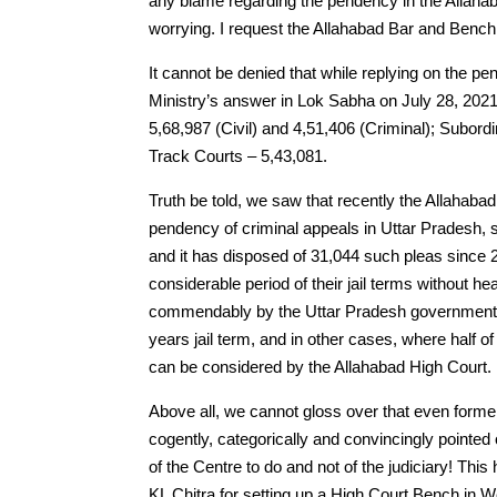
any blame regarding the pendency in the Allahaba
worrying. I request the Allahabad Bar and Bench 
It cannot be denied that while replying on the p
Ministry’s answer in Lok Sabha on July 28, 202
5,68,987 (Civil) and 4,51,406 (Criminal); Subord
Track Courts – 5,43,081.
Truth be told, we saw that recently the Allahabad H
pendency of criminal appeals in Uttar Pradesh, s
and it has disposed of 31,044 such pleas since 2
considerable period of their jail terms without h
commendably by the Uttar Pradesh government tha
years jail term, and in other cases, where half
can be considered by the Allahabad High Court.
Above all, we cannot gloss over that even forme
cogently, categorically and convincingly pointed
of the Centre to do and not of the judiciary! Th
KL Chitra for setting up a High Court Bench in 