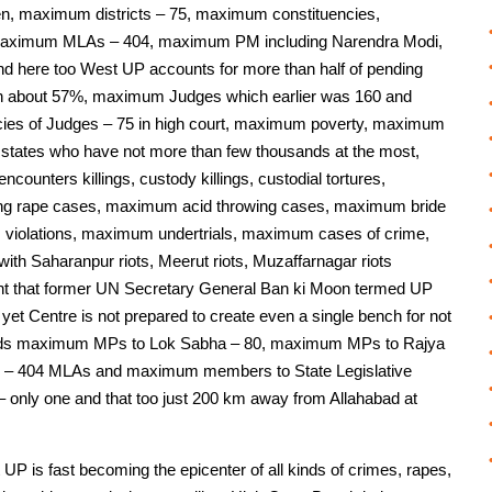
en, maximum districts – 75, maximum constituencies,
maximum MLAs – 404, maximum PM including Narendra Modi,
 here too West UP accounts for more than half of pending
n about 57%, maximum Judges which earlier was 160 and
cies of Judges – 75 in high court, maximum poverty, maximum
r states who have not more than few thousands at the most,
unters killings, custody killings, custodial tortures,
 rape cases, maximum acid throwing cases, maximum bride
 violations, maximum undertrials, maximum cases of crime,
with Saharanpur riots, Meerut riots, Muzaffarnagar riots
extent that former UN Secretary General Ban ki Moon termed UP
 yet Centre is not prepared to create even a single bench for not
nds maximum MPs to Lok Sabha – 80, maximum MPs to Rajya
 – 404 MLAs and maximum members to State Legislative
 only one and that too just 200 km away from Allahabad at
 UP is fast becoming the epicenter of all kinds of crimes, rapes,