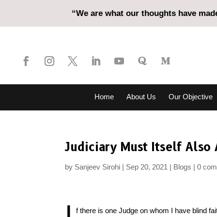
“We are what our thoughts have made 
Home
About Us
Our Objective
Judiciary Must Itself Als
by
Sanjeev Sirohi
Sep 20, 2021
Blogs
0 co
I
f there is one Judge on whom I have blind fai