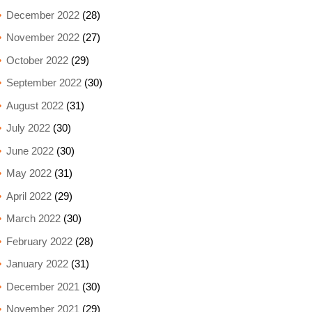
December 2022
(28)
November 2022
(27)
October 2022
(29)
September 2022
(30)
August 2022
(31)
July 2022
(30)
June 2022
(30)
May 2022
(31)
April 2022
(29)
March 2022
(30)
February 2022
(28)
January 2022
(31)
December 2021
(30)
November 2021
(29)