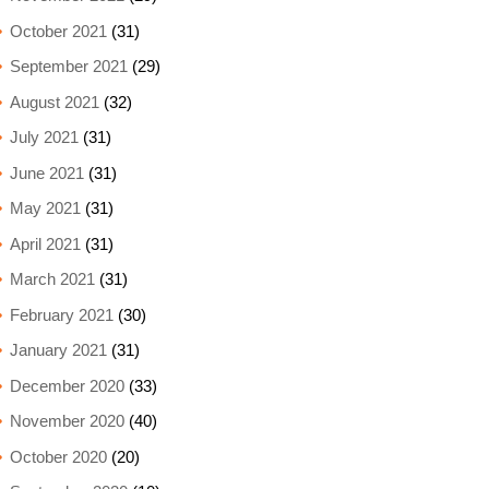
October 2021
(31)
September 2021
(29)
August 2021
(32)
July 2021
(31)
June 2021
(31)
May 2021
(31)
April 2021
(31)
March 2021
(31)
February 2021
(30)
January 2021
(31)
December 2020
(33)
November 2020
(40)
October 2020
(20)