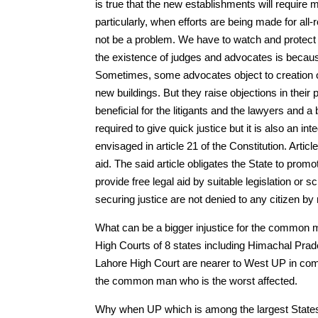
is true that the new establishments will requir
particularly, when efforts are being made for al
not be a problem. We have to watch and protect t
the existence of judges and advocates is because 
Sometimes, some advocates object to creation o
new buildings. But they raise objections in their 
beneficial for the litigants and the lawyers and 
required to give quick justice but it is also an inte
envisaged in article 21 of the Constitution. Articl
aid. The said article obligates the State to promot
provide free legal aid by suitable legislation or 
securing justice are not denied to any citizen by
What can be a bigger injustice for the common 
High Courts of 8 states including Himachal Pra
Lahore High Court are nearer to West UP in comp
the common man who is the worst affected.
Why when UP which is among the largest State