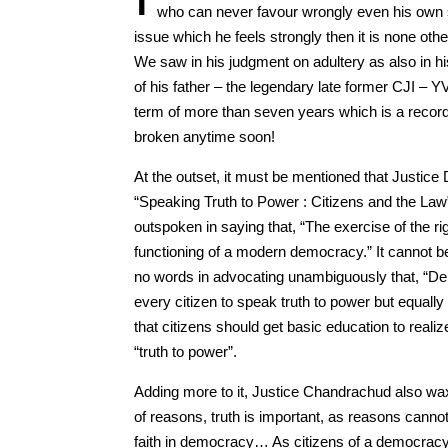
who can never favour wrongly even his own 
issue which he feels strongly then it is none o
We saw in his judgment on adultery as also in his
of his father – the legendary late former CJI – 
term of more than seven years which is a record s
broken anytime soon!
At the outset, it must be mentioned that Justice
“Speaking Truth to Power : Citizens and the La
outspoken in saying that, “The exercise of the rig
functioning of a modern democracy.” It cannot b
no words in advocating unambiguously that, “Demo
every citizen to speak truth to power but equally
that citizens should get basic education to realiz
“truth to power”.
Adding more to it, Justice Chandrachud also wa
of reasons, truth is important, as reasons cannot 
faith in democracy… As citizens of a democracy,