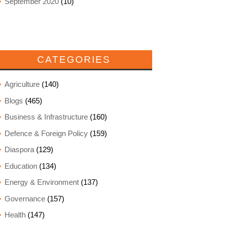
September 2020
(10)
CATEGORIES
Agriculture
(140)
Blogs
(465)
Business & Infrastructure
(160)
Defence & Foreign Policy
(159)
Diaspora
(129)
Education
(134)
Energy & Environment
(137)
Governance
(157)
Health
(147)