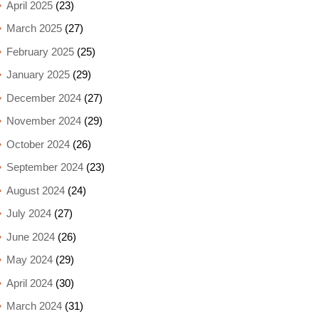
April 2025
(23)
March 2025
(27)
February 2025
(25)
January 2025
(29)
December 2024
(27)
November 2024
(29)
October 2024
(26)
September 2024
(23)
August 2024
(24)
July 2024
(27)
June 2024
(26)
May 2024
(29)
April 2024
(30)
March 2024
(31)