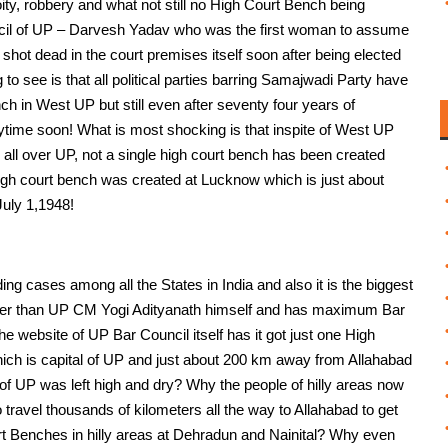
y, robbery and what not still no High Court Bench being
cil of UP – Darvesh Yadav who was the first woman to assume
 shot dead in the court premises itself soon after being elected
o see is that all political parties barring Samajwadi Party have
ch in West UP but still even after seventy four years of
ytime soon! What is most shocking is that inspite of West UP
 all over UP, not a single high court bench has been created
high court bench was created at Lucknow which is just about
uly 1,1948!
g cases among all the States in India and also it is the biggest
other than UP CM Yogi Adityanath himself and has maximum Bar
e website of UP Bar Council itself has it got just one High
ich is capital of UP and just about 200 km away from Allahabad
 of UP was left high and dry? Why the people of hilly areas now
 travel thousands of kilometers all the way to Allahabad to get
rt Benches in hilly areas at Dehradun and Nainital? Why even