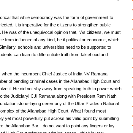
rical that while democracy was the form of government to
ected, it is imperative for the citizens to strengthen public
. He was of the unequivocal opinion that, “As citizens, we must
ee from influence of any kind, be it political or economic, which
imilarly, schools and universities need to be supported to
ents can learn to differentiate truth from falsehood and
 is when the incumbent Chief Justice of India NV Ramana
ber of pending criminal cases in the Allahabad High Court and
olve it. He did not shy away from speaking truth to power which
also the Judiciary! CJI Ramana along with President Ram Nath
oundation stone-laying ceremony of the Uttar Pradesh National
complex of the Allahabad High Court. What I found most
 yet most powerfully put across his valid point by submitting
ze the Allahabad Bar. I do not want to point any fingers or lay