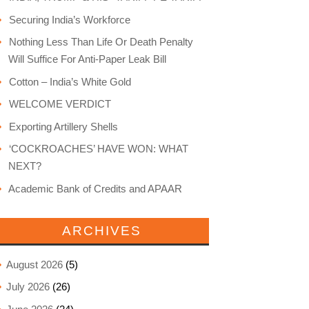
Securing India’s Workforce
Nothing Less Than Life Or Death Penalty
Will Suffice For Anti-Paper Leak Bill
Cotton – India’s White Gold
WELCOME VERDICT
Exporting Artillery Shells
‘COCKROACHES’ HAVE WON: WHAT
NEXT?
Academic Bank of Credits and APAAR
ARCHIVES
August 2026
(5)
July 2026
(26)