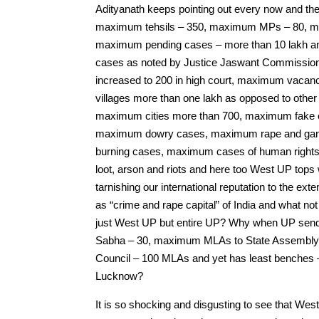
Adityanath keeps pointing out every now and th
maximum tehsils – 350, maximum MPs – 80, 
maximum pending cases – more than 10 lakh and
cases as noted by Justice Jaswant Commissio
increased to 200 in high court, maximum vacan
villages more than one lakh as opposed to othe
maximum cities more than 700, maximum fake enco
maximum dowry cases, maximum rape and gang
burning cases, maximum cases of human rights
loot, arson and riots and here too West UP tops 
tarnishing our international reputation to the 
as “crime and rape capital” of India and what not
just West UP but entire UP? Why when UP se
Sabha – 30, maximum MLAs to State Assembly
Council – 100 MLAs and yet has least benches –
Lucknow?
It is so shocking and disgusting to see that West