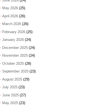
June 2026
(24)
May 2026
(25)
April 2026
(26)
March 2026
(26)
February 2026
(25)
January 2026
(24)
December 2025
(24)
November 2025
(24)
October 2025
(28)
September 2025
(23)
August 2025
(29)
July 2025
(23)
June 2025
(27)
May 2025
(23)