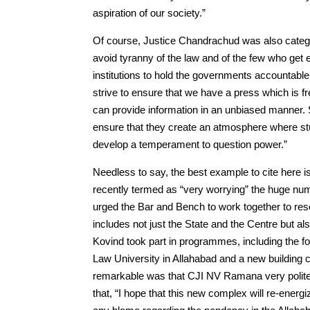
aspiration of our society.”
Of course, Justice Chandrachud was also catego
avoid tyranny of the law and of the few who get el
institutions to hold the governments accountable
strive to ensure that we have a press which is fr
can provide information in an unbiased manner. S
ensure that they create an atmosphere where stud
develop a temperament to question power.”
Needless to say, the best example to cite here
recently termed as “very worrying” the huge num
urged the Bar and Bench to work together to res
includes not just the State and the Centre but 
Kovind took part in programmes, including the f
Law University in Allahabad and a new building 
remarkable was that CJI NV Ramana very politely
that, “I hope that this new complex will re-energi