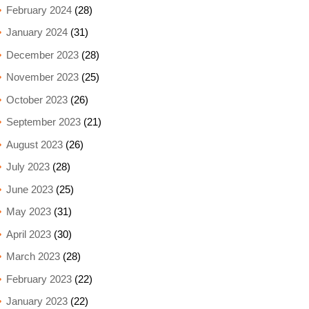
February 2024
(28)
January 2024
(31)
December 2023
(28)
November 2023
(25)
October 2023
(26)
September 2023
(21)
August 2023
(26)
July 2023
(28)
June 2023
(25)
May 2023
(31)
April 2023
(30)
March 2023
(28)
February 2023
(22)
January 2023
(22)