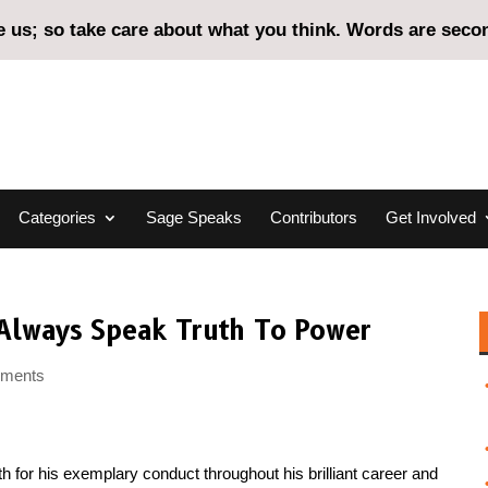
us; so take care about what you think. Words are second
Categories
Sage Speaks
Contributors
Get Involved
o Always Speak Truth To Power
mments
th for his exemplary conduct throughout his brilliant career and