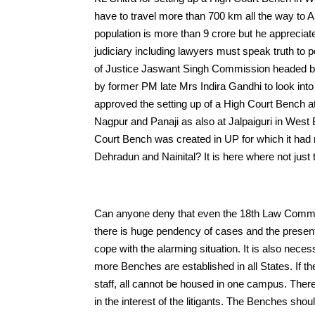
have to travel more than 700 km all the way to A
population is more than 9 crore but he appreciat
judiciary including lawyers must speak truth t
of Justice Jaswant Singh Commission headed b
by former PM late Mrs Indira Gandhi to look int
approved the setting up of a High Court Bench 
Nagpur and Panaji as also at Jalpaiguri in West
Court Bench was created in UP for which it ha
Dehradun and Nainital? It is here where not just
Can anyone deny that even the 18th Law Commissi
there is huge pendency of cases and the present 
cope with the alarming situation. It is also neces
more Benches are established in all States. If th
staff, all cannot be housed in one campus. There
in the interest of the litigants. The Benches should