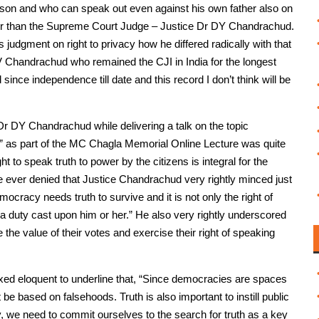
son and who can speak out even against his own father also on
ther than the Supreme Court Judge – Justice Dr DY Chandrachud.
 judgment on right to privacy how he differed radically with that
YV Chandrachud who remained the CJI in India for the longest
ince independence till date and this record I don’t think will be
 Dr DY Chandrachud while delivering a talk on the topic
w” as part of the MC Chagla Memorial Online Lecture was quite
ht to speak truth to power by the citizens is integral for the
e ever denied that Justice Chandrachud very rightly minced just
cracy needs truth to survive and it is not only the right of
 a duty cast upon him or her.” He also very rightly underscored
e the value of their votes and exercise their right of speaking
xed eloquent to underline that, “Since democracies are spaces
be based on falsehoods. Truth is also important to instill public
 we need to commit ourselves to the search for truth as a key