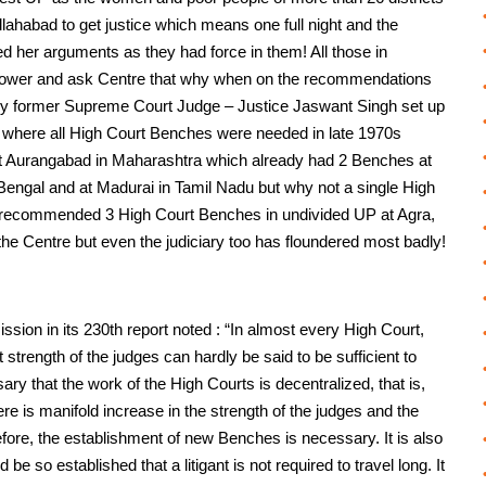
llahabad to get justice which means one full night and the
ed her arguments as they had force in them! All those in
o power and ask Centre that why when on the recommendations
y former Supreme Court Judge – Justice Jaswant Singh set up
o where all High Court Benches were needed in late 1970s
at Aurangabad in Maharashtra which already had 2 Benches at
 Bengal and at Madurai in Tamil Nadu but why not a single High
d recommended 3 High Court Benches in undivided UP at Agra,
 the Centre but even the judiciary too has floundered most badly!
on in its 230th report noted : “In almost every High Court,
strength of the judges can hardly be said to be sufficient to
sary that the work of the High Courts is decentralized, that is,
ere is manifold increase in the strength of the judges and the
fore, the establishment of new Benches is necessary. It is also
 be so established that a litigant is not required to travel long. It