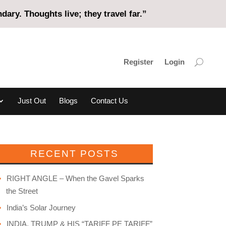
ary. Thoughts live; they travel far.”
Register
Login
Just Out
Blogs
Contact Us
RECENT POSTS
RIGHT ANGLE – When the Gavel Sparks
the Street
India’s Solar Journey
INDIA, TRUMP & HIS “TARIFF PE TARIFF”