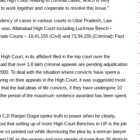
d High Court relating to criminal cases, which is very
to work together and cooperate to resolve this issue.”
endency of cases in various courts in Uttar Pradesh, Law
1 was: Allahabad High Court including Lucknow Bench –
inate Courts – 18,41,155 (Civil) and 73,94,155 (Criminal); Fast
igh Court, in its affidavit filed in the top court over the
aid that over 1.8 lakh criminal appeals are pending adjudication
000. To deal with the situation where convicts have spent a
earing on their appeals in the High Court, it was suggested most
t the bail pleas of life convicts, if they have undergone 10
 of the period of the maximum sentence awarded has been spent,
r CJI Ranjan Gogoi spoke truth to power when he clearly,
 out that setting up of more High Court Benches in UP is the job
is he so pointed out while dismissing the plea by a woman lawyer
West UP as the women and poor people of more than 26 districts