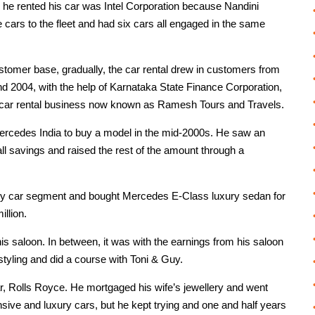
y he rented his car was Intel Corporation because Nandini
cars to the fleet and had six cars all engaged in the same
stomer base, gradually, the car rental drew in customers from
nd 2004, with the help of Karnataka State Finance Corporation,
ar rental business now known as Ramesh Tours and Travels.
ercedes India to buy a model in the mid-2000s. He saw an
 all savings and raised the rest of the amount through a
xury car segment and bought Mercedes E-Class luxury sedan for
llion.
his saloon. In between, it was with the earnings from his saloon
rstyling and did a course with Toni & Guy.
, Rolls Royce. He mortgaged his wife’s jewellery and went
nsive and luxury cars, but he kept trying and one and half years