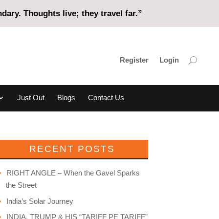
ary. Thoughts live; they travel far.”
Register
Login
Just Out
Blogs
Contact Us
RECENT POSTS
RIGHT ANGLE – When the Gavel Sparks
the Street
India’s Solar Journey
INDIA, TRUMP & HIS “TARIFF PE TARIFF”