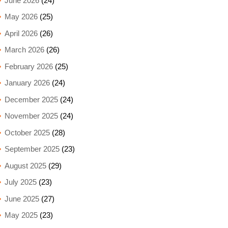
June 2026
(24)
May 2026
(25)
April 2026
(26)
March 2026
(26)
February 2026
(25)
January 2026
(24)
December 2025
(24)
November 2025
(24)
October 2025
(28)
September 2025
(23)
August 2025
(29)
July 2025
(23)
June 2025
(27)
May 2025
(23)