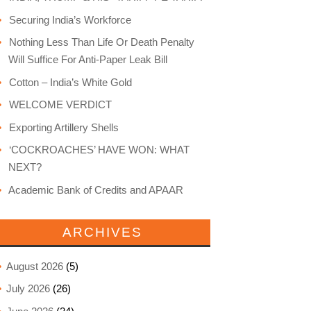
Securing India’s Workforce
Nothing Less Than Life Or Death Penalty
Will Suffice For Anti-Paper Leak Bill
Cotton – India’s White Gold
WELCOME VERDICT
Exporting Artillery Shells
‘COCKROACHES’ HAVE WON: WHAT
NEXT?
Academic Bank of Credits and APAAR
ARCHIVES
August 2026
(5)
July 2026
(26)