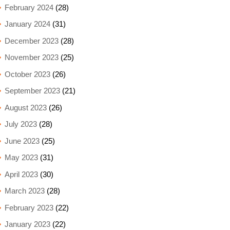
February 2024
(28)
January 2024
(31)
December 2023
(28)
November 2023
(25)
October 2023
(26)
September 2023
(21)
August 2023
(26)
July 2023
(28)
June 2023
(25)
May 2023
(31)
April 2023
(30)
March 2023
(28)
February 2023
(22)
January 2023
(22)