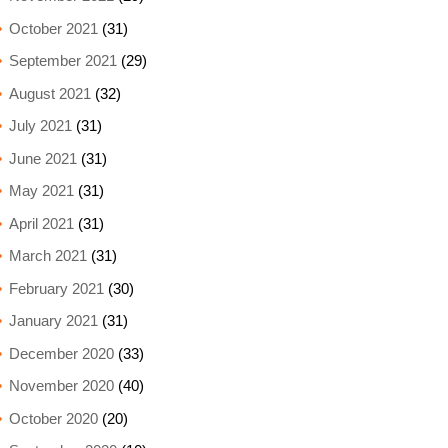
October 2021
(31)
September 2021
(29)
August 2021
(32)
July 2021
(31)
June 2021
(31)
May 2021
(31)
April 2021
(31)
March 2021
(31)
February 2021
(30)
January 2021
(31)
December 2020
(33)
November 2020
(40)
October 2020
(20)