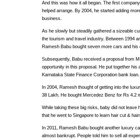
And this was how it all began. The first compan
helped arrange. By 2004, he started adding more 
business.
As he slowly but steadily gathered a sizeable cu
the tourism and travel industry. Between 1994 a
Ramesh Babu bought seven more cars and his c
Subsequently, Babu received a proposal from M
opportunity in this proposal. He put together his
Karnataka State Finance Corporation bank loan.
In 2004, Ramesh thought of getting into the lu
38 Lakh. He bought Mercedez Benz for Rs 4.2 mi
While taking these big risks, baby did not leave 
that he went to Singapore to learn hair cut & hai
In 2011, Ramesh Babu bought another luxury car
almost bankrupt. People told him to sell all expe