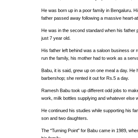
He was born up in a poor family in Bengaluru. H
father passed away following a massive heart-at
He was in the second standard when his father
just 7 year old.
His father left behind was a saloon business or
run the family, his mother had to work as a serv
Babu, it is said, grew up on one meal a day. He 
barbershop; she rented it out for Rs.5 a day.
Ramesh Babu took up different odd jobs to make 
work, milk bottles supplying and whatever else w
He continued his studies while supporting his f
son and two daughters.
The “Turning Point” for Babu came in 1989, when