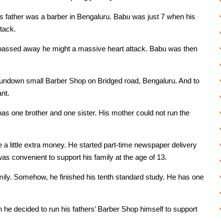
is father was a barber in Bengaluru. Babu was just 7 when his
tack.
 passed away he might a massive heart attack. Babu was then
 rundown small Barber Shop on Bridged road, Bengaluru. And to
ant.
has one brother and one sister. His mother could not run the
a little extra money. He started part-time newspaper delivery
as convenient to support his family at the age of 13.
amily. Somehow, he finished his tenth standard study. He has one
 he decided to run his fathers’ Barber Shop himself to support