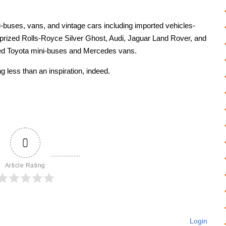
-buses, vans, and vintage cars including imported vehicles-
prized Rolls-Royce Silver Ghost, Audi, Jaguar Land Rover, and
ted Toyota mini-buses and Mercedes vans.
 less than an inspiration, indeed.
0
Article Rating
Login