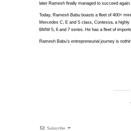
later Ramesh finally managed to succeed again.
Today, Ramesh Babu boasts a fleet of 400+ mini
Mercedes C, E and S class, Contessa, a highly 
BMW 5, 6 and 7 series. He has a fleet of impor
Ramesh Babu’s entrepreneurial journey is nothing
Subscribe