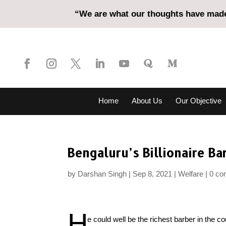
“We are what our thoughts have made 
Home
About Us
Our Objective
Bengaluru’s Billionaire Ba
by
Darshan Singh
Sep 8, 2021
Welfare
0 c
H
e could well be the richest barber in the 