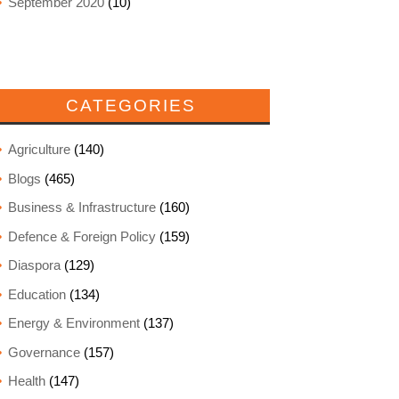
September 2020
(10)
CATEGORIES
Agriculture
(140)
Blogs
(465)
Business & Infrastructure
(160)
Defence & Foreign Policy
(159)
Diaspora
(129)
Education
(134)
Energy & Environment
(137)
Governance
(157)
Health
(147)