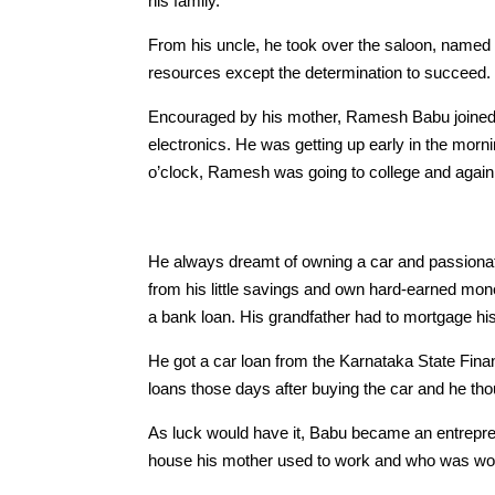
his family.
From his uncle, he took over the saloon, named 
resources except the determination to succeed.
Encouraged by his mother, Ramesh Babu joined a
electronics. He was getting up early in the morn
o’clock, Ramesh was going to college and again 
He always dreamt of owning a car and passionat
from his little savings and own hard-earned mone
a bank loan. His grandfather had to mortgage his
He got a car loan from the Karnataka State Fina
loans those days after buying the car and he thoug
As luck would have it, Babu became an entrepre
house his mother used to work and who was worki