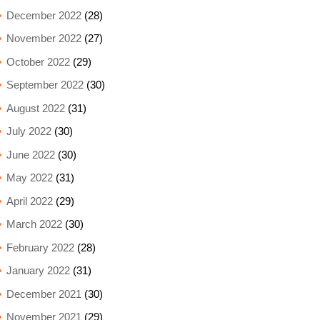
December 2022
(28)
November 2022
(27)
October 2022
(29)
September 2022
(30)
August 2022
(31)
July 2022
(30)
June 2022
(30)
May 2022
(31)
April 2022
(29)
March 2022
(30)
February 2022
(28)
January 2022
(31)
December 2021
(30)
November 2021
(29)