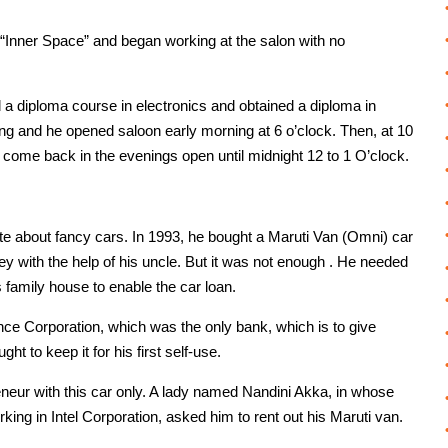
“Inner Space” and began working at the salon with no
 diploma course in electronics and obtained a diploma in
ing and he opened saloon early morning at 6 o’clock. Then, at 10
come back in the evenings open until midnight 12 to 1 O’clock.
e about fancy cars. In 1993, he bought a Maruti Van (Omni) car
y with the help of his uncle. But it was not enough . He needed
 family house to enable the car loan.
nce Corporation, which was the only bank, which is to give
ht to keep it for his first self-use.
neur with this car only. A lady named Nandini Akka, in whose
ng in Intel Corporation, asked him to rent out his Maruti van.