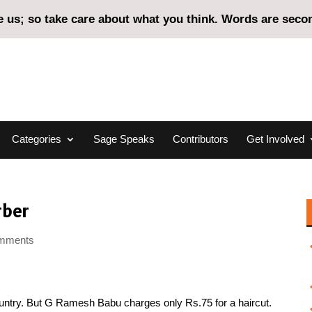
us; so take care about what you think. Words are second
Categories
Sage Speaks
Contributors
Get Involved
rber
omments
country. But G Ramesh Babu charges only Rs.75 for a haircut.