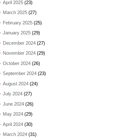
April 2025
(23)
March 2025
(27)
February 2025
(25)
January 2025
(29)
December 2024
(27)
November 2024
(29)
October 2024
(26)
September 2024
(23)
August 2024
(24)
July 2024
(27)
June 2024
(26)
May 2024
(29)
April 2024
(30)
March 2024
(31)