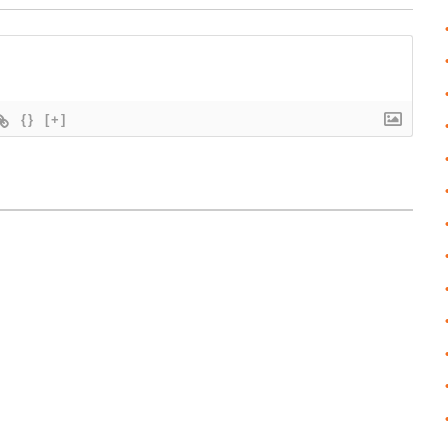
{}
[+]