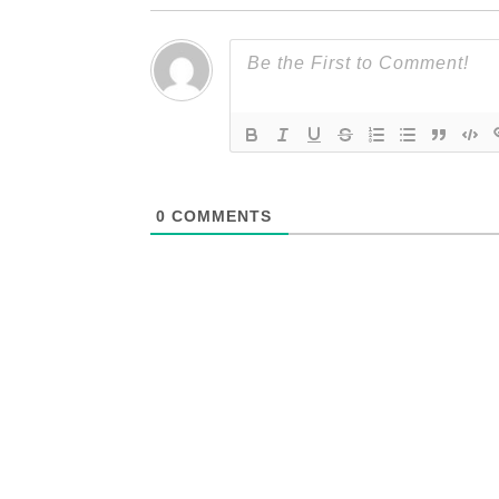
0
COMMENTS