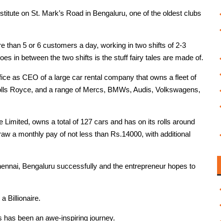
titute on St. Mark’s Road in Bengaluru, one of the oldest clubs
e than 5 or 6 customers a day, working in two shifts of 2-3
s in between the two shifts is the stuff fairy tales are made of.
ffice as CEO of a large car rental company that owns a fleet of
 Rolls Royce, and a range of Mercs, BMWs, Audis, Volkswagens,
imited, owns a total of 127 cars and has on its rolls around
w a monthly pay of not less than Rs.14000, with additional
ennai, Bengaluru successfully and the entrepreneur hopes to
 Billionaire.
is has been an awe-inspiring journey.