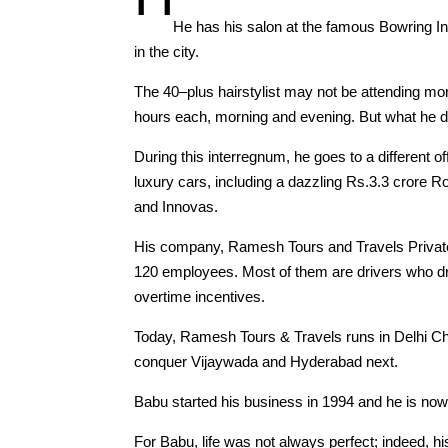
He has his salon at the famous Bowring Ins
in the city.
The 40–plus hairstylist may not be attending mor
hours each, morning and evening. But what he doe
During this interregnum, he goes to a different o
luxury cars, including a dazzling Rs.3.3 crore
and Innovas.
His company, Ramesh Tours and Travels Private L
120 employees. Most of them are drivers who dra
overtime incentives.
Today, Ramesh Tours & Travels runs in Delhi Ch
conquer Vijaywada and Hyderabad next.
Babu started his business in 1994 and he is now a
For Babu, life was not always perfect; indeed, h