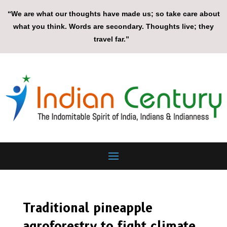
“We are what our thoughts have made us; so take care about
what you think. Words are secondary. Thoughts live; they
travel far.”
Traditional pineapple
agroforestry to fight climate