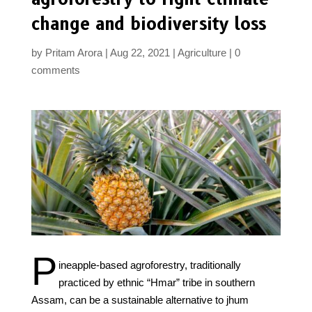
change and biodiversity loss
by
Pritam Arora
Aug 22, 2021
Agriculture
0
comments
P
ineapple-based agroforestry, traditionally
practiced by ethnic “Hmar” tribe in southern
Assam, can be a sustainable alternative to jhum