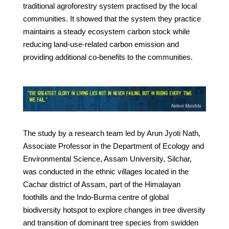
traditional agroforestry system practised by the local
communities. It showed that the system they practice
maintains a steady ecosystem carbon stock while
reducing land-use-related carbon emission and
providing additional co-benefits to the communities.
The study by a research team led by Arun Jyoti Nath,
Associate Professor in the Department of Ecology and
Environmental Science, Assam University, Silchar,
was conducted in the ethnic villages located in the
Cachar district of Assam, part of the Himalayan
foothills and the Indo-Burma centre of global
biodiversity hotspot to explore changes in tree diversity
and transition of dominant tree species from swidden