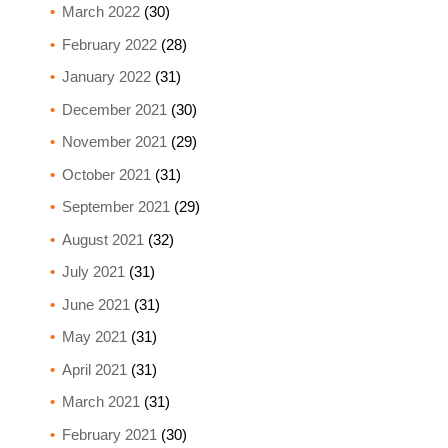
March 2022
(30)
February 2022
(28)
January 2022
(31)
December 2021
(30)
November 2021
(29)
October 2021
(31)
September 2021
(29)
August 2021
(32)
July 2021
(31)
June 2021
(31)
May 2021
(31)
April 2021
(31)
March 2021
(31)
February 2021
(30)