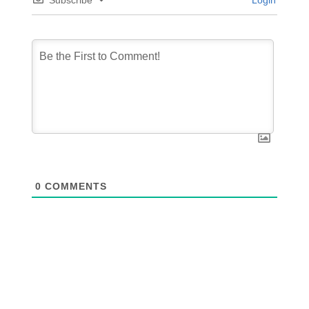
Subscribe
Login
0
COMMENTS