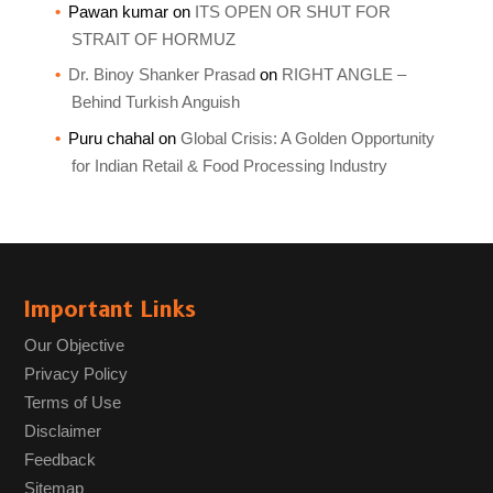
Pawan kumar
on
ITS OPEN OR SHUT FOR
STRAIT OF HORMUZ
Dr. Binoy Shanker Prasad
on
RIGHT ANGLE –
Behind Turkish Anguish
Puru chahal
on
Global Crisis: A Golden Opportunity
for Indian Retail & Food Processing Industry
Important Links
Our Objective
Privacy Policy
Terms of Use
Disclaimer
Feedback
Sitemap