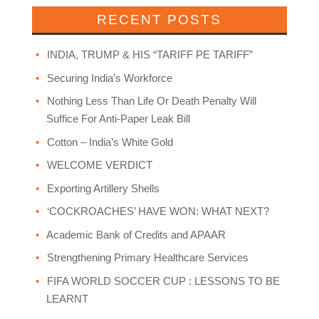
RECENT POSTS
INDIA, TRUMP & HIS “TARIFF PE TARIFF”
Securing India’s Workforce
Nothing Less Than Life Or Death Penalty Will
Suffice For Anti-Paper Leak Bill
Cotton – India’s White Gold
WELCOME VERDICT
Exporting Artillery Shells
‘COCKROACHES’ HAVE WON: WHAT NEXT?
Academic Bank of Credits and APAAR
Strengthening Primary Healthcare Services
FIFA WORLD SOCCER CUP : LESSONS TO BE
LEARNT