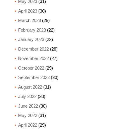
May 2023
(31)
April 2023
(30)
March 2023
(28)
February 2023
(22)
January 2023
(22)
December 2022
(28)
November 2022
(27)
October 2022
(29)
September 2022
(30)
August 2022
(31)
July 2022
(30)
June 2022
(30)
May 2022
(31)
April 2022
(29)