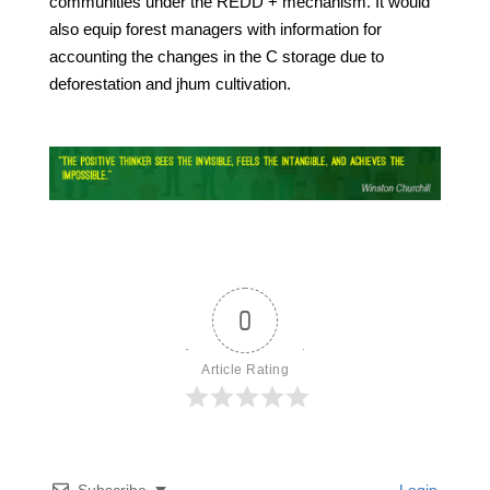
communities under the REDD + mechanism. It would
also equip forest managers with information for
accounting the changes in the C storage due to
deforestation and jhum cultivation.
0
Article Rating