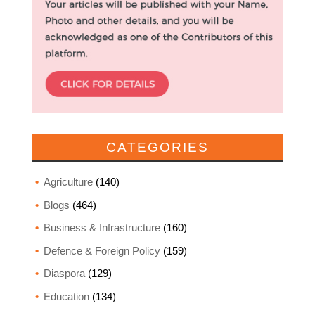
CATEGORIES
Agriculture
(140)
Blogs
(464)
Business & Infrastructure
(160)
Defence & Foreign Policy
(159)
Diaspora
(129)
Education
(134)