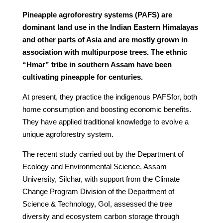
Pineapple agroforestry systems (PAFS) are
dominant land use in the Indian Eastern Himalayas
and other parts of Asia and are mostly grown in
association with multipurpose trees. The ethnic
“Hmar” tribe in southern Assam have been
cultivating pineapple for centuries.
At present, they practice the indigenous PAFSfor, both
home consumption and boosting economic benefits.
They have applied traditional knowledge to evolve a
unique agroforestry system.
The recent study carried out by the Department of
Ecology and Environmental Science, Assam
University, Silchar, with support from the Climate
Change Program Division of the Department of
Science & Technology, GoI, assessed the tree
diversity and ecosystem carbon storage through