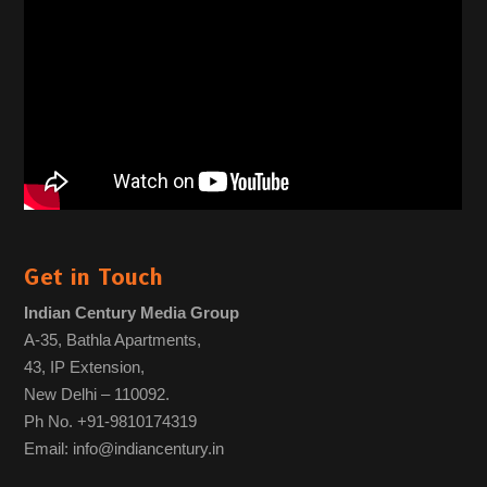
Get in Touch
Indian Century Media Group
A-35, Bathla Apartments,
43, IP Extension,
New Delhi – 110092.
Ph No. +91-9810174319
Email: info@indiancentury.in