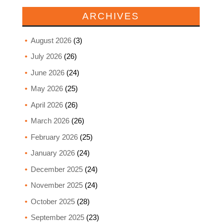
ARCHIVES
August 2026
(3)
July 2026
(26)
June 2026
(24)
May 2026
(25)
April 2026
(26)
March 2026
(26)
February 2026
(25)
January 2026
(24)
December 2025
(24)
November 2025
(24)
October 2025
(28)
September 2025
(23)