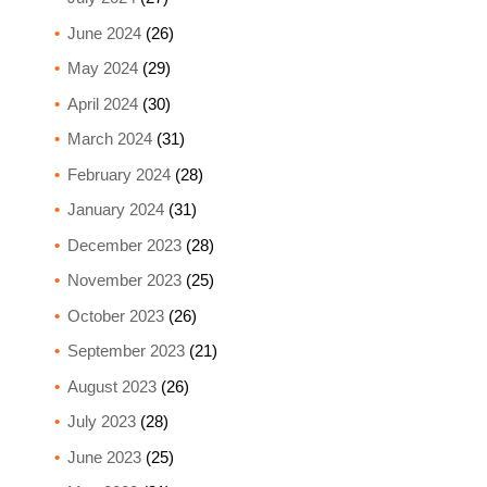
June 2024
(26)
May 2024
(29)
April 2024
(30)
March 2024
(31)
February 2024
(28)
January 2024
(31)
December 2023
(28)
November 2023
(25)
October 2023
(26)
September 2023
(21)
August 2023
(26)
July 2023
(28)
June 2023
(25)