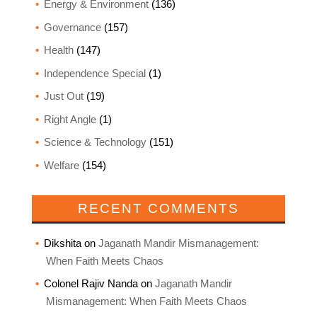
Energy & Environment
(136)
Governance
(157)
Health
(147)
Independence Special
(1)
Just Out
(19)
Right Angle
(1)
Science & Technology
(151)
Welfare
(154)
RECENT COMMENTS
Dikshita
on
Jaganath Mandir Mismanagement:
When Faith Meets Chaos
Colonel Rajiv Nanda
on
Jaganath Mandir
Mismanagement: When Faith Meets Chaos