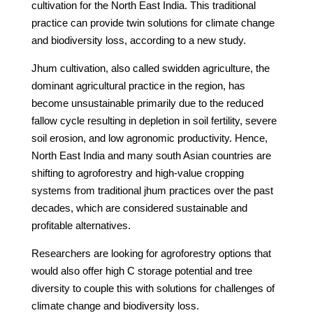
cultivation for the North East India. This traditional
practice can provide twin solutions for climate change
and biodiversity loss, according to a new study.
Jhum cultivation, also called swidden agriculture, the
dominant agricultural practice in the region, has
become unsustainable primarily due to the reduced
fallow cycle resulting in depletion in soil fertility, severe
soil erosion, and low agronomic productivity. Hence,
North East India and many south Asian countries are
shifting to agroforestry and high-value cropping
systems from traditional jhum practices over the past
decades, which are considered sustainable and
profitable alternatives.
Researchers are looking for agroforestry options that
would also offer high C storage potential and tree
diversity to couple this with solutions for challenges of
climate change and biodiversity loss.