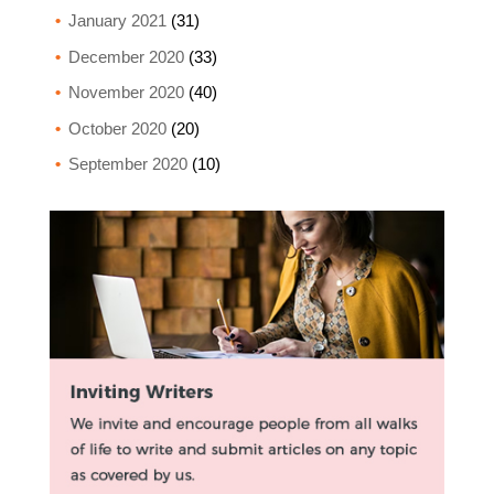
January 2021
(31)
December 2020
(33)
November 2020
(40)
October 2020
(20)
September 2020
(10)