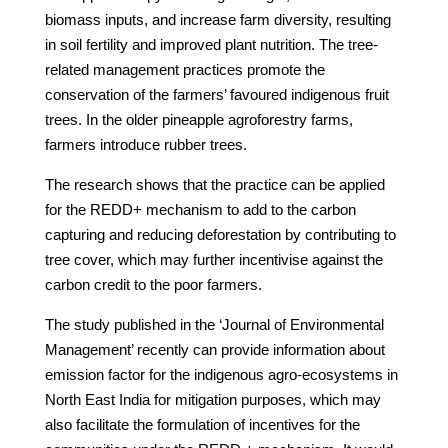
biomass inputs, and increase farm diversity, resulting
in soil fertility and improved plant nutrition. The tree-
related management practices promote the
conservation of the farmers’ favoured indigenous fruit
trees. In the older pineapple agroforestry farms,
farmers introduce rubber trees.
The research shows that the practice can be applied
for the REDD+ mechanism to add to the carbon
capturing and reducing deforestation by contributing to
tree cover, which may further incentivise against the
carbon credit to the poor farmers.
The study published in the ‘Journal of Environmental
Management’ recently can provide information about
emission factor for the indigenous agro-ecosystems in
North East India for mitigation purposes, which may
also facilitate the formulation of incentives for the