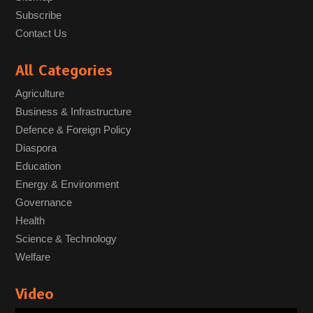
Subscribe
Contact Us
All Categories
Agriculture
Business & Infrastructure
Defence & Foreign Policy
Diaspora
Education
Energy & Environment
Governance
Health
Science & Technology
Welfare
Video