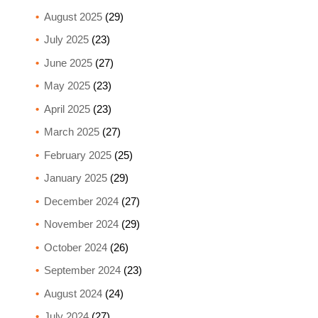
August 2025
(29)
July 2025
(23)
June 2025
(27)
May 2025
(23)
April 2025
(23)
March 2025
(27)
February 2025
(25)
January 2025
(29)
December 2024
(27)
November 2024
(29)
October 2024
(26)
September 2024
(23)
August 2024
(24)
July 2024
(27)