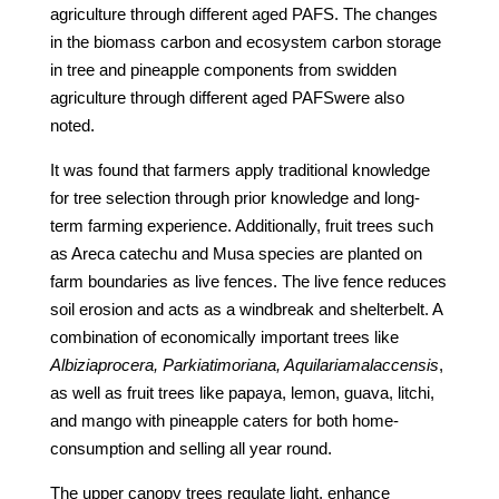
agriculture through different aged PAFS. The changes
in the biomass carbon and ecosystem carbon storage
in tree and pineapple components from swidden
agriculture through different aged PAFSwere also
noted.
It was found that farmers apply traditional knowledge
for tree selection through prior knowledge and long-
term farming experience. Additionally, fruit trees such
as Areca catechu and Musa species are planted on
farm boundaries as live fences. The live fence reduces
soil erosion and acts as a windbreak and shelterbelt. A
combination of economically important trees like
Albiziaprocera, Parkiatimoriana, Aquilariamalaccensis
,
as well as fruit trees like papaya, lemon, guava, litchi,
and mango with pineapple caters for both home-
consumption and selling all year round.
The upper canopy trees regulate light, enhance