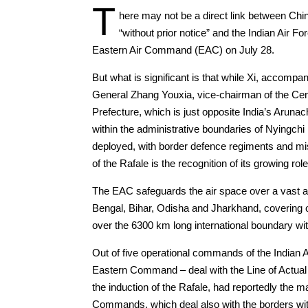
T
here may not be a direct link between Chin
“without prior notice” and the Indian Air F
Eastern Air Command (EAC) on July 28.
But what is significant is that while Xi, accom
General Zhang Youxia, vice-chairman of the Cent
Prefecture, which is just opposite India’s Aruna
within the administrative boundaries of Nyingchi 
deployed, with border defence regiments and mis
of the Rafale is the recognition of its growing role
The EAC safeguards the air space over a vast a
Bengal, Bihar, Odisha and Jharkhand, covering ov
over the 6300 km long international boundary 
Out of five operational commands of the India
Eastern Command – deal with the Line of Actual 
the induction of the Rafale, had reportedly the 
Commands, which deal also with the borders with