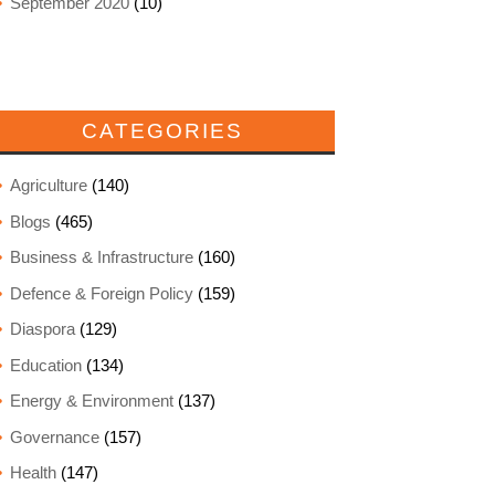
September 2020
(10)
CATEGORIES
Agriculture
(140)
Blogs
(465)
Business & Infrastructure
(160)
Defence & Foreign Policy
(159)
Diaspora
(129)
Education
(134)
Energy & Environment
(137)
Governance
(157)
Health
(147)