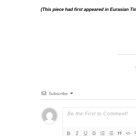
(This piece had first appeared in Eurasian Ti
Subscribe