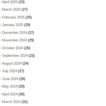
April 2025
(23)
March 2025
(27)
February 2025
(25)
January 2025
(29)
December 2024
(27)
November 2024
(29)
October 2024
(26)
September 2024
(23)
August 2024
(24)
July 2024
(27)
June 2024
(26)
May 2024
(29)
April 2024
(30)
March 2024
(31)