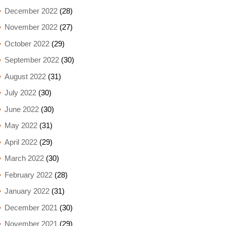
December 2022
(28)
November 2022
(27)
October 2022
(29)
September 2022
(30)
August 2022
(31)
July 2022
(30)
June 2022
(30)
May 2022
(31)
April 2022
(29)
March 2022
(30)
February 2022
(28)
January 2022
(31)
December 2021
(30)
November 2021
(29)