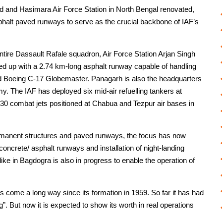
d and Hasimara Air Force Station in North Bengal renovated,
phalt paved runways to serve as the crucial backbone of IAF’s
ntire Dassault Rafale squadron, Air Force Station Arjan Singh
ed up with a 2.74 km-long asphalt runway capable of handling
6 and Boeing C-17 Globemaster. Panagarh is also the headquarters
my. The IAF has deployed six mid-air refuelling tankers at
30 combat jets positioned at Chabua and Tezpur air bases in
rmanent structures and paved runways, the focus has now
concrete/ asphalt runways and installation of night-landing
like in Bagdogra is also in progress to enable the operation of
 come a long way since its formation in 1959. So far it has had
ng”. But now it is expected to show its worth in real operations