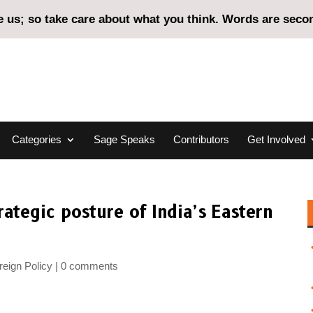
us; so take care about what you think. Words are second
Categories
Sage Speaks
Contributors
Get Involved
ategic posture of India’s Eastern
eign Policy
0 comments