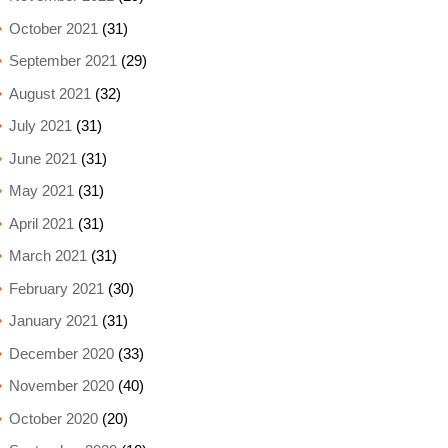
October 2021
(31)
September 2021
(29)
August 2021
(32)
July 2021
(31)
June 2021
(31)
May 2021
(31)
April 2021
(31)
March 2021
(31)
February 2021
(30)
January 2021
(31)
December 2020
(33)
November 2020
(40)
October 2020
(20)