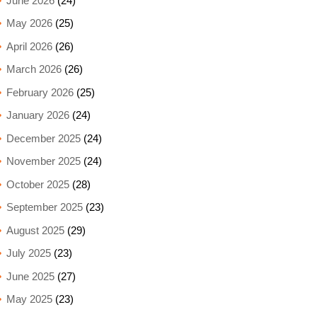
June 2026
(24)
May 2026
(25)
April 2026
(26)
March 2026
(26)
February 2026
(25)
January 2026
(24)
December 2025
(24)
November 2025
(24)
October 2025
(28)
September 2025
(23)
August 2025
(29)
July 2025
(23)
June 2025
(27)
May 2025
(23)