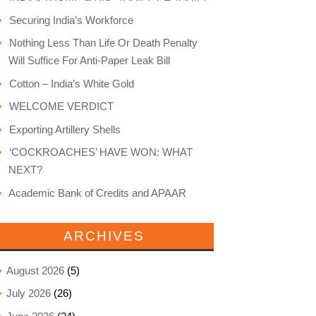
Securing India’s Workforce
Nothing Less Than Life Or Death Penalty
Will Suffice For Anti-Paper Leak Bill
Cotton – India’s White Gold
WELCOME VERDICT
Exporting Artillery Shells
‘COCKROACHES’ HAVE WON: WHAT
NEXT?
Academic Bank of Credits and APAAR
ARCHIVES
August 2026
(5)
July 2026
(26)