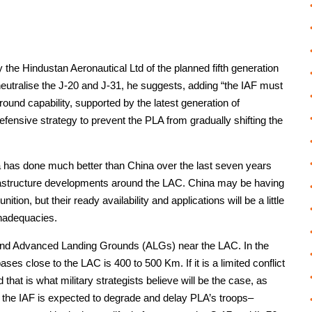
y the Hindustan Aeronautical Ltd of the planned fifth generation
tralise the J-20 and J-31, he suggests, adding “the IAF must
–ground capability, supported by the latest generation of
efensive strategy to prevent the PLA from gradually shifting the
dia has done much better than China over the last seven years
nfrastructure developments around the LAC. China may be having
on, but their ready availability and applications will be a little
inadequacies.
and Advanced Landing Grounds (ALGs) near the LAC. In the
ses close to the LAC is 400 to 500 Km. If it is a limited conflict
 that is what military strategists believe will be the case, as
, the IAF is expected to degrade and delay PLA’s troops–