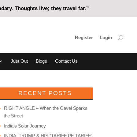
ary. Thoughts live; they travel far.”
Register
Login
Just Out
Blogs
Contact Us
RECENT POSTS
RIGHT ANGLE – When the Gavel Sparks
the Street
India’s Solar Journey
INDIA, TRUMP & HIS “TARIFF PE TARIFF”