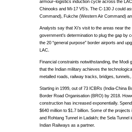
armour–logistics induction cycle across the LAC, 
Chinooks and Mi-17 V5’s. The C-130 J could as
Command), Fukche (Western Air Command) an
Analysts say that Xi’s visit to the areas near th
government’s determination to plug the gap by c
the 20 “general purpose” border airports and upg
LAC.
Financial constraints notwithstanding, the Modi
that the Indian military achieves the technologic
metalled roads, railway tracks, bridges, tunnels
Starting in 1999, out of 73 ICBRs (India-China 
Border Road Organisation (BRO) by 2018. Howeve
construction has increased exponentially. Spen
$640 million to $1.7 billion. Some of the proje
and Rohtang Tunnel in Ladakh; the Sela Tunnel i
Indian Railways as a partner.