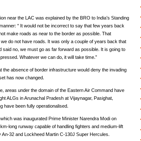
ction near the LAC was explained by the BRO to India’s Standing
anner: “ It would not be incorrect to say that few years back
 not make roads as near to the border as possible. That
y we do not have roads. It was only a couple of years back that
aid no, we must go as far forward as possible. It is going to
pressed. Whatever we can do, it will take time.”
at the absence of border infrastructure would deny the invading
ndset has now changed.
cture, areas under the domain of the Eastern Air Command have
ht ALGs in Arunachal Pradesh at Vijaynagar, Pasighat,
 have been fully operationalised.
, which was inaugurated Prime Minister Narendra Modi on
km-long runway capable of handling fighters and medium-lift
tonov An-32 and Lockheed Martin C-130J Super Hercules.