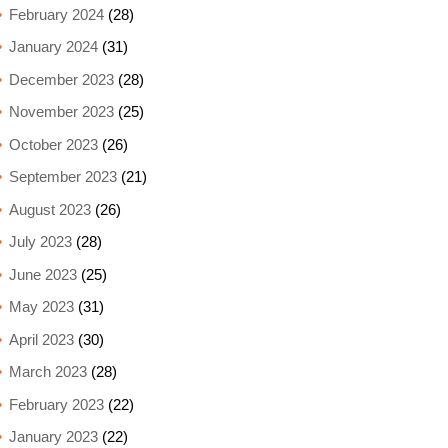
February 2024
(28)
January 2024
(31)
December 2023
(28)
November 2023
(25)
October 2023
(26)
September 2023
(21)
August 2023
(26)
July 2023
(28)
June 2023
(25)
May 2023
(31)
April 2023
(30)
March 2023
(28)
February 2023
(22)
January 2023
(22)