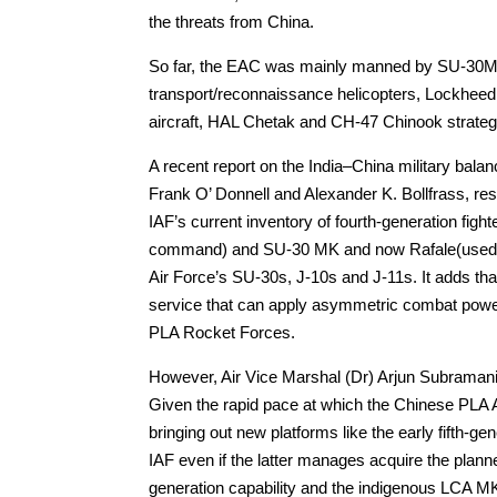
the threats from China.
So far, the EAC was mainly manned by SU-30MK
transport/reconnaissance helicopters, Lockheed
aircraft, HAL Chetak and CH-47 Chinook strategic 
A recent report on the India–China military balan
Frank O’ Donnell and Alexander K. Bollfrass, r
IAF’s current inventory of fourth-generation fi
command) and SU-30 MK and now Rafale(used b
Air Force’s SU-30s, J-10s and J-11s. It adds that g
service that can apply asymmetric combat powe
PLA Rocket Forces.
However, Air Vice Marshal (Dr) Arjun Subramaniam 
Given the rapid pace at which the Chinese PLA 
bringing out new platforms like the early fifth-ge
IAF even if the latter manages acquire the planne
generation capability and the indigenous LCA 