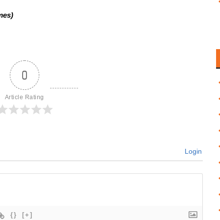
mes)
0
Article Rating
Login
{}
[+]