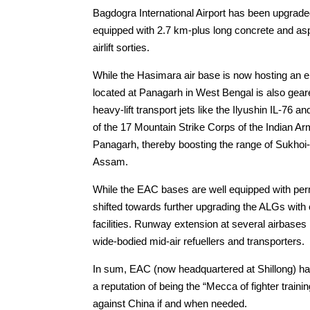
Bagdogra International Airport has been upgrade
equipped with 2.7 km-plus long concrete and as
airlift sorties.
While the Hasimara air base is now hosting an e
located at Panagarh in West Bengal is also gear
heavy-lift transport jets like the Ilyushin IL-7
of the 17 Mountain Strike Corps of the Indian Ar
Panagarh, thereby boosting the range of Sukhoi-
Assam.
While the EAC bases are well equipped with pe
shifted towards further upgrading the ALGs with 
facilities. Runway extension at several airbases 
wide-bodied mid-air refuellers and transporters.
In sum, EAC (now headquartered at Shillong) has
a reputation of being the “Mecca of fighter traini
against China if and when needed.