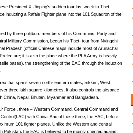
ese President Xi Jinping’s sudden tour last week to Tibet
orce inducting a Rafale Fighter plane into the 101 Squadron of the
panied by three politburo members of his Communist Party and
ral Military Commission, began his Tibet- tour from Nyingchi
chal Pradesh (official Chinese maps include most of Arunachal
Prefecture; it is also the place where the PLA Army is heavily
sile bases), the strengthening of the EAC through the induction
.
rea that spans seven north- eastern states, Sikkim, West
er three lakh square kilometres. It also controls the airspace
with China, Nepal, Bhutan, Myanmar and Bangladesh.
n Air Force , three – Western Command, Central Command and
Control(LAC) with China. And of these three, the EAC, before
maximum 101 fighter planes. Unlike the Western and central
 Pakistan, the EAC is believed to be mainly oriented against