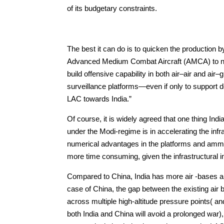
of its budgetary constraints.
The best it can do is to quicken the production b
Advanced Medium Combat Aircraft (AMCA) to neu
build offensive capability in both air–air and air
surveillance platforms—even if only to support d
LAC towards India.”
Of course, it is widely agreed that one thing In
under the Modi-regime is in accelerating the i
numerical advantages in the platforms and ammuniti
more time consuming, given the infrastructural 
Compared to China, India has more air -bases 
case of China, the gap between the existing air ba
across multiple high-altitude pressure points( and
both India and China will avoid a prolonged war)