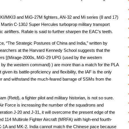
I/MKI3 and MiG-27M fighters, AN-32 and Mi series (8 and 17)
 Martin C-130J Super Hercules turboprop military transport
airlifters. Rafale is said to further sharpen the EAC’s teeth.
ce, “The Strategic Postures of China and India,” written by
esearchers at the Harvard Kennedy School suggests that the
ghters [(Mirage-2000s, MiG-29 UPG (used by the western
y the western command) ) are more than a match for the PLA
iven its battle-proficiency and flexibility, the IAF is the only
r and withstand the much-feared barrage of SSMs from the
(Retd), a fighter pilot and military historian, is not so sure.
Air Force is increasing the number of the squadrons and
neration J-20 and J-31, it will overcome the present edge of the
d 114 Multirole Fighter Aircraft (MRFA) with high-end fourth-
MK-1A and MK-2. India cannot match the Chinese pace because