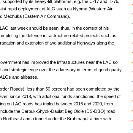
supported by its heavy-lift platforms, e.g. the C-17 and IL-76,
sist rapid deployment at ALG such as Nyoma (Western Air
d Mechuka (Eastern Air Command).
e LAC last week should be seen, thus, in the context of his
ompleting the defence infrastructure-related projects such as
radation and extension of two additional highways along the
 government has improved the infrastructures near the LAC so
al and strategic edge over the adversary in terms of good quality
, ALGs and airbases.
Border Roads), less than 50 percent had been completed by the
r, since 2018, with additional funds sanctioned, the speed of
ding on LAC roads has tripled between 2016 and 2020, from
cts include the Darbuk-Shyok-Daulat Beg Oldie (DS-DBO) road
n Northeast and a tunnel under the Brahmaputra river with