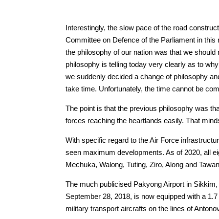
Interestingly, the slow pace of the road constru
Committee on Defence of the Parliament in this m
the philosophy of our nation was that we should
philosophy is telling today very clearly as to wh
we suddenly decided a change of philosophy and s
take time. Unfortunately, the time cannot be com
The point is that the previous philosophy was th
forces reaching the heartlands easily. That mi
With specific regard to the Air Force infrastru
seen maximum developments. As of 2020, all eig
Mechuka, Walong, Tuting, Ziro, Along and Tawang
The much publicised Pakyong Airport in Sikkim
September 28, 2018, is now equipped with a 1.7 
military transport aircrafts on the lines of An