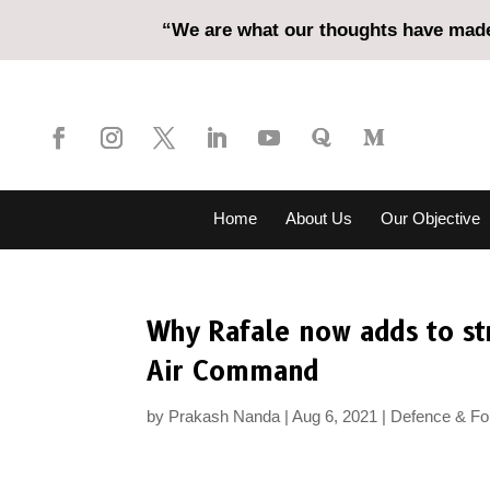
“We are what our thoughts have made 
Home
About Us
Our Objective
Why Rafale now adds to str
Air Command
by
Prakash Nanda
Aug 6, 2021
Defence & For