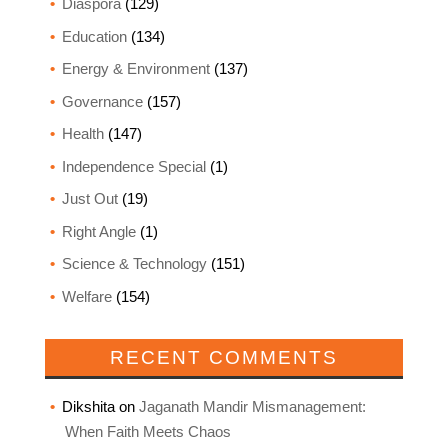
Diaspora
(129)
Education
(134)
Energy & Environment
(137)
Governance
(157)
Health
(147)
Independence Special
(1)
Just Out
(19)
Right Angle
(1)
Science & Technology
(151)
Welfare
(154)
RECENT COMMENTS
Dikshita
on
Jaganath Mandir Mismanagement:
When Faith Meets Chaos