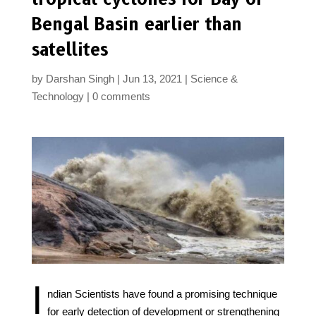
Bengal Basin earlier than
satellites
by
Darshan Singh
Jun 13, 2021
Science &
Technology
0 comments
I
ndian Scientists have found a promising technique
for early detection of development or strengthening