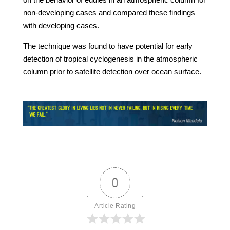
non-developing cases and compared these findings
with developing cases.
The technique was found to have potential for early
detection of tropical cyclogenesis in the atmospheric
column prior to satellite detection over ocean surface.
0
Article Rating