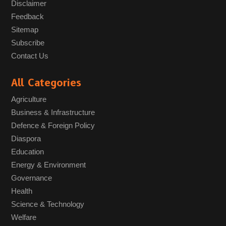
Disclaimer
Feedback
Sitemap
Subscribe
Contact Us
All Categories
Agriculture
Business & Infrastructure
Defence & Foreign Policy
Diaspora
Education
Energy & Environment
Governance
Health
Science & Technology
Welfare