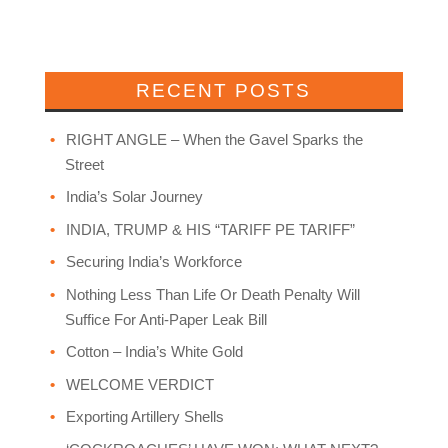
RECENT POSTS
RIGHT ANGLE – When the Gavel Sparks the
Street
India’s Solar Journey
INDIA, TRUMP & HIS “TARIFF PE TARIFF”
Securing India’s Workforce
Nothing Less Than Life Or Death Penalty Will
Suffice For Anti-Paper Leak Bill
Cotton – India’s White Gold
WELCOME VERDICT
Exporting Artillery Shells