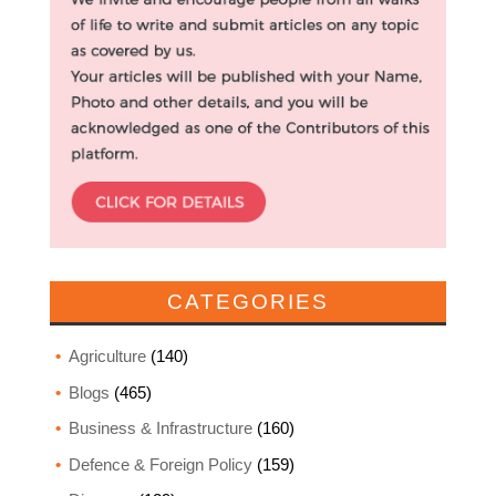
CATEGORIES
Agriculture
(140)
Blogs
(465)
Business & Infrastructure
(160)
Defence & Foreign Policy
(159)