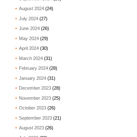
August 2024
(24)
July 2024
(27)
June 2024
(26)
May 2024
(29)
April 2024
(30)
March 2024
(31)
February 2024
(28)
January 2024
(31)
December 2023
(28)
November 2023
(25)
October 2023
(26)
September 2023
(21)
August 2023
(26)