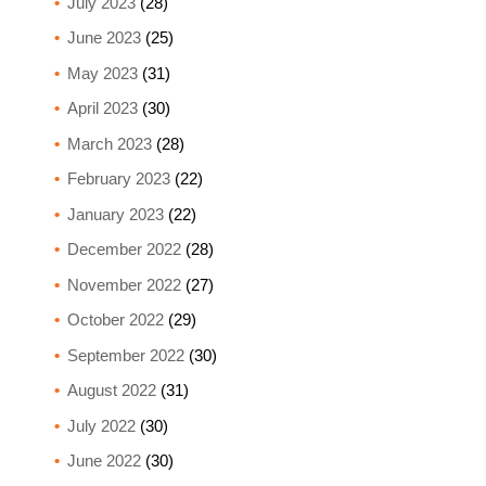
July 2023
(28)
June 2023
(25)
May 2023
(31)
April 2023
(30)
March 2023
(28)
February 2023
(22)
January 2023
(22)
December 2022
(28)
November 2022
(27)
October 2022
(29)
September 2022
(30)
August 2022
(31)
July 2022
(30)
June 2022
(30)