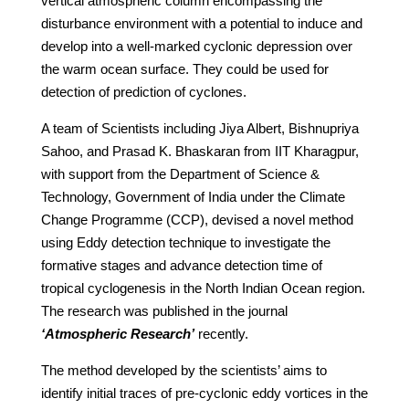
vertical atmospheric column encompassing the
disturbance environment with a potential to induce and
develop into a well-marked cyclonic depression over
the warm ocean surface. They could be used for
detection of prediction of cyclones.
A team of Scientists including Jiya Albert, Bishnupriya
Sahoo, and Prasad K. Bhaskaran from IIT Kharagpur,
with support from the Department of Science &
Technology, Government of India under the Climate
Change Programme (CCP), devised a novel method
using Eddy detection technique to investigate the
formative stages and advance detection time of
tropical cyclogenesis in the North Indian Ocean region.
The research was published in the journal
‘Atmospheric Research’
recently.
The method developed by the scientists’ aims to
identify initial traces of pre-cyclonic eddy vortices in the