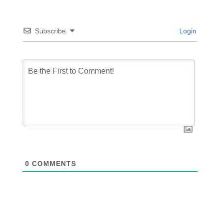
Subscribe
Login
0
COMMENTS