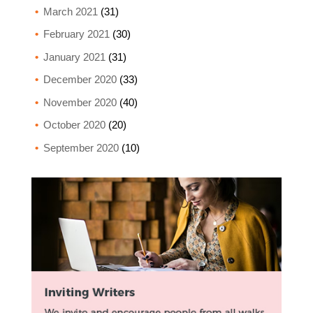
March 2021
(31)
February 2021
(30)
January 2021
(31)
December 2020
(33)
November 2020
(40)
October 2020
(20)
September 2020
(10)