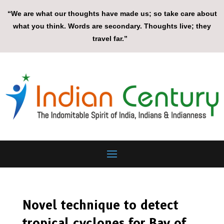
“We are what our thoughts have made us; so take care about
what you think. Words are secondary. Thoughts live; they
travel far.”
Novel technique to detect
tropical cyclones for Bay of