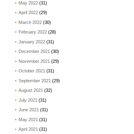
May 2022
(31)
April 2022
(29)
March 2022
(30)
February 2022
(28)
January 2022
(31)
December 2021
(30)
November 2021
(29)
October 2021
(31)
September 2021
(29)
August 2021
(32)
July 2021
(31)
June 2021
(31)
May 2021
(31)
April 2021
(31)