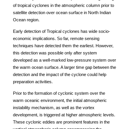
of tropical cyclones in the atmospheric column prior to
satellite detection over ocean surface in North Indian
Ocean region.
Early detection of Tropical cyclones has wide socio-
economic implications. So far, remote sensing
techniques have detected them the earliest. However,
this detection was possible only after system
developed as a well-marked low-pressure system over
the warm ocean surface. A larger time gap between the
detection and the impact of the cyclone could help
preparation activities.
Prior to the formation of cyclonic system over the
warm oceanic environment, the initial atmospheric
instability mechanism, as well as the vortex
development, is triggered at higher atmospheric levels.
These cyclonic eddies are prominent features in the