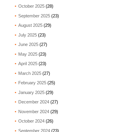
October 2025
(28)
September 2025
(23)
August 2025
(29)
July 2025
(23)
June 2025
(27)
May 2025
(23)
April 2025
(23)
March 2025
(27)
February 2025
(25)
January 2025
(29)
December 2024
(27)
November 2024
(29)
October 2024
(26)
September 2024
(23)