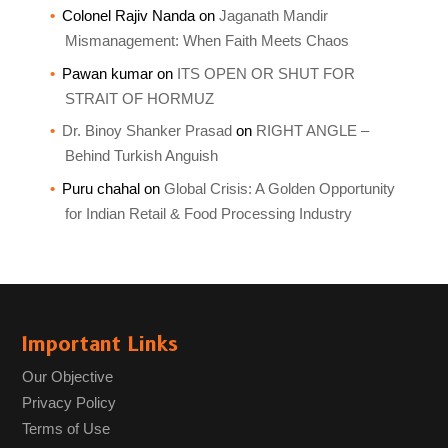
Colonel Rajiv Nanda
on
Jaganath Mandir
Mismanagement: When Faith Meets Chaos
Pawan kumar
on
ITS OPEN OR SHUT FOR
STRAIT OF HORMUZ
Dr. Binoy Shanker Prasad
on
RIGHT ANGLE –
Behind Turkish Anguish
Puru chahal
on
Global Crisis: A Golden Opportunity
for Indian Retail & Food Processing Industry
Important Links
Our Objective
Privacy Policy
Terms of Use