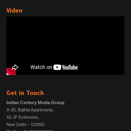
Video
Get in Touch
Indian Century Media Group
A-35, Bathla Apartments,
43, IP Extension,
New Delhi – 110092.