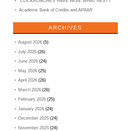
‘COCKROACHES’ HAVE WON: WHAT NEXT?
Academic Bank of Credits and APAAR
ARCHIVES
August 2026
(5)
July 2026
(26)
June 2026
(24)
May 2026
(25)
April 2026
(26)
March 2026
(26)
February 2026
(25)
January 2026
(24)
December 2025
(24)
November 2025
(24)