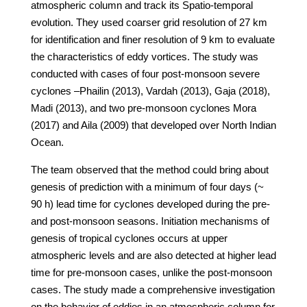
atmospheric column and track its Spatio-temporal
evolution. They used coarser grid resolution of 27 km
for identification and finer resolution of 9 km to evaluate
the characteristics of eddy vortices. The study was
conducted with cases of four post-monsoon severe
cyclones –Phailin (2013), Vardah (2013), Gaja (2018),
Madi (2013), and two pre-monsoon cyclones Mora
(2017) and Aila (2009) that developed over North Indian
Ocean.
The team observed that the method could bring about
genesis of prediction with a minimum of four days (~
90 h) lead time for cyclones developed during the pre-
and post-monsoon seasons. Initiation mechanisms of
genesis of tropical cyclones occurs at upper
atmospheric levels and are also detected at higher lead
time for pre-monsoon cases, unlike the post-monsoon
cases. The study made a comprehensive investigation
on the behavior of eddies in an atmospheric column for