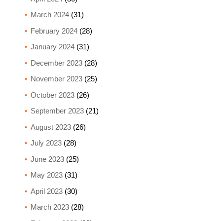
March 2024
(31)
February 2024
(28)
January 2024
(31)
December 2023
(28)
November 2023
(25)
October 2023
(26)
September 2023
(21)
August 2023
(26)
July 2023
(28)
June 2023
(25)
May 2023
(31)
April 2023
(30)
March 2023
(28)