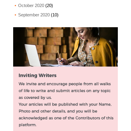
October 2020
(20)
September 2020
(10)