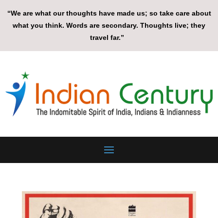
“We are what our thoughts have made us; so take care about
what you think. Words are secondary. Thoughts live; they
travel far.”