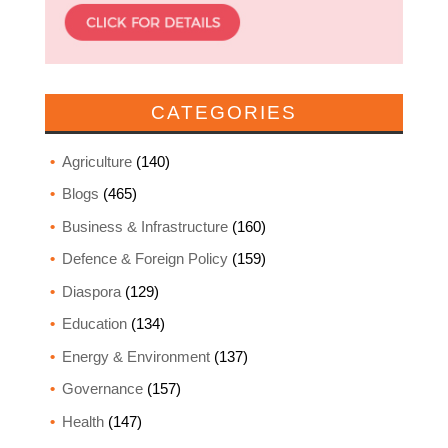
CATEGORIES
Agriculture
(140)
Blogs
(465)
Business & Infrastructure
(160)
Defence & Foreign Policy
(159)
Diaspora
(129)
Education
(134)
Energy & Environment
(137)
Governance
(157)
Health
(147)