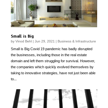
Small is Big
by
Vinod Behl
|
Jun 29, 2021
|
Business & Infrastructure
Small is Big Covid 19 pandemic has badly disrupted
the businesses, including those in the real estate
domain and left them struggling for survival. However,
the companies which quickly evolved themselves by
taking to innovative strategies, have not just been able
to...