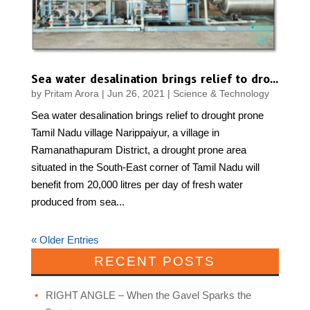
Sea water desalination brings relief to drought prone Tamil Nadu village
by
Pritam Arora
|
Jun 26, 2021
|
Science & Technology
Sea water desalination brings relief to drought prone
Tamil Nadu village Narippaiyur, a village in
Ramanathapuram District, a drought prone area
situated in the South-East corner of Tamil Nadu will
benefit from 20,000 litres per day of fresh water
produced from sea...
« Older Entries
RECENT POSTS
RIGHT ANGLE – When the Gavel Sparks the