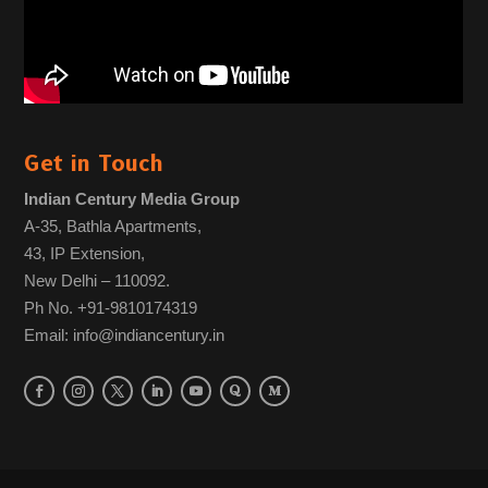
Get in Touch
Indian Century Media Group
A-35, Bathla Apartments,
43, IP Extension,
New Delhi – 110092.
Ph No. +91-9810174319
Email: info@indiancentury.in