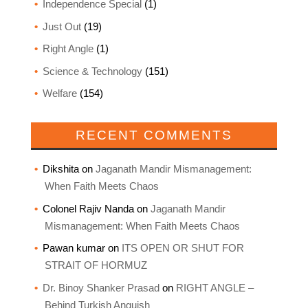
Independence Special
(1)
Just Out
(19)
Right Angle
(1)
Science & Technology
(151)
Welfare
(154)
RECENT COMMENTS
Dikshita
on
Jaganath Mandir Mismanagement:
When Faith Meets Chaos
Colonel Rajiv Nanda
on
Jaganath Mandir
Mismanagement: When Faith Meets Chaos
Pawan kumar
on
ITS OPEN OR SHUT FOR
STRAIT OF HORMUZ
Dr. Binoy Shanker Prasad
on
RIGHT ANGLE –
Behind Turkish Anguish