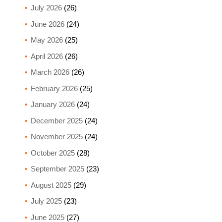
July 2026
(26)
June 2026
(24)
May 2026
(25)
April 2026
(26)
March 2026
(26)
February 2026
(25)
January 2026
(24)
December 2025
(24)
November 2025
(24)
October 2025
(28)
September 2025
(23)
August 2025
(29)
July 2025
(23)
June 2025
(27)