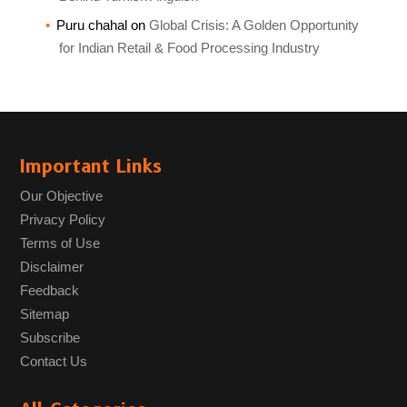
Puru chahal
on
Global Crisis: A Golden Opportunity
for Indian Retail & Food Processing Industry
Important Links
Our Objective
Privacy Policy
Terms of Use
Disclaimer
Feedback
Sitemap
Subscribe
Contact Us