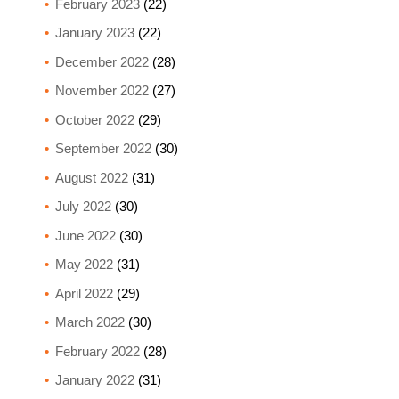
February 2023
(22)
January 2023
(22)
December 2022
(28)
November 2022
(27)
October 2022
(29)
September 2022
(30)
August 2022
(31)
July 2022
(30)
June 2022
(30)
May 2022
(31)
April 2022
(29)
March 2022
(30)
February 2022
(28)
January 2022
(31)