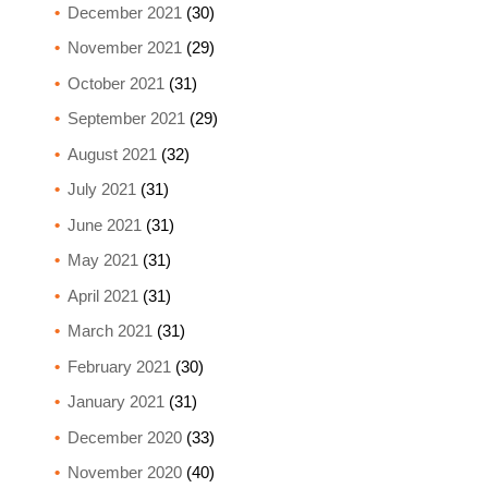
December 2021
(30)
November 2021
(29)
October 2021
(31)
September 2021
(29)
August 2021
(32)
July 2021
(31)
June 2021
(31)
May 2021
(31)
April 2021
(31)
March 2021
(31)
February 2021
(30)
January 2021
(31)
December 2020
(33)
November 2020
(40)