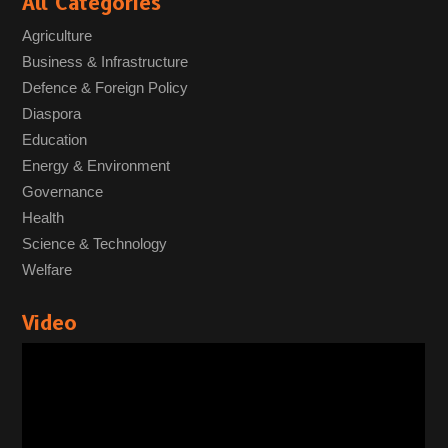
All Categories
Agriculture
Business & Infrastructure
Defence & Foreign Policy
Diaspora
Education
Energy & Environment
Governance
Health
Science & Technology
Welfare
Video