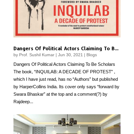
Dangers Of Political Actors Claiming To Be Scholars
by
Prof. Sushil Kumar
|
Jun 30, 2021
|
Blogs
Dangers Of Political Actors Claiming To Be Scholars
The book, “INQUILAB: A DECADE OF PROTEST” ,
which I have just read, has no “Authors” but published
by HarperCollins India. Its cover only says “forward by
Swara Bhaskar” at the top and a comment(?) by
Rajdeep...