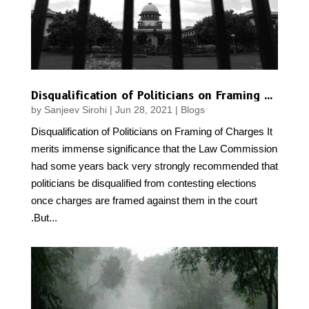
Disqualification of Politicians on Framing of Charges
by
Sanjeev Sirohi
|
Jun 28, 2021
|
Blogs
Disqualification of Politicians on Framing of Charges It
merits immense significance that the Law Commission
had some years back very strongly recommended that
politicians be disqualified from contesting elections
once charges are framed against them in the court
.But...