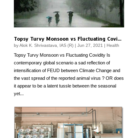
Topsy Turvy Monsoon vs Fluctuating Covidity
by
Alok K. Shrivastava, IAS (R)
|
Jun 27, 2021
|
Health
Topsy Turvy Monsoon vs Fluctuating Covidity Is
contemporary global scenario a sad reflection of
intensification of FEUD between Climate Change and
the vast spread of the reported animal virus ? OR does
it appear to be a latent tussle between the seasonal
yet...