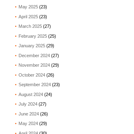
May 2025
(23)
April 2025
(23)
March 2025
(27)
February 2025
(25)
January 2025
(29)
December 2024
(27)
November 2024
(29)
October 2024
(26)
September 2024
(23)
August 2024
(24)
July 2024
(27)
June 2024
(26)
May 2024
(29)
April 2024
(30)