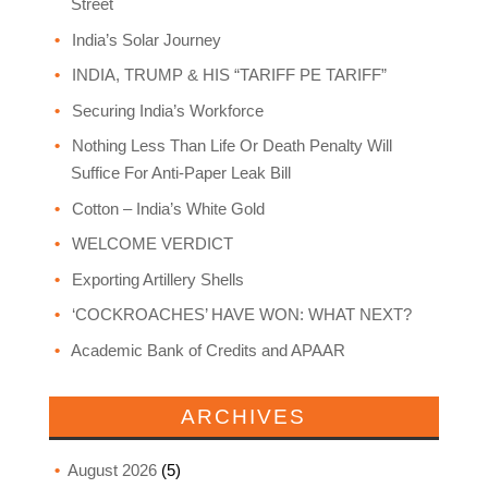
Street
India’s Solar Journey
INDIA, TRUMP & HIS “TARIFF PE TARIFF”
Securing India’s Workforce
Nothing Less Than Life Or Death Penalty Will
Suffice For Anti-Paper Leak Bill
Cotton – India’s White Gold
WELCOME VERDICT
Exporting Artillery Shells
‘COCKROACHES’ HAVE WON: WHAT NEXT?
Academic Bank of Credits and APAAR
ARCHIVES
August 2026
(5)