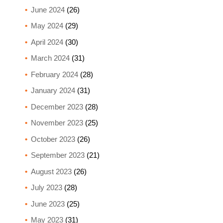
June 2024
(26)
May 2024
(29)
April 2024
(30)
March 2024
(31)
February 2024
(28)
January 2024
(31)
December 2023
(28)
November 2023
(25)
October 2023
(26)
September 2023
(21)
August 2023
(26)
July 2023
(28)
June 2023
(25)
May 2023
(31)