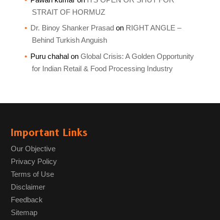
STRAIT OF HORMUZ
Dr. Binoy Shanker Prasad
on
RIGHT ANGLE –
Behind Turkish Anguish
Puru chahal
on
Global Crisis: A Golden Opportunity
for Indian Retail & Food Processing Industry
Important Links
Our Objective
Privacy Policy
Terms of Use
Disclaimer
Feedback
Sitemap