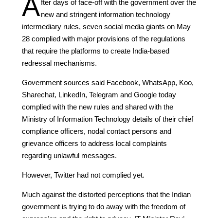
A
fter days of face-off with the government over the
new and stringent information technology
intermediary rules, seven social media giants on May
28 complied with major provisions of the regulations
that require the platforms to create India-based
redressal mechanisms.
Government sources said Facebook, WhatsApp, Koo,
Sharechat, LinkedIn, Telegram and Google today
complied with the new rules and shared with the
Ministry of Information Technology details of their chief
compliance officers, nodal contact persons and
grievance officers to address local complaints
regarding unlawful messages.
However, Twitter had not complied yet.
Much against the distorted perceptions that the Indian
government is trying to do away with the freedom of