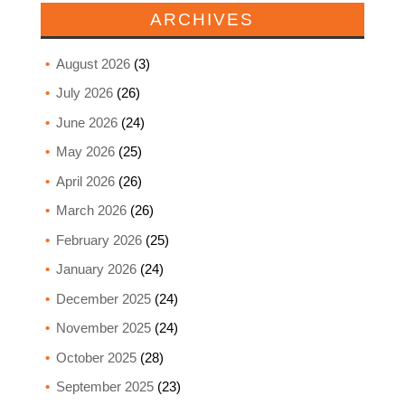
ARCHIVES
August 2026
(3)
July 2026
(26)
June 2026
(24)
May 2026
(25)
April 2026
(26)
March 2026
(26)
February 2026
(25)
January 2026
(24)
December 2025
(24)
November 2025
(24)
October 2025
(28)
September 2025
(23)