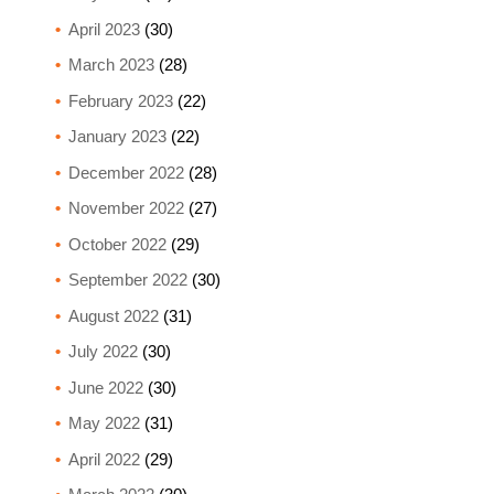
April 2023
(30)
March 2023
(28)
February 2023
(22)
January 2023
(22)
December 2022
(28)
November 2022
(27)
October 2022
(29)
September 2022
(30)
August 2022
(31)
July 2022
(30)
June 2022
(30)
May 2022
(31)
April 2022
(29)