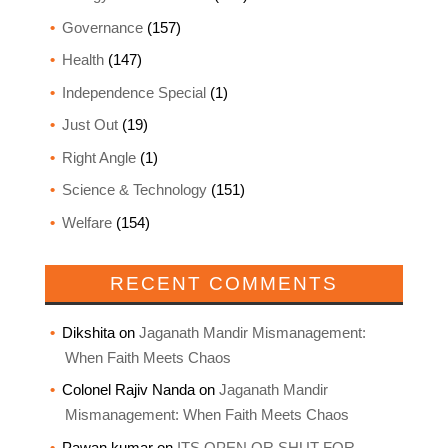
Governance
(157)
Health
(147)
Independence Special
(1)
Just Out
(19)
Right Angle
(1)
Science & Technology
(151)
Welfare
(154)
RECENT COMMENTS
Dikshita
on
Jaganath Mandir Mismanagement:
When Faith Meets Chaos
Colonel Rajiv Nanda
on
Jaganath Mandir
Mismanagement: When Faith Meets Chaos
Pawan kumar
on
ITS OPEN OR SHUT FOR