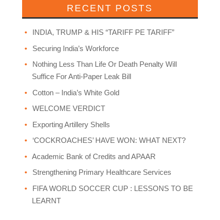
RECENT POSTS
INDIA, TRUMP & HIS “TARIFF PE TARIFF”
Securing India’s Workforce
Nothing Less Than Life Or Death Penalty Will
Suffice For Anti-Paper Leak Bill
Cotton – India’s White Gold
WELCOME VERDICT
Exporting Artillery Shells
‘COCKROACHES’ HAVE WON: WHAT NEXT?
Academic Bank of Credits and APAAR
Strengthening Primary Healthcare Services
FIFA WORLD SOCCER CUP : LESSONS TO BE
LEARNT