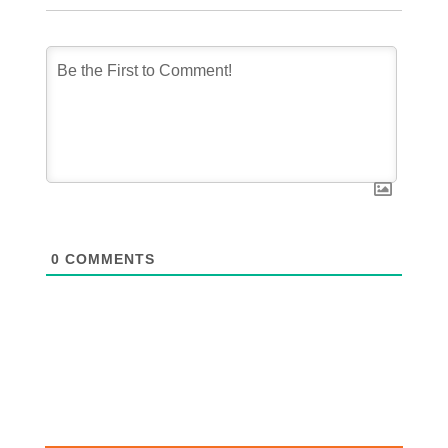
0
COMMENTS