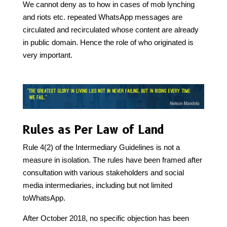
We cannot deny as to how in cases of mob lynching
and riots etc. repeated WhatsApp messages are
circulated and recirculated whose content are already
in public domain. Hence the role of who originated is
very important.
Rules as Per Law of Land
Rule 4(2) of the Intermediary Guidelines is not a
measure in isolation. The rules have been framed after
consultation with various stakeholders and social
media intermediaries, including but not limited
toWhatsApp.
After October 2018, no specific objection has been