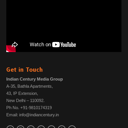
Get in Touch
Indian Century Media Group
A-35, Bathla Apartments,
43, IP Extension,
New Delhi – 110092.
Ph No. +91-9810174319
Email: info@indiancentury.in