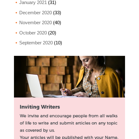
January 2021
(31)
December 2020
(33)
November 2020
(40)
October 2020
(20)
September 2020
(10)