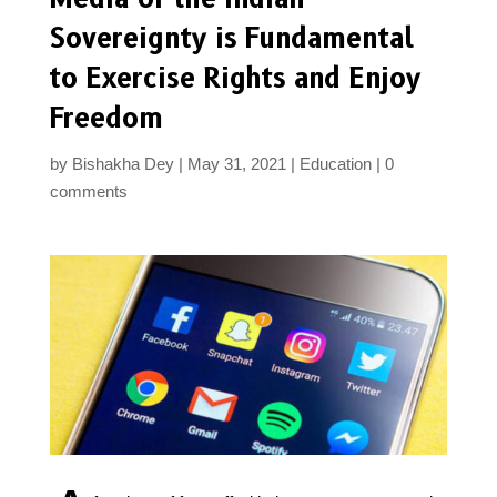
Sovereignty is Fundamental
to Exercise Rights and Enjoy
Freedom
by
Bishakha Dey
May 31, 2021
Education
0
comments