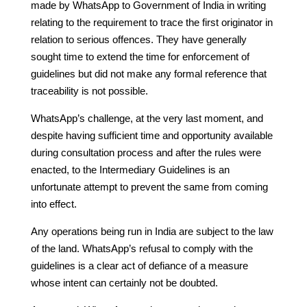
made by WhatsApp to Government of India in writing
relating to the requirement to trace the first originator in
relation to serious offences. They have generally
sought time to extend the time for enforcement of
guidelines but did not make any formal reference that
traceability is not possible.
WhatsApp’s challenge, at the very last moment, and
despite having sufficient time and opportunity available
during consultation process and after the rules were
enacted, to the Intermediary Guidelines is an
unfortunate attempt to prevent the same from coming
into effect.
Any operations being run in India are subject to the law
of the land. WhatsApp’s refusal to comply with the
guidelines is a clear act of defiance of a measure
whose intent can certainly not be doubted.