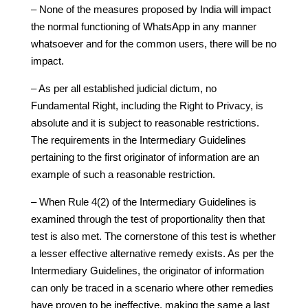
– None of the measures proposed by India will impact
the normal functioning of WhatsApp in any manner
whatsoever and for the common users, there will be no
impact.
– As per all established judicial dictum, no
Fundamental Right, including the Right to Privacy, is
absolute and it is subject to reasonable restrictions.
The requirements in the Intermediary Guidelines
pertaining to the first originator of information are an
example of such a reasonable restriction.
– When Rule 4(2) of the Intermediary Guidelines is
examined through the test of proportionality then that
test is also met. The cornerstone of this test is whether
a lesser effective alternative remedy exists. As per the
Intermediary Guidelines, the originator of information
can only be traced in a scenario where other remedies
have proven to be ineffective, making the same a last