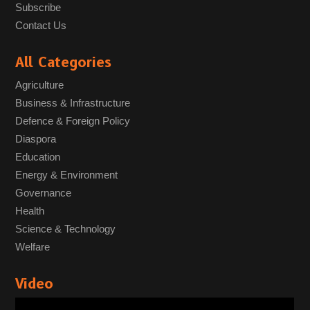
Subscribe
Contact Us
All Categories
Agriculture
Business & Infrastructure
Defence & Foreign Policy
Diaspora
Education
Energy & Environment
Governance
Health
Science & Technology
Welfare
Video