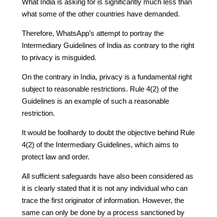
What India is asking for is significantly much less than
what some of the other countries have demanded.
Therefore, WhatsApp’s attempt to portray the
Intermediary Guidelines of India as contrary to the right
to privacy is misguided.
On the contrary in India, privacy is a fundamental right
subject to reasonable restrictions. Rule 4(2) of the
Guidelines is an example of such a reasonable
restriction.
It would be foolhardy to doubt the objective behind Rule
4(2) of the Intermediary Guidelines, which aims to
protect law and order.
All sufficient safeguards have also been considered as
it is clearly stated that it is not any individual who can
trace the first originator of information. However, the
same can only be done by a process sanctioned by