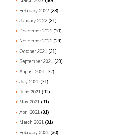
March 2022
(30)
February 2022
(28)
January 2022
(31)
December 2021
(30)
November 2021
(29)
October 2021
(31)
September 2021
(29)
August 2021
(32)
July 2021
(31)
June 2021
(31)
May 2021
(31)
April 2021
(31)
March 2021
(31)
February 2021
(30)