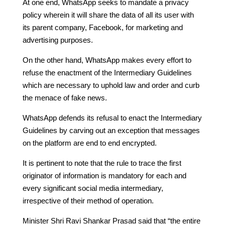
At one end, WhatsApp seeks to mandate a privacy
policy wherein it will share the data of all its user with
its parent company, Facebook, for marketing and
advertising purposes.
On the other hand, WhatsApp makes every effort to
refuse the enactment of the Intermediary Guidelines
which are necessary to uphold law and order and curb
the menace of fake news.
WhatsApp defends its refusal to enact the Intermediary
Guidelines by carving out an exception that messages
on the platform are end to end encrypted.
It is pertinent to note that the rule to trace the first
originator of information is mandatory for each and
every significant social media intermediary,
irrespective of their method of operation.
Minister Shri Ravi Shankar Prasad said that “the entire