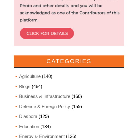
CATEGORIES
Agriculture
(140)
Blogs
(464)
Business & Infrastructure
(160)
Defence & Foreign Policy
(159)
Diaspora
(129)
Education
(134)
Energy & Environment
(136)