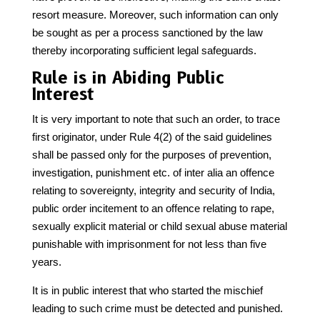
resort measure. Moreover, such information can only
be sought as per a process sanctioned by the law
thereby incorporating sufficient legal safeguards.
Rule is in Abiding Public
Interest
It is very important to note that such an order, to trace
first originator, under Rule 4(2) of the said guidelines
shall be passed only for the purposes of prevention,
investigation, punishment etc. of inter alia an offence
relating to sovereignty, integrity and security of India,
public order incitement to an offence relating to rape,
sexually explicit material or child sexual abuse material
punishable with imprisonment for not less than five
years.
It is in public interest that who started the mischief
leading to such crime must be detected and punished.