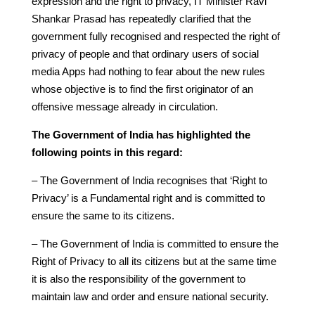
expression and the right to privacy, IT Minister Ravi
Shankar Prasad has repeatedly clarified that the
government fully recognised and respected the right of
privacy of people and that ordinary users of social
media Apps had nothing to fear about the new rules
whose objective is to find the first originator of an
offensive message already in circulation.
The Government of India has highlighted the
following points in this regard:
– The Government of India recognises that ‘Right to
Privacy’ is a Fundamental right and is committed to
ensure the same to its citizens.
– The Government of India is committed to ensure the
Right of Privacy to all its citizens but at the same time
it is also the responsibility of the government to
maintain law and order and ensure national security.