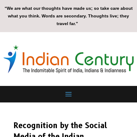
“We are what our thoughts have made us; so take care about
what you think. Words are secondary. Thoughts live; they
travel far.”
Recognition by the Social
Media of the Indian