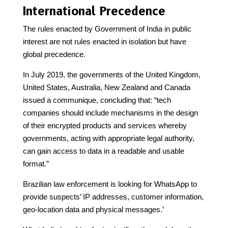
International Precedence
The rules enacted by Government of India in public
interest are not rules enacted in isolation but have
global precedence.
In July 2019, the governments of the United Kingdom,
United States, Australia, New Zealand and Canada
issued a communique, concluding that: “tech
companies should include mechanisms in the design
of their encrypted products and services whereby
governments, acting with appropriate legal authority,
can gain access to data in a readable and usable
format.”
Brazilian law enforcement is looking for WhatsApp to
provide suspects’ IP addresses, customer information,
geo-location data and physical messages.’