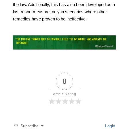
the law. Additionally, this has also been developed as a
last resort measure, only in scenarios where other
remedies have proven to be ineffective.
0
Article Rating
Subscribe
Login