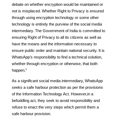
debate on whether encryption would be maintained or
not is misplaced. Whether Right to Privacy is ensured
through using encryption technology or some other
technology is entirely the purview of the social media
intermediary. The Government of India is committed to
ensuring Right of Privacy to all its citizens as well as
have the means and the information necessary to
ensure public order and maintain national security. It is
WhatsApp’s responsibility to find a technical solution,
whether through encryption or otherwise, that both
happen.”
As a significant social media intermediary, WhatsApp
seeks a safe harbour protection as per the provisions
of the Information Technology Act. However,in a
befuddling act, they seek to avoid responsibility and
refuse to enact the very steps which permit them a
safe harbour provision.