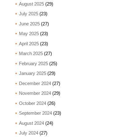
August 2025
(29)
July 2025
(23)
June 2025
(27)
May 2025
(23)
April 2025
(23)
March 2025
(27)
February 2025
(25)
January 2025
(29)
December 2024
(27)
November 2024
(29)
October 2024
(26)
September 2024
(23)
August 2024
(24)
July 2024
(27)