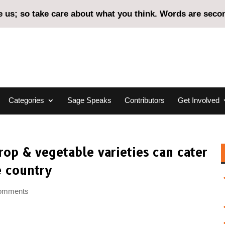
us; so take care about what you think. Words are second
Categories
Sage Speaks
Contributors
Get Involved
rop & vegetable varieties can cater
e country
comments