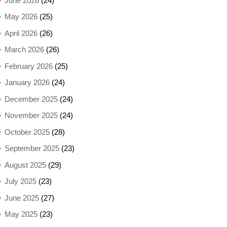
June 2026
(24)
May 2026
(25)
April 2026
(26)
March 2026
(26)
February 2026
(25)
January 2026
(24)
December 2025
(24)
November 2025
(24)
October 2025
(28)
September 2025
(23)
August 2025
(29)
July 2025
(23)
June 2025
(27)
May 2025
(23)