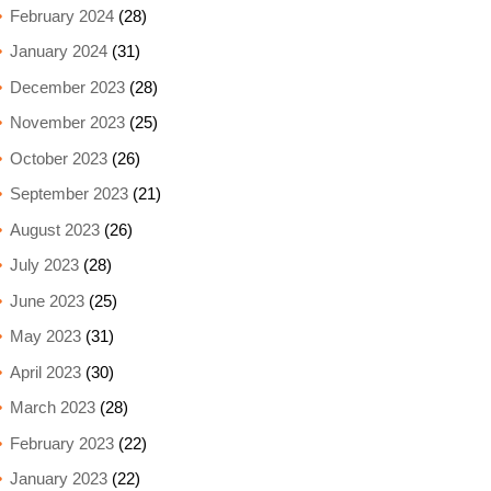
February 2024
(28)
January 2024
(31)
December 2023
(28)
November 2023
(25)
October 2023
(26)
September 2023
(21)
August 2023
(26)
July 2023
(28)
June 2023
(25)
May 2023
(31)
April 2023
(30)
March 2023
(28)
February 2023
(22)
January 2023
(22)