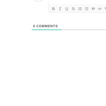
0
COMMENTS