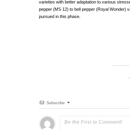
varieties with better adaptation to various stre
pepper (MS 12) to bell pepper (Royal Wonder) va
pursued in this phase.
Subscribe