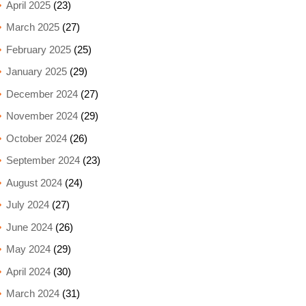
April 2025
(23)
March 2025
(27)
February 2025
(25)
January 2025
(29)
December 2024
(27)
November 2024
(29)
October 2024
(26)
September 2024
(23)
August 2024
(24)
July 2024
(27)
June 2024
(26)
May 2024
(29)
April 2024
(30)
March 2024
(31)