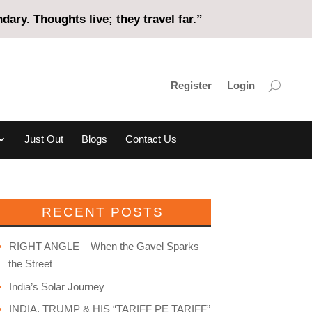
ary. Thoughts live; they travel far.”
Register
Login
Just Out
Blogs
Contact Us
RECENT POSTS
RIGHT ANGLE – When the Gavel Sparks
the Street
India’s Solar Journey
INDIA, TRUMP & HIS “TARIFF PE TARIFF”