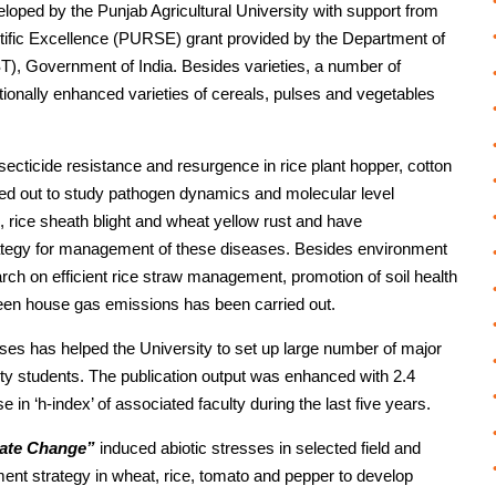
loped by the Punjab Agricultural University with support from
tific Excellence (PURSE) grant provided by the Department of
), Government of India. Besides varieties, a number of
tionally enhanced varieties of cereals, pulses and vegetables
ecticide resistance and resurgence in rice plant hopper, cotton
ied out to study pathogen dynamics and molecular level
b, rice sheath blight and wheat yellow rust and have
rategy for management of these diseases. Besides environment
ch on efficient rice straw management, promotion of soil health
reen house gas emissions has been carried out.
s has helped the University to set up large number of major
rty students. The publication output was enhanced with 2.4
e in ‘h-index’ of associated faculty during the last five years.
ate Change”
induced abiotic stresses in selected field and
ement strategy in wheat, rice, tomato and pepper to develop