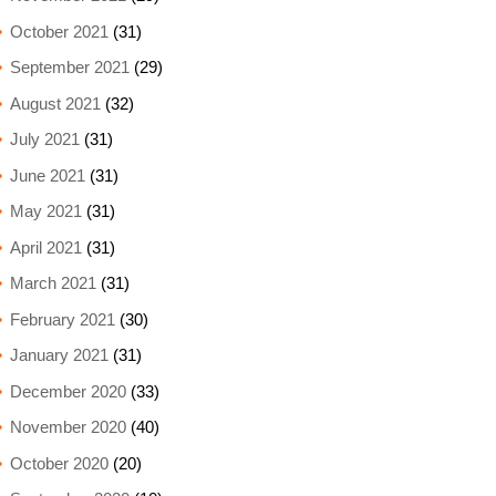
October 2021
(31)
September 2021
(29)
August 2021
(32)
July 2021
(31)
June 2021
(31)
May 2021
(31)
April 2021
(31)
March 2021
(31)
February 2021
(30)
January 2021
(31)
December 2020
(33)
November 2020
(40)
October 2020
(20)