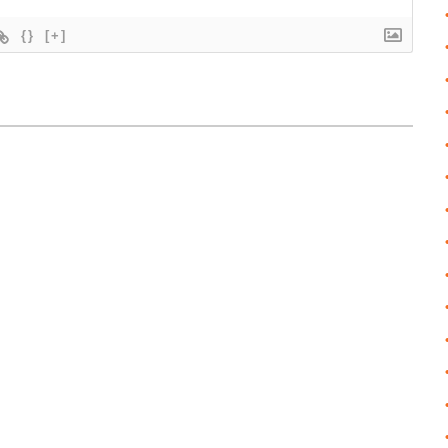
{}
[+]