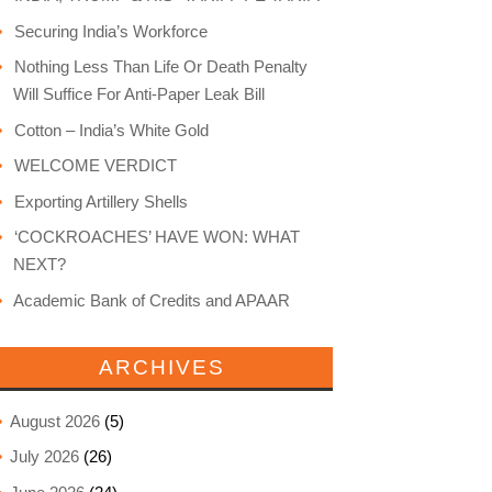
Securing India’s Workforce
Nothing Less Than Life Or Death Penalty
Will Suffice For Anti-Paper Leak Bill
Cotton – India’s White Gold
WELCOME VERDICT
Exporting Artillery Shells
‘COCKROACHES’ HAVE WON: WHAT
NEXT?
Academic Bank of Credits and APAAR
ARCHIVES
August 2026
(5)
July 2026
(26)