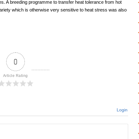
sses. A breeding programme to transfer heat tolerance from hot
riety which is otherwise very sensitive to heat stress was also
0
Article Rating
Login