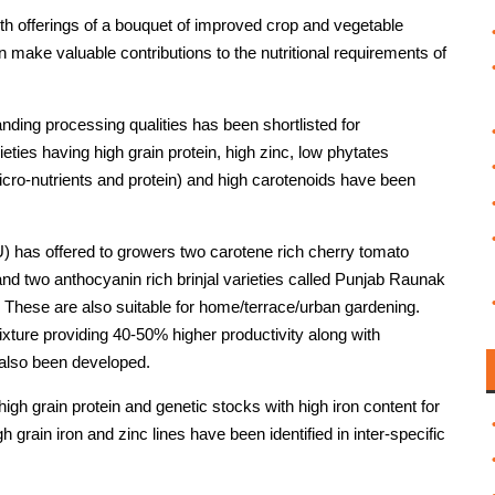
th offerings of a bouquet of improved crop and vegetable
an make valuable contributions to the nutritional requirements of
nding processing qualities has been shortlisted for
ies having high grain protein, high zinc, low phytates
micro-nutrients and protein) and high carotenoids have been
U) has offered to growers two carotene rich cherry tomato
nd two anthocyanin rich brinjal varieties called Punjab Raunak
. These are also suitable for home/terrace/urban gardening.
xture providing 40-50% higher productivity along with
 also been developed.
high grain protein and genetic stocks with high iron content for
h grain iron and zinc lines have been identified in inter-specific