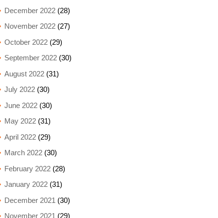
December 2022
(28)
November 2022
(27)
October 2022
(29)
September 2022
(30)
August 2022
(31)
July 2022
(30)
June 2022
(30)
May 2022
(31)
April 2022
(29)
March 2022
(30)
February 2022
(28)
January 2022
(31)
December 2021
(30)
November 2021
(29)