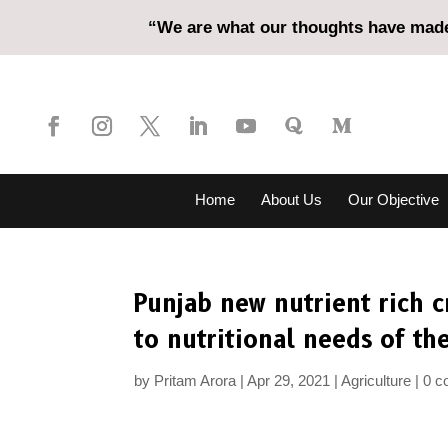
“We are what our thoughts have made 
Home
About Us
Our Objective
Punjab new nutrient rich c
to nutritional needs of th
by
Pritam Arora
Apr 29, 2021
Agriculture
0 