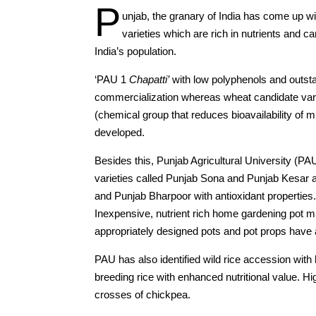
P
unjab, the granary of India has come up wi
varieties which are rich in nutrients and c
India’s population.
‘PAU 1
Chapatti’
with low polyphenols and outsta
commercialization whereas wheat candidate variet
(chemical group that reduces bioavailability of 
developed.
Besides this, Punjab Agricultural University (PA
varieties called Punjab Sona and Punjab Kesar a
and Punjab Bharpoor with antioxidant properties
Inexpensive, nutrient rich home gardening pot mi
appropriately designed pots and pot props have
PAU has also identified wild rice accession with 
breeding rice with enhanced nutritional value. Hig
crosses of chickpea.