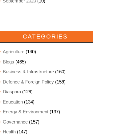
September 2020
(10)
CATEGORIES
Agriculture
(140)
Blogs
(465)
Business & Infrastructure
(160)
Defence & Foreign Policy
(159)
Diaspora
(129)
Education
(134)
Energy & Environment
(137)
Governance
(157)
Health
(147)