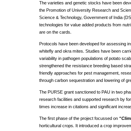
The varieties and genetic stocks have been deve
the Promotion of University Research and Scien
Science & Technology, Government of India (DST
technologies for value added products from nutri
are on the cards.
Protocols have been developed for assessing ins
whitefly and okra mites. Studies have been carr
variability in pathogen populations of potato sca
strengthened the resistance breeding based st
friendly approaches for pest management, resear
through carbon sequestration and lowering of g
The PURSE grant sanctioned to PAU in two phase
research facilities and supported research by fo
times increase in citations and significant increas
The first phase of the project focussed on
“Clim
horticultural crops. It introduced a crop improv