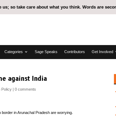
us; so take care about what you think. Words are second
Categories
Sage Speaks
Contributors
Get Involved
e against India
 Policy
0 comments
n border in Arunachal Pradesh are worrying.