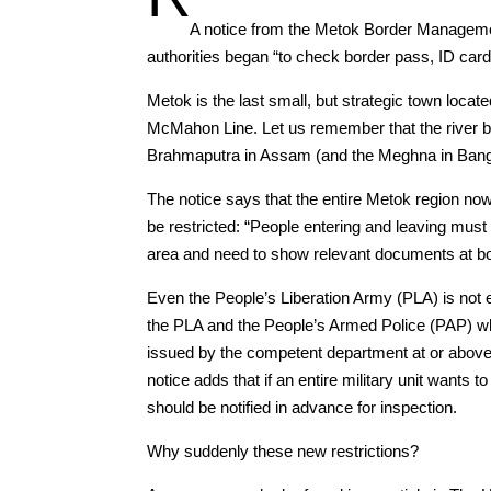
A notice from the Metok Border Manageme
authorities began “to check border pass, ID car
Metok is the last small, but strategic town locat
McMahon Line. Let us remember that the river b
Brahmaputra in Assam (and the Meghna in Bang
The notice says that the entire Metok region no
be restricted: “People entering and leaving mus
area and need to show relevant documents at bo
Even the People’s Liberation Army (PLA) is not e
the PLA and the People’s Armed Police (PAP) who
issued by the competent department at or above 
notice adds that if an entire military unit wants 
should be notified in advance for inspection.
Why suddenly these new restrictions?