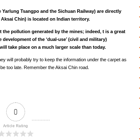
e Yarlung Tsangpo and the Sichuan Railway) are directly
e Aksai Chin) is located on Indian territory.
the pollution generated by the mines; indeed, t is a great
 development of the ‘dual-use’ (civil and military)
will take place on a much larger scale than today.
y will probably try to keep the information under the carpet as
ay be too late. Remember the Aksai Chin road.
0
Article Rating