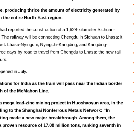
e, producing thrice the amount of electricity generated by
n the entire North-East region.
ly had reported the construction of a 1,629-kilometer Sichuan-
. The railway will be connecting Chengdu in Sichuan to Lhasa; it
o east: Lhasa-Nyingchi, Nyingchi-Kangding, and Kangding-
ree days by road to travel from Chengdu to Lhasa; the new rail
ours.
pened in July.
cations for India as the train will pass near the Indian border
rth of the McMahon Line.
rt a mega lead-zinc mining project in Huoshaoyun area, in the
ding to the Shanghai Nonferrous Metals Network: “In
cting made a new major breakthrough. Among them, the
proven resource of 17.08 million tons, ranking seventh in
”