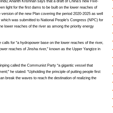
indu; Ananth Krishnan says that a draft of China’s new Five-
 light for the first dams to be built on the lower reaches of
e version of the new Plan covering the period 2020-2025 as well
5” which was submitted to National People’s Congress (NPC) for
he lower reaches of the river as among the priority energy
e calls for “a hydropower base on the lower reaches of the river,
lower reaches of Jinsha river,” known as the Upper Yangtze in
inping called the Communist Party “a gigantic vessel that
t;” he stated: “Upholding the principle of putting people first
an break the waves to reach the destination of realizing the