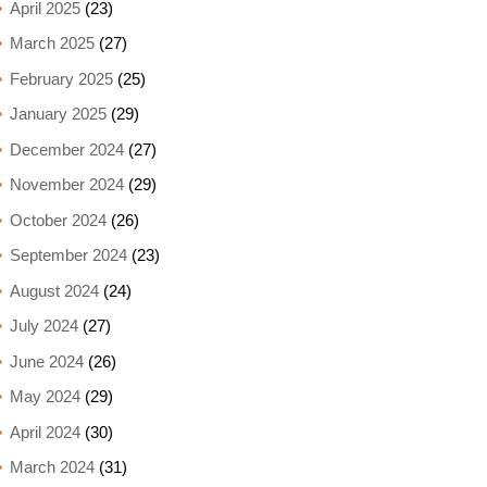
April 2025
(23)
March 2025
(27)
February 2025
(25)
January 2025
(29)
December 2024
(27)
November 2024
(29)
October 2024
(26)
September 2024
(23)
August 2024
(24)
July 2024
(27)
June 2024
(26)
May 2024
(29)
April 2024
(30)
March 2024
(31)