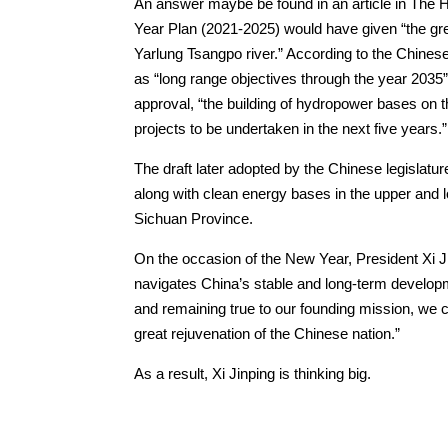
An answer maybe be found in an article in The H
Year Plan (2021-2025) would have given “the green
Yarlung Tsangpo river.” According to the Chines
as “long range objectives through the year 203
approval, “the building of hydropower bases on t
projects to be undertaken in the next five years.”
The draft later adopted by the Chinese legislatur
along with clean energy bases in the upper and 
Sichuan Province.
On the occasion of the New Year, President Xi J
navigates China’s stable and long-term developmen
and remaining true to our founding mission, we c
great rejuvenation of the Chinese nation.”
As a result, Xi Jinping is thinking big.