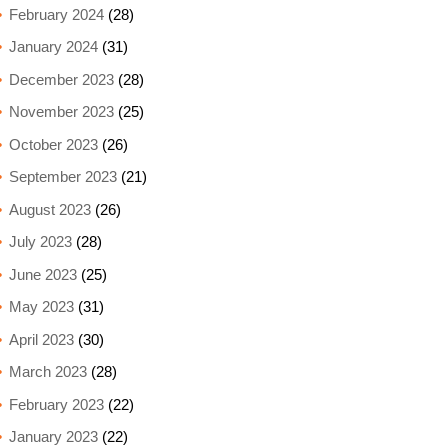
February 2024
(28)
January 2024
(31)
December 2023
(28)
November 2023
(25)
October 2023
(26)
September 2023
(21)
August 2023
(26)
July 2023
(28)
June 2023
(25)
May 2023
(31)
April 2023
(30)
March 2023
(28)
February 2023
(22)
January 2023
(22)