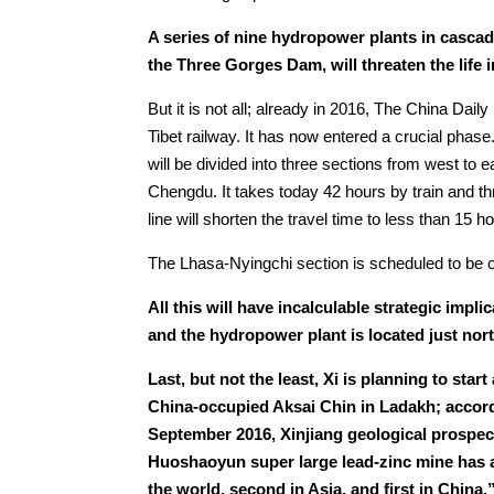
A series of nine hydropower plants in cascad
the Three Gorges Dam, will threaten the life i
But it is not all; already in 2016, The China Dai
Tibet railway. It has now entered a crucial phase
will be divided into three sections from west t
Chengdu. It takes today 42 hours by train and th
line will shorten the travel time to less than 15 h
The Lhasa-Nyingchi section is scheduled to be o
All this will have incalculable strategic impli
and the hydropower plant is located just no
Last, but not the least, Xi is planning to sta
China-occupied Aksai Chin in Ladakh; accor
September 2016, Xinjiang geological prospe
Huoshaoyun super large lead-zinc mine has a 
the world, second in Asia, and first in China.