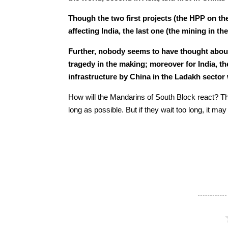
Though the two first projects (the HPP on th
affecting India, the last one (the mining in th
Further, nobody seems to have thought about 
tragedy in the making; moreover for India, the
infrastructure by China in the Ladakh sector 
How will the Mandarins of South Block react? The
long as possible. But if they wait too long, it m