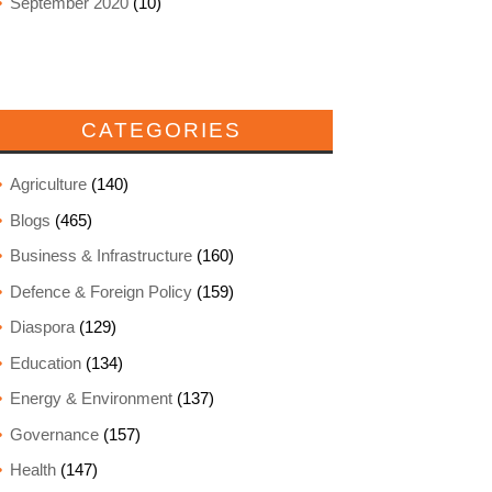
September 2020
(10)
CATEGORIES
Agriculture
(140)
Blogs
(465)
Business & Infrastructure
(160)
Defence & Foreign Policy
(159)
Diaspora
(129)
Education
(134)
Energy & Environment
(137)
Governance
(157)
Health
(147)