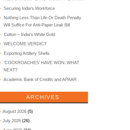
Securing India’s Workforce
Nothing Less Than Life Or Death Penalty
Will Suffice For Anti-Paper Leak Bill
Cotton – India’s White Gold
WELCOME VERDICT
Exporting Artillery Shells
‘COCKROACHES’ HAVE WON: WHAT
NEXT?
Academic Bank of Credits and APAAR
ARCHIVES
August 2026
(5)
July 2026
(26)