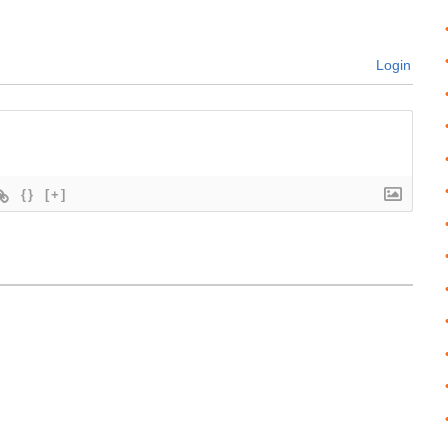
Login
{}
[+]