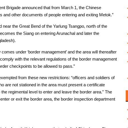
nt Brigade announced that from March 1, the Chinese
ds and other documents of people entering and exiting Metok.”
ed near the Great Bend of the Yarlung Tsangpo, north of the
ecomes the Siang on entering Arunachal and later the
ladesh).
w comes under ‘border management’ and the area will thereafter
t comply with the relevant regulations of the border management
rder checkpoints to be allowed to pass.”
xempted from these new restrictions: “officers and soldiers of
 are not stationed in the area must present a certificate
the regimental level to enter and leave the border area.” The
to enter or exit the border area, the border inspection department