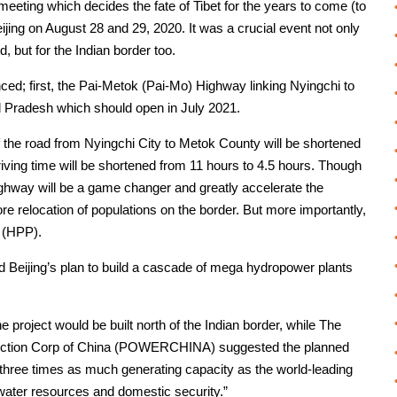
ting which decides the fate of Tibet for the years to come (to
eijing on August 28 and 29, 2020. It was a crucial event not only
d, but for the Indian border too.
ed; first, the Pai-Metok (Pai-Mo) Highway linking Nyingchi to
al Pradesh which should open in July 2021.
of the road from Nyingchi City to Metok County will be shortened
iving time will be shortened from 11 hours to 4.5 hours. Though
highway will be a game changer and greatly accelerate the
e relocation of populations on the border. But more importantly,
t (HPP).
Beijing’s plan to build a cascade of mega hydropower plants
roject would be built north of the Indian border, while The
ruction Corp of China (POWERCHINA) suggested the planned
three times as much generating capacity as the world-leading
water resources and domestic security.”