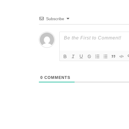
Subscribe
0
COMMENTS