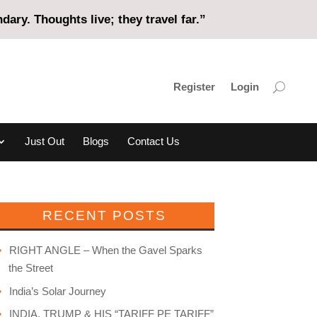
ary. Thoughts live; they travel far.”
Register
Login
Just Out
Blogs
Contact Us
RECENT POSTS
RIGHT ANGLE – When the Gavel Sparks
the Street
India’s Solar Journey
INDIA, TRUMP & HIS “TARIFF PE TARIFF”