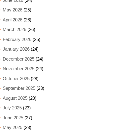
June 2026
(24)
May 2026
(25)
April 2026
(26)
March 2026
(26)
February 2026
(25)
January 2026
(24)
December 2025
(24)
November 2025
(24)
October 2025
(28)
September 2025
(23)
August 2025
(29)
July 2025
(23)
June 2025
(27)
May 2025
(23)