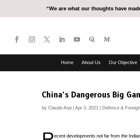
“We are what our thoughts have made 
Home
About Us
Our Objective
China’s Dangerous Big Gam
by
Claude Arpi
Apr 3, 2021
Defence & Foreign
R
ecent developments not far from the India