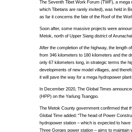
The Seventh Tibet Work Forum (TWF), a mega mee
which Tibetans are rarely invited), was held in B
as far it concerns the fate of the Roof of the Worl
Soon after, some massive projects were announc
Metok, north of Upper Siang district of Arunach
After the completion of the highway, the length 
from 346 kilometers to 180 kilometers and the dr
only 67 kilometers long, in strategic terms the 
developments of new model villages, and therefor
it will pave the way for a mega hydropower plan
In December 2020, The Global Times announced 
(HPP) on the Yarlung Tsangpo.
The Metok County government confirmed that the p
Global Time added: “The head of Power Const
hydropower station – which is expected to have 
Three Gorges power station – aims to maintain 