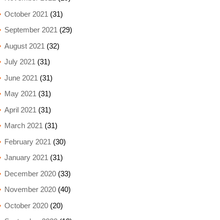
October 2021
(31)
September 2021
(29)
August 2021
(32)
July 2021
(31)
June 2021
(31)
May 2021
(31)
April 2021
(31)
March 2021
(31)
February 2021
(30)
January 2021
(31)
December 2020
(33)
November 2020
(40)
October 2020
(20)