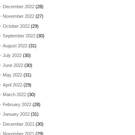
December 2022
(28)
November 2022
(27)
October 2022
(29)
September 2022
(30)
August 2022
(31)
July 2022
(30)
June 2022
(30)
May 2022
(31)
April 2022
(29)
March 2022
(30)
February 2022
(28)
January 2022
(31)
December 2021
(30)
November 2021
(29)