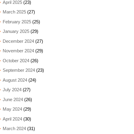
April 2025
(23)
March 2025
(27)
February 2025
(25)
January 2025
(29)
December 2024
(27)
November 2024
(29)
October 2024
(26)
September 2024
(23)
August 2024
(24)
July 2024
(27)
June 2024
(26)
May 2024
(29)
April 2024
(30)
March 2024
(31)