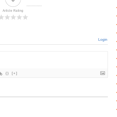
Article Rating
Login
{}
[+]