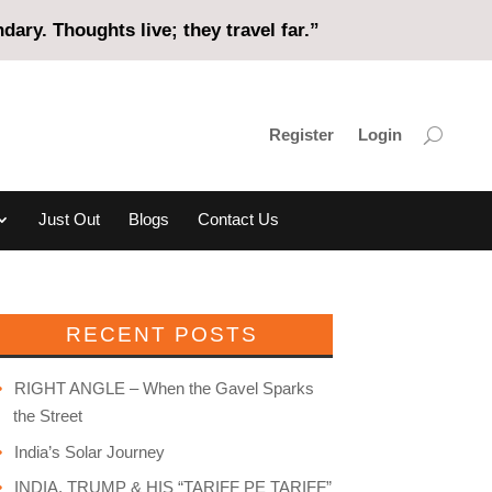
ary. Thoughts live; they travel far.”
Register
Login
Just Out
Blogs
Contact Us
RECENT POSTS
RIGHT ANGLE – When the Gavel Sparks
the Street
India’s Solar Journey
INDIA, TRUMP & HIS “TARIFF PE TARIFF”