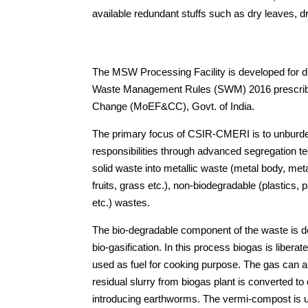
available redundant stuffs such as dry leaves, d
The MSW Processing Facility is developed for disp
Waste Management Rules (SWM) 2016 prescribed
Change (MoEF&CC), Govt. of India.
The primary focus of CSIR-CMERI is to unburd
responsibilities through advanced segregation
solid waste into metallic waste (metal body, met
fruits, grass etc.), non-biodegradable (plastics, 
etc.) wastes.
The bio-degradable component of the waste is 
bio-gasification. In this process biogas is liber
used as fuel for cooking purpose. The gas can als
residual slurry from biogas plant is converted 
introducing earthworms. The vermi-compost is ut