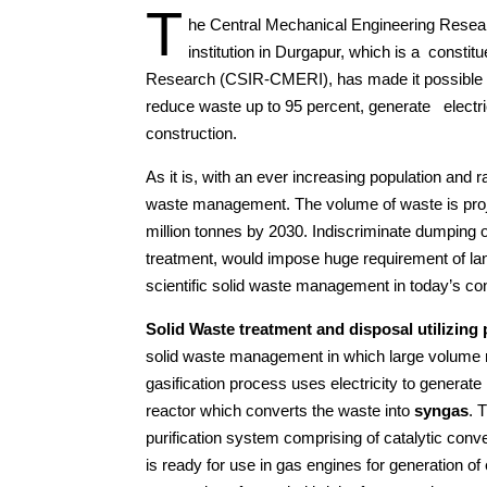
T
he Central Mechanical Engineering Resear
institution in Durgapur, which is a constitu
Research (CSIR-CMERI), has made it possible fo
reduce waste up to 95 percent, generate electric
construction.
As it is, with an ever increasing population and r
waste management. The volume of waste is projec
million tonnes by 2030. Indiscriminate dumping of
treatment, would impose huge requirement of land
scientific solid waste management in today’s con
Solid Waste treatment and disposal utilizing
solid waste management in which large volume r
gasification process uses electricity to genera
reactor which converts the waste into
syngas
. 
purification system comprising of catalytic conv
is ready for use in gas engines for generation of