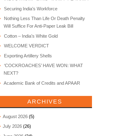
Securing India’s Workforce
Nothing Less Than Life Or Death Penalty
Will Suffice For Anti-Paper Leak Bill
Cotton – India’s White Gold
WELCOME VERDICT
Exporting Artillery Shells
‘COCKROACHES’ HAVE WON: WHAT
NEXT?
Academic Bank of Credits and APAAR
ARCHIVES
August 2026
(5)
July 2026
(26)