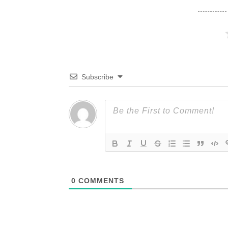
Subscribe
0
COMMENTS