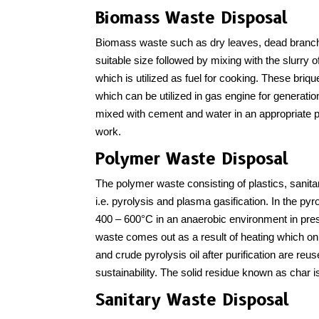
Biomass Waste Disposal
Biomass waste such as dry leaves, dead branches,
suitable size followed by mixing with the slurry o
which is utilized as fuel for cooking. These brique
which can be utilized in gas engine for generation
mixed with cement and water in an appropriate pr
work.
Polymer Waste Disposal
The polymer waste consisting of plastics, sanit
i.e. pyrolysis and plasma gasification. In the py
400 – 600°C in an anaerobic environment in prese
waste comes out as a result of heating which o
and crude pyrolysis oil after purification are reus
sustainability. The solid residue known as char is
Sanitary Waste Disposal