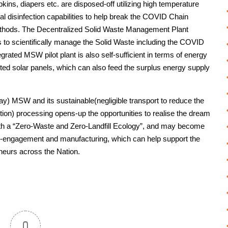
kins, diapers etc. are disposed-off utilizing high temperature
l disinfection capabilities to help break the COVID Chain
ethods. The Decentralized Solid Waste Management Plant
 to scientifically manage the Solid Waste including the COVID
grated MSW pilot plant is also self-sufficient in terms of energy
nted solar panels, which can also feed the surplus energy supply
day) MSW and its sustainable(negligible transport to reduce the
tion) processing opens-up the opportunities to realise the dream
ith a “Zero-Waste and Zero-Landfill Ecology”, and may become
s-engagement and manufacturing, which can help support the
eurs across the Nation.
0