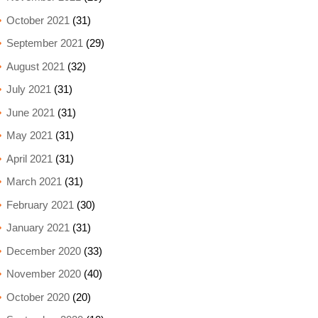
October 2021
(31)
September 2021
(29)
August 2021
(32)
July 2021
(31)
June 2021
(31)
May 2021
(31)
April 2021
(31)
March 2021
(31)
February 2021
(30)
January 2021
(31)
December 2020
(33)
November 2020
(40)
October 2020
(20)