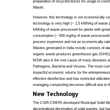
preparation of recycled bricks for usage in const
Waste’.
However, this technology is not economically vi
technology is very high (~ 1.5 kWh/kg of waste 
kWh/kg of waste processed for plants with greate
consumption (~ 500 mg/kg of waste processed) f
process expensive and not an economically-ratio
Wastes generated in India mostly consists of ala
organic waste produces greenhouse gas (GHG) em
MSW also is the root cause of many diseases as
Pathogens, Bacteria and Viruses. The most com
impactful economic returns for the entrepreneurs
effective disinfection and has restricted utiliza
managing composting becomes difficult due to t
New Technology
The CSIR-CMERI developed Municipal Solid Was
decentralized decimation of solid wastes, but h