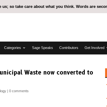
us; so take care about what you think. Words are second
Categories
Sage Speaks
Contributors
Get Involved
Municipal Waste now converted to
logy
0 comments