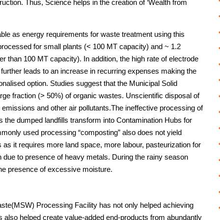
ruction. Thus, Science helps in the creation of ‘Wealth from
able as energy requirements for waste treatment using this
processed for small plants (< 100 MT capacity) and ~ 1.2
r than 100 MT capacity). In addition, the high rate of electrode
urther leads to an increase in recurring expenses making the
nalised option. Studies suggest that the Municipal Solid
rge fraction (> 50%) of organic wastes. Unscientific disposal of
issions and other air pollutants.The ineffective processing of
 the dumped landfills transform into Contamination Hubs for
monly used processing “composting” also does not yield
 as it requires more land space, more labour, pasteurization for
tion due to presence of heavy metals. During the rainy season
he presence of excessive moisture.
te(MSW) Processing Facility has not only helped achieving
as also helped create value-added end-products from abundantly