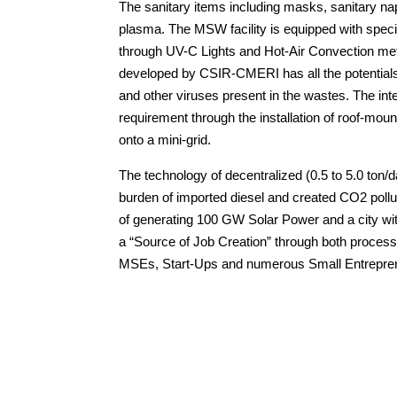
The sanitary items including masks, sanitary nap
plasma. The MSW facility is equipped with specia
through UV-C Lights and Hot-Air Convection m
developed by CSIR-CMERI has all the potentials
and other viruses present in the wastes. The inte
requirement through the installation of roof-mou
onto a mini-grid.
The technology of decentralized (0.5 to 5.0 ton/
burden of imported diesel and created CO2 pollu
of generating 100 GW Solar Power and a city w
a “Source of Job Creation” through both proces
MSEs, Start-Ups and numerous Small Entrepren