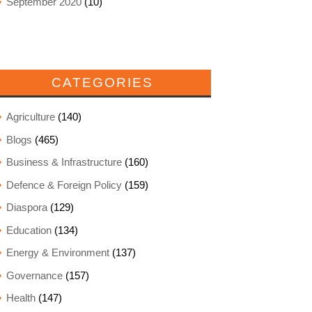
September 2020
(10)
CATEGORIES
Agriculture
(140)
Blogs
(465)
Business & Infrastructure
(160)
Defence & Foreign Policy
(159)
Diaspora
(129)
Education
(134)
Energy & Environment
(137)
Governance
(157)
Health
(147)