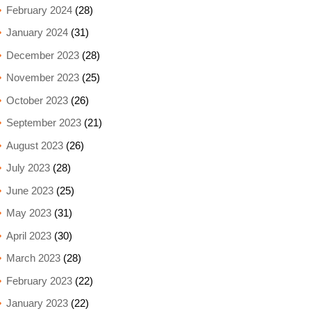
February 2024
(28)
January 2024
(31)
December 2023
(28)
November 2023
(25)
October 2023
(26)
September 2023
(21)
August 2023
(26)
July 2023
(28)
June 2023
(25)
May 2023
(31)
April 2023
(30)
March 2023
(28)
February 2023
(22)
January 2023
(22)