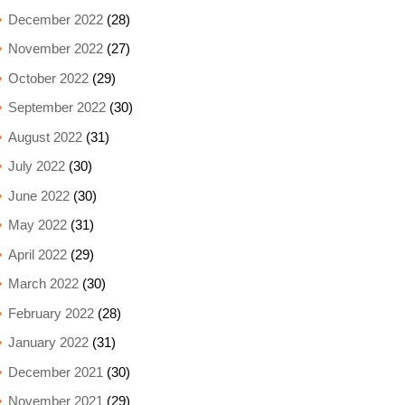
December 2022
(28)
November 2022
(27)
October 2022
(29)
September 2022
(30)
August 2022
(31)
July 2022
(30)
June 2022
(30)
May 2022
(31)
April 2022
(29)
March 2022
(30)
February 2022
(28)
January 2022
(31)
December 2021
(30)
November 2021
(29)