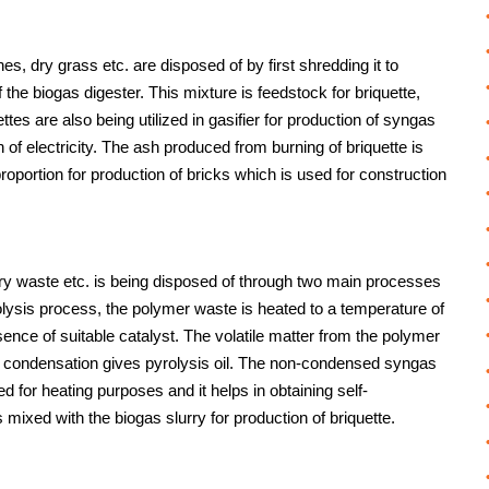
 dry grass etc. are disposed of by first shredding it to
f the biogas digester. This mixture is feedstock for briquette,
ttes are also being utilized in gasifier for production of syngas
 of electricity. The ash produced from burning of briquette is
oportion for production of bricks which is used for construction
ary waste etc. is being disposed of through two main processes
rolysis process, the polymer waste is heated to a temperature of
nce of suitable catalyst. The volatile matter from the polymer
n condensation gives pyrolysis oil. The non-condensed syngas
ed for heating purposes and it helps in obtaining self-
 mixed with the biogas slurry for production of briquette.