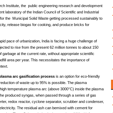
ch Institute, the public engineering research and development
ent laboratory of the Indian Council of Scientific and Industrial
r the Municipal Solid Waste getting processed sustainably to
ity, release biogas for cooking, and produce bricks for
apid pace of urbanization, India is facing a huge challenge of
ted to rise from the present 62 million tonnes to about 150
 garbage at the current rate, without appropriate scientific
fill area per year. This necessitates the importance of
text.
 plasma arc gasification process
is an option for eco-friendly
eduction of waste up to 95% is possible. The plasma
te high temperature plasma arc (above 3000°C) inside the plasma
The produced syngas, when passed through a series of gas
erter, redox reactor, cyclone separator, scrubber and condenser,
 electricity. The residual ash can bemixed with cement for