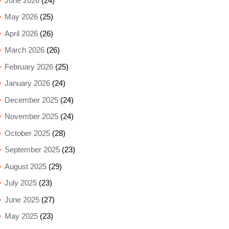
June 2026
(24)
May 2026
(25)
April 2026
(26)
March 2026
(26)
February 2026
(25)
January 2026
(24)
December 2025
(24)
November 2025
(24)
October 2025
(28)
September 2025
(23)
August 2025
(29)
July 2025
(23)
June 2025
(27)
May 2025
(23)