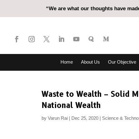
“We are what our thoughts have made 
Home
About Us
Our Objective
Waste to Wealth – Solid 
National Wealth
by
Varun Rai
Dec 25, 2020
Science & Techno