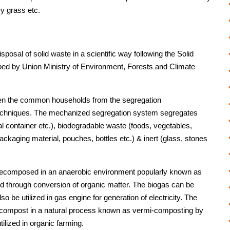
ry grass etc.
osal of solid waste in a scientific way following the Solid
 by Union Ministry of Environment, Forests and Climate
en the common households from the segregation
 techniques. The mechanized segregation system segregates
al container etc.), biodegradable waste (foods, vegetables,
packaging material, pouches, bottles etc.) & inert (glass, stones
decomposed in an anaerobic environment popularly known as
ated through conversion of organic matter. The biogas can be
o be utilized in gas engine for generation of electricity. The
to compost in a natural process known as vermi-composting by
ilized in organic farming.