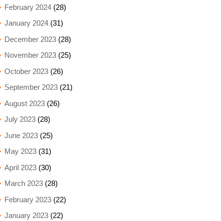
February 2024
(28)
January 2024
(31)
December 2023
(28)
November 2023
(25)
October 2023
(26)
September 2023
(21)
August 2023
(26)
July 2023
(28)
June 2023
(25)
May 2023
(31)
April 2023
(30)
March 2023
(28)
February 2023
(22)
January 2023
(22)