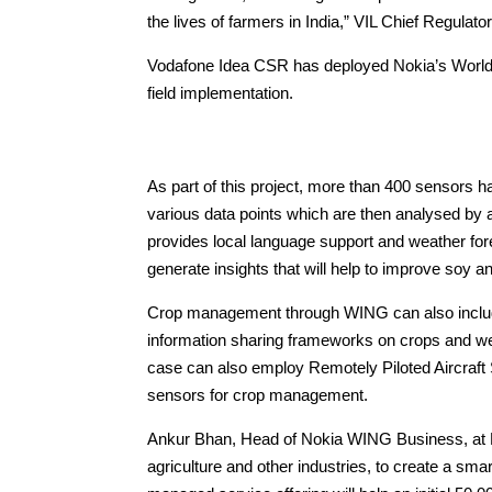
the lives of farmers in India,” VIL Chief Regulato
Vodafone Idea CSR has deployed Nokia’s Worldw
field implementation.
As part of this project, more than 400 sensors h
various data points which are then analysed by 
provides local language support and weather fo
generate insights that will help to improve soy a
Crop management through WING can also include 
information sharing frameworks on crops and we
case can also employ Remotely Piloted Aircraft 
sensors for crop management.
Ankur Bhan, Head of Nokia WING Business, at No
agriculture and other industries, to create a sm