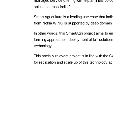
managed service offering will help an initial 50,00
solution across India.”
Smart Agriculture is a leading use case that Indi
from Nokia WING is supported by deep domain e
In other words, this SmartAgri project aims to e
farming approaches, deployment of IoT solutions
technology.
This socially relevant project is in line with the
for replication and scale up of this technology a