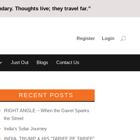
ary. Thoughts live; they travel far.”
Register
Login
Just Out
Blogs
Contact Us
RECENT POSTS
RIGHT ANGLE – When the Gavel Sparks
the Street
India’s Solar Journey
INDIA, TRUMP & HIS “TARIFF PE TARIFF”