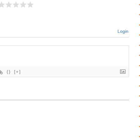
Login
{}
[+]