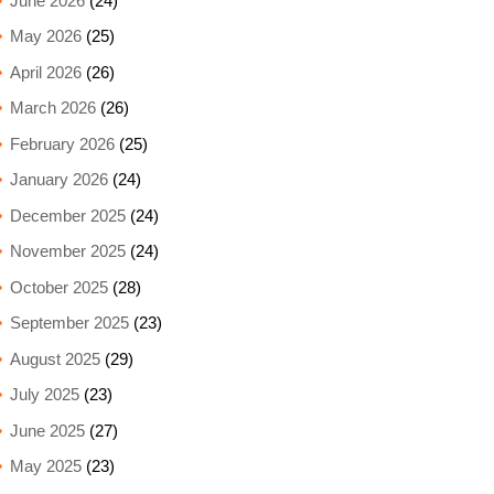
June 2026
(24)
May 2026
(25)
April 2026
(26)
March 2026
(26)
February 2026
(25)
January 2026
(24)
December 2025
(24)
November 2025
(24)
October 2025
(28)
September 2025
(23)
August 2025
(29)
July 2025
(23)
June 2025
(27)
May 2025
(23)