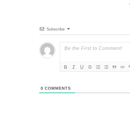
Subscribe
0
COMMENTS