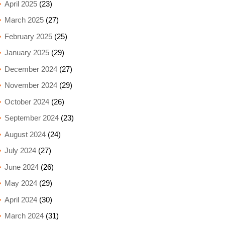
April 2025
(23)
March 2025
(27)
February 2025
(25)
January 2025
(29)
December 2024
(27)
November 2024
(29)
October 2024
(26)
September 2024
(23)
August 2024
(24)
July 2024
(27)
June 2024
(26)
May 2024
(29)
April 2024
(30)
March 2024
(31)