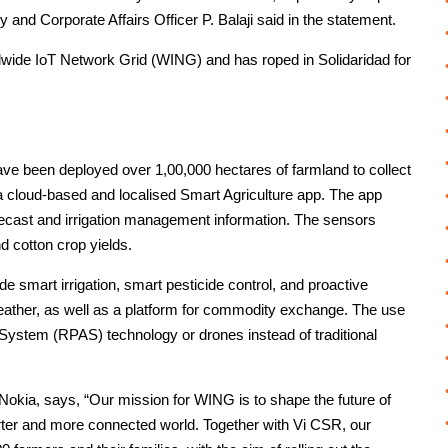
ry and Corporate Affairs Officer P. Balaji said in the statement.
ide IoT Network Grid (WING) and has roped in Solidaridad for
ave been deployed over 1,00,000 hectares of farmland to collect
a cloud-based and localised Smart Agriculture app. The app
recast and irrigation management information. The sensors
nd cotton crop yields.
smart irrigation, smart pesticide control, and proactive
ather, as well as a platform for commodity exchange. The use
System (RPAS) technology or drones instead of traditional
kia, says, “Our mission for WING is to shape the future of
arter and more connected world. Together with Vi CSR, our