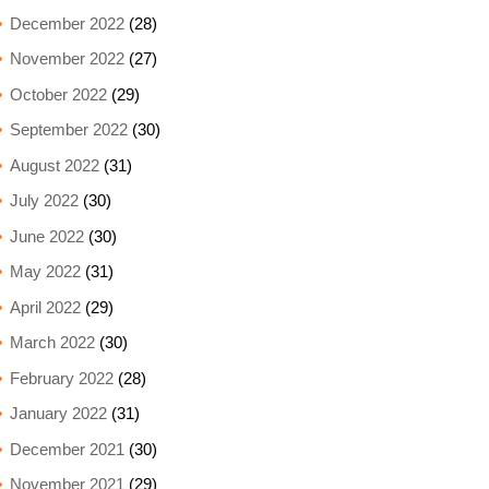
December 2022
(28)
November 2022
(27)
October 2022
(29)
September 2022
(30)
August 2022
(31)
July 2022
(30)
June 2022
(30)
May 2022
(31)
April 2022
(29)
March 2022
(30)
February 2022
(28)
January 2022
(31)
December 2021
(30)
November 2021
(29)