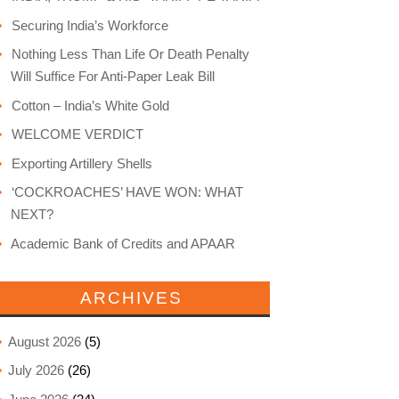
Securing India’s Workforce
Nothing Less Than Life Or Death Penalty
Will Suffice For Anti-Paper Leak Bill
Cotton – India’s White Gold
WELCOME VERDICT
Exporting Artillery Shells
‘COCKROACHES’ HAVE WON: WHAT
NEXT?
Academic Bank of Credits and APAAR
ARCHIVES
August 2026
(5)
July 2026
(26)