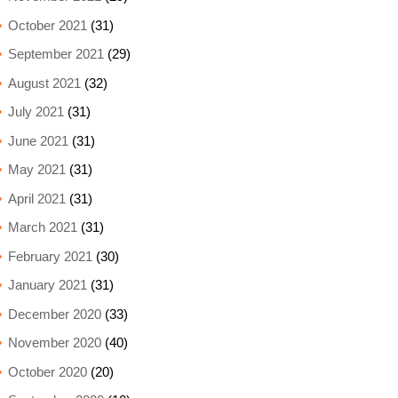
October 2021
(31)
September 2021
(29)
August 2021
(32)
July 2021
(31)
June 2021
(31)
May 2021
(31)
April 2021
(31)
March 2021
(31)
February 2021
(30)
January 2021
(31)
December 2020
(33)
November 2020
(40)
October 2020
(20)