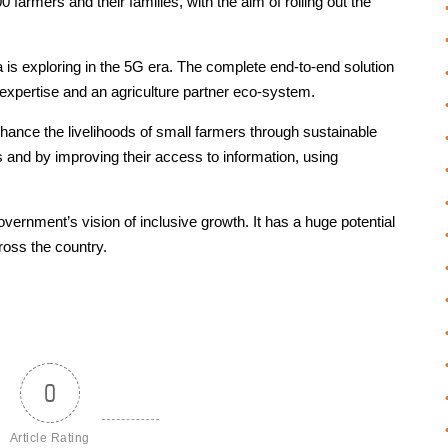
0 farmers and their families, with the aim of rolling out the
a is exploring in the 5G era. The complete end-to-end solution
xpertise and an agriculture partner eco-system.
nhance the livelihoods of small farmers through sustainable
 and by improving their access to information, using
 Government’s vision of inclusive growth. It has a huge potential
cross the country.
0
Article Rating