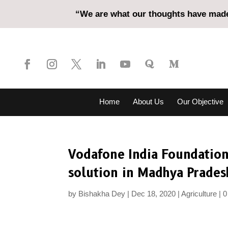
“We are what our thoughts have made 
Home
About Us
Our Objective
Vodafone India Foundation
solution in Madhya Prades
by
Bishakha Dey
Dec 18, 2020
Agriculture
0