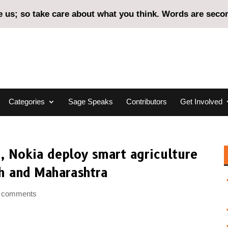
us; so take care about what you think. Words are second
Categories
Sage Speaks
Contributors
Get Involved
, Nokia deploy smart agriculture
h and Maharashtra
 comments