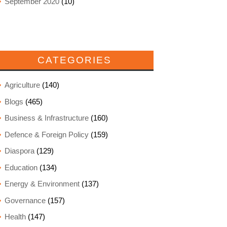
September 2020
(10)
CATEGORIES
Agriculture
(140)
Blogs
(465)
Business & Infrastructure
(160)
Defence & Foreign Policy
(159)
Diaspora
(129)
Education
(134)
Energy & Environment
(137)
Governance
(157)
Health
(147)