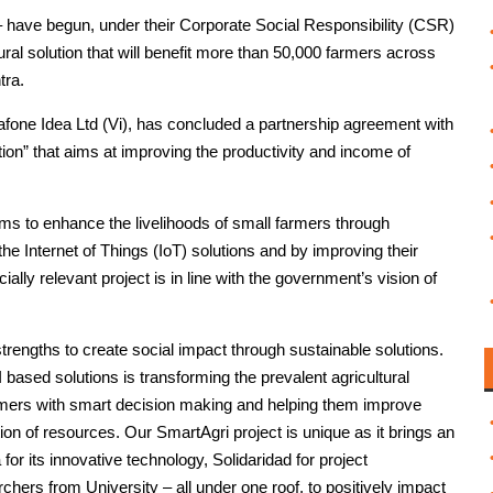
 have begun, under their Corporate Social Responsibility (CSR)
ltural solution that will benefit more than 50,000 farmers across
tra.
fone Idea Ltd (Vi), has concluded a partnership agreement with
tion” that aims at improving the productivity and income of
aims to enhance the livelihoods of small farmers through
e Internet of Things (IoT) solutions and by improving their
ally relevant project is in line with the government’s vision of
rengths to create social impact through sustainable solutions.
sed solutions is transforming the prevalent agricultural
farmers with smart decision making and helping them improve
tion of resources. Our SmartAgri project is unique as it brings an
or its innovative technology, Solidaridad for project
ers from University – all under one roof, to positively impact