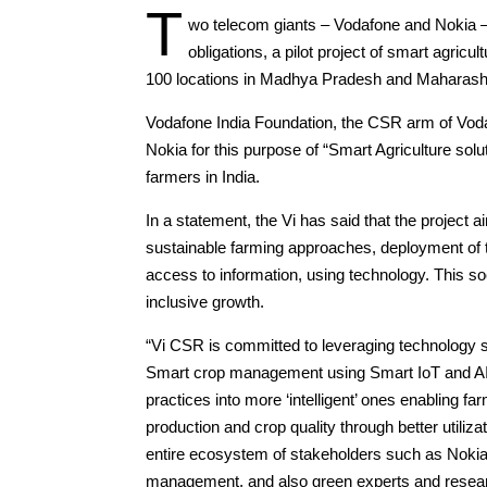
T
wo telecom giants – Vodafone and Nokia –
obligations, a pilot project of smart agricu
100 locations in Madhya Pradesh and Maharash
Vodafone India Foundation, the CSR arm of Voda
Nokia for this purpose of “Smart Agriculture solu
farmers in India.
In a statement, the Vi has said that the project 
sustainable farming approaches, deployment of th
access to information, using technology. This soci
inclusive growth.
“Vi CSR is committed to leveraging technology st
Smart crop management using Smart IoT and AI ba
practices into more ‘intelligent’ ones enabling 
production and crop quality through better utiliza
entire ecosystem of stakeholders such as Nokia f
management, and also green experts and research