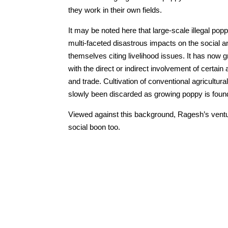
they work in their own fields.
It may be noted here that large-scale illegal popp
multi-faceted disastrous impacts on the social an
themselves citing livelihood issues. It has now 
with the direct or indirect involvement of certain
and trade. Cultivation of conventional agricult
slowly been discarded as growing poppy is foun
Viewed against this background, Ragesh’s ventur
social boon too.