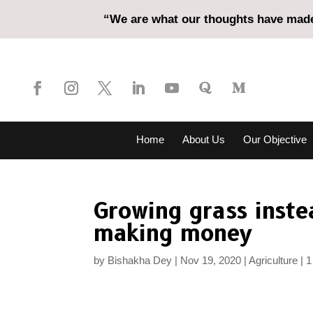
“We are what our thoughts have made 
Home
About Us
Our Objective
Growing grass inste
making money
by
Bishakha Dey
Nov 19, 2020
Agriculture
1