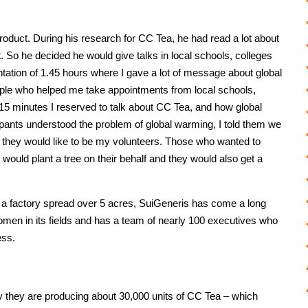
roduct. During his research for CC Tea, he had read a lot about
 So he decided he would give talks in local schools, colleges
ntation of 1.45 hours where I gave a lot of message about global
ople who helped me take appointments from local schools,
t 15 minutes I reserved to talk about CC Tea, and how global
pants understood the problem of global warming, I told them we
 if they would like to be my volunteers. Those who wanted to
ould plant a tree on their behalf and they would also get a
ow a factory spread over 5 acres, SuiGeneris has come a long
n in its fields and has a team of nearly 100 executives who
ess.
y they are producing about 30,000 units of CC Tea – which