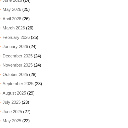
June 2026
(24)
May 2026
(25)
April 2026
(26)
March 2026
(26)
February 2026
(25)
January 2026
(24)
December 2025
(24)
November 2025
(24)
October 2025
(28)
September 2025
(23)
August 2025
(29)
July 2025
(23)
June 2025
(27)
May 2025
(23)