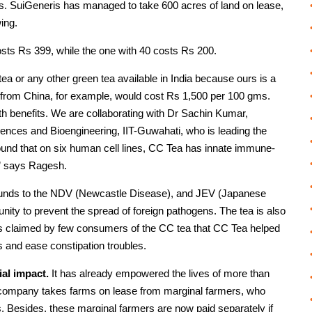
gs. SuiGeneris has managed to take 600 acres of land on lease,
ing.
sts Rs 399, while the one with 40 costs Rs 200.
a or any other green tea available in India because ours is a
a from China, for example, would cost Rs 1,500 per 100 gms.
lth benefits. We are collaborating with Dr Sachin Kumar,
ences and Bioengineering, IIT-Guwahati, who is leading the
ound that on six human cell lines, CC Tea has innate immune-
s,” says Ragesh.
mpounds to the NDV (Newcastle Disease), and JEV (Japanese
nity to prevent the spread of foreign pathogens. The tea is also
t is claimed by few consumers of the CC tea that CC Tea helped
ls and ease constipation troubles.
ial impact.
It has already empowered the lives of more than
s company takes farms on lease from marginal farmers, who
. Besides, these marginal farmers are now paid separately if