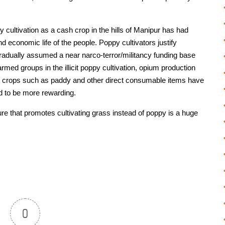
y cultivation as a cash crop in the hills of Manipur has had
d economic life of the people. Poppy cultivators justify
gradually assumed a near narco-terror/militancy funding base
 armed groups in the illicit poppy cultivation, opium production
ural crops such as paddy and other direct consumable items have
d to be more rewarding.
e that promotes cultivating grass instead of poppy is a huge
0