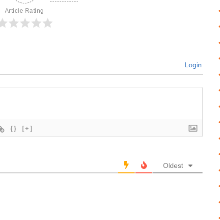
Article Rating
Login
{}
[+]
Oldest