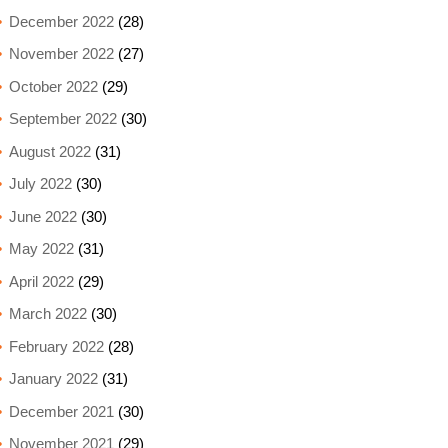
December 2022
(28)
November 2022
(27)
October 2022
(29)
September 2022
(30)
August 2022
(31)
July 2022
(30)
June 2022
(30)
May 2022
(31)
April 2022
(29)
March 2022
(30)
February 2022
(28)
January 2022
(31)
December 2021
(30)
November 2021
(29)