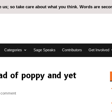
us; so take care about what you think. Words are second
Categories
Sage Speaks
Contributors
Get Involved
ad of poppy and yet
 comment