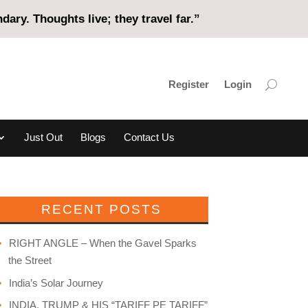
ary. Thoughts live; they travel far.”
Register
Login
Just Out
Blogs
Contact Us
RECENT POSTS
RIGHT ANGLE – When the Gavel Sparks
the Street
India’s Solar Journey
INDIA, TRUMP & HIS “TARIFF PE TARIFF”