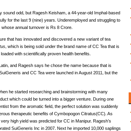
ay sound odd, but Ragesh Keisham, a 44-year-old Imphal-based
lly for the last 9 (nine) years. Underemployed and struggling to
ss whose annual turnover is Rs 8 Crore.
ure that has innovated and discovered a new variant of tea
tus
, which is being sold under the brand name of CC Tea that is
 loaded with scientifically proven health benefits.
n Latin, and Ragesh says he chose the name because that is
. SuiGeneris and CC Tea were launched in August 2011, but the
, when he started researching and brainstorming with many
product which could be turned into a bigger venture. During one
tist from the aromatic field, the perfect solution was suddenly
rous therapeutic benefits of Cymbopogon Citratus(CC). As
a very high yield was predicted for CC in Manipur. Ragesh’s
porated SuiGeneris Inc in 2007. Next he imported 10,000 saplings