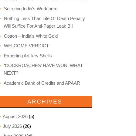
Securing India’s Workforce
Nothing Less Than Life Or Death Penalty
Will Suffice For Anti-Paper Leak Bill
Cotton – India’s White Gold
WELCOME VERDICT
Exporting Artillery Shells
‘COCKROACHES’ HAVE WON: WHAT
NEXT?
Academic Bank of Credits and APAAR
ARCHIVES
August 2026
(5)
July 2026
(26)