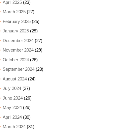
April 2025
(23)
March 2025
(27)
February 2025
(25)
January 2025
(29)
December 2024
(27)
November 2024
(29)
October 2024
(26)
September 2024
(23)
August 2024
(24)
July 2024
(27)
June 2024
(26)
May 2024
(29)
April 2024
(30)
March 2024
(31)