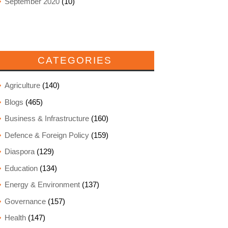
September 2020
(10)
CATEGORIES
Agriculture
(140)
Blogs
(465)
Business & Infrastructure
(160)
Defence & Foreign Policy
(159)
Diaspora
(129)
Education
(134)
Energy & Environment
(137)
Governance
(157)
Health
(147)