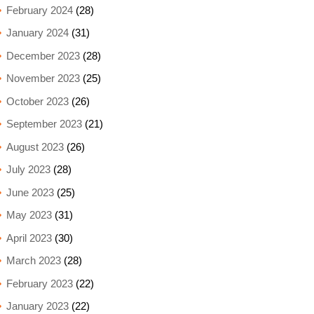
February 2024
(28)
January 2024
(31)
December 2023
(28)
November 2023
(25)
October 2023
(26)
September 2023
(21)
August 2023
(26)
July 2023
(28)
June 2023
(25)
May 2023
(31)
April 2023
(30)
March 2023
(28)
February 2023
(22)
January 2023
(22)