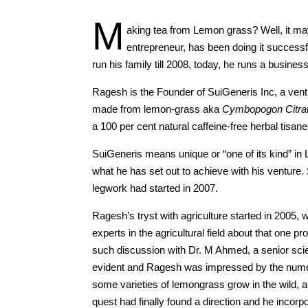
M
aking tea from Lemon grass? Well, it m
entrepreneur, has been doing it successfu
run his family till 2008, today, he runs a busine
Ragesh is the Founder of SuiGeneris Inc, a vent
made from lemon-grass aka
Cymbopogon Citra
a 100 per cent natural caffeine-free herbal tisane
SuiGeneris means unique or “one of its kind” i
what he has set out to achieve with his venture
legwork had started in 2007.
Ragesh’s tryst with agriculture started in 2005
experts in the agricultural field about that one 
such discussion with Dr. M Ahmed, a senior scien
evident and Ragesh was impressed by the nume
some varieties of lemongrass grow in the wild, 
quest had finally found a direction and he incor