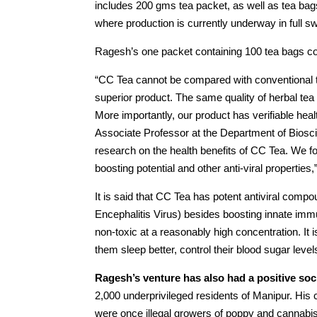
includes 200 gms tea packet, as well as tea ba
where production is currently underway in full sw
Ragesh’s one packet containing 100 tea bags co
“CC Tea cannot be compared with conventional te
superior product. The same quality of herbal te
More importantly, our product has verifiable hea
Associate Professor at the Department of Biosci
research on the health benefits of CC Tea. We f
boosting potential and other anti-viral propertie
It is said that CC Tea has potent antiviral co
Encephalitis Virus) besides boosting innate immu
non-toxic at a reasonably high concentration. I
them sleep better, control their blood sugar leve
Ragesh’s venture has also had a positive soc
2,000 underprivileged residents of Manipur. Hi
were once illegal growers of poppy and cannabis