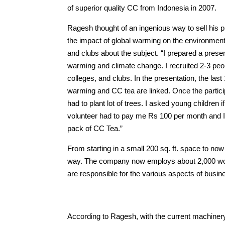
of superior quality CC from Indonesia in 2007.
Ragesh thought of an ingenious way to sell his p
the impact of global warming on the environment.
and clubs about the subject. “I prepared a prese
warming and climate change. I recruited 2-3 pe
colleges, and clubs. In the presentation, the las
warming and CC tea are linked. Once the partici
had to plant lot of trees. I asked young children
volunteer had to pay me Rs 100 per month and I w
pack of CC Tea.”
From starting in a small 200 sq. ft. space to n
way. The company now employs about 2,000 wome
are responsible for the various aspects of busin
According to Ragesh, with the current machiner