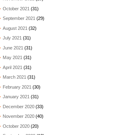
October 2021
(31)
September 2021
(29)
August 2021
(32)
July 2021
(31)
June 2021
(31)
May 2021
(31)
April 2021
(31)
March 2021
(31)
February 2021
(30)
January 2021
(31)
December 2020
(33)
November 2020
(40)
October 2020
(20)