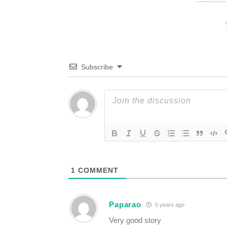
Subscribe
1
COMMENT
Paparao
5 years ago
Very good story