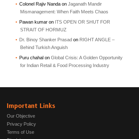
Colonel Rajiv Nanda
on
Jaganath Mandir
Mismanagement: When Faith Meets Chaos
Pawan kumar
on
ITS OPEN OR SHUT FOR
STRAIT OF HORMUZ
Dr. Binoy Shanker Prasad
on
RIGHT ANGLE –
Behind Turkish Anguish
Puru chahal
on
Global Crisis: A Golden Opportunity
for Indian Retail & Food Processing Industry
Important Links
Our Objective
Privacy Policy
Terms of Use