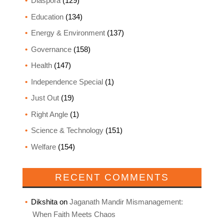
Diaspora
(129)
Education
(134)
Energy & Environment
(137)
Governance
(158)
Health
(147)
Independence Special
(1)
Just Out
(19)
Right Angle
(1)
Science & Technology
(151)
Welfare
(154)
RECENT COMMENTS
Dikshita
on
Jaganath Mandir Mismanagement:
When Faith Meets Chaos