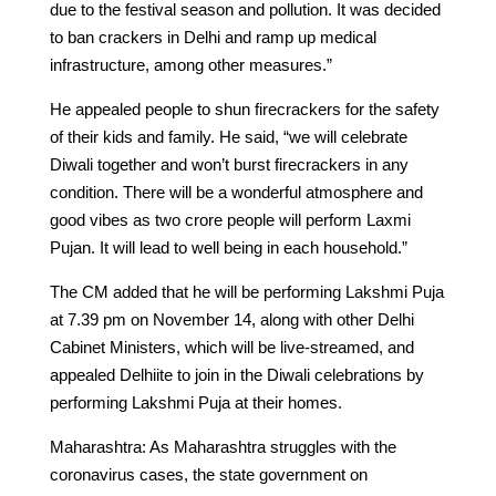
due to the festival season and pollution. It was decided
to ban crackers in Delhi and ramp up medical
infrastructure, among other measures.”
He appealed people to shun firecrackers for the safety
of their kids and family. He said, “we will celebrate
Diwali together and won’t burst firecrackers in any
condition. There will be a wonderful atmosphere and
good vibes as two crore people will perform Laxmi
Pujan. It will lead to well being in each household.”
The CM added that he will be performing Lakshmi Puja
at 7.39 pm on November 14, along with other Delhi
Cabinet Ministers, which will be live-streamed, and
appealed Delhiite to join in the Diwali celebrations by
performing Lakshmi Puja at their homes.
Maharashtra: As Maharashtra struggles with the
coronavirus cases, the state government on