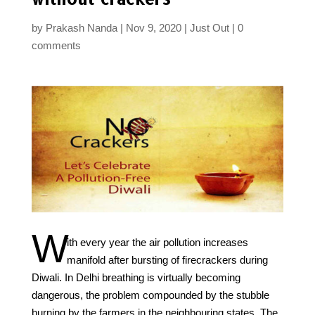
by
Prakash Nanda
Nov 9, 2020
Just Out
0
comments
W
ith every year the air pollution increases
manifold after bursting of firecrackers during
Diwali. In Delhi breathing is virtually becoming
dangerous, the problem compounded by the stubble
burning by the farmers in the neighbouring states. The