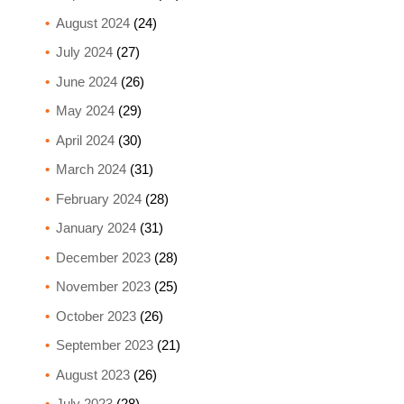
August 2024
(24)
July 2024
(27)
June 2024
(26)
May 2024
(29)
April 2024
(30)
March 2024
(31)
February 2024
(28)
January 2024
(31)
December 2023
(28)
November 2023
(25)
October 2023
(26)
September 2023
(21)
August 2023
(26)
July 2023
(28)