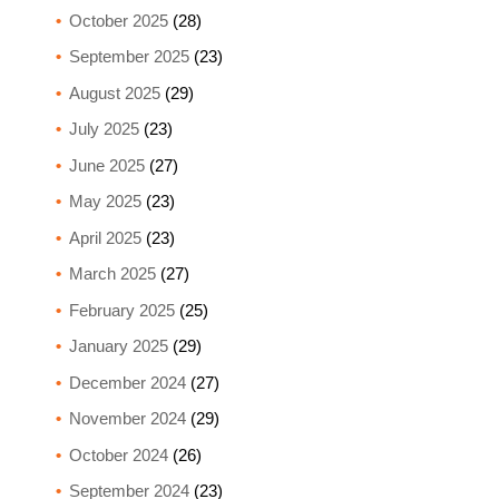
October 2025
(28)
September 2025
(23)
August 2025
(29)
July 2025
(23)
June 2025
(27)
May 2025
(23)
April 2025
(23)
March 2025
(27)
February 2025
(25)
January 2025
(29)
December 2024
(27)
November 2024
(29)
October 2024
(26)
September 2024
(23)