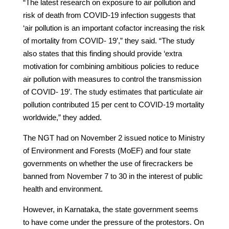
“The latest research on exposure to air pollution and
risk of death from COVID-19 infection suggests that
‘air pollution is an important cofactor increasing the risk
of mortality from COVID- 19’,” they said. “The study
also states that this finding should provide ‘extra
motivation for combining ambitious policies to reduce
air pollution with measures to control the transmission
of COVID- 19’. The study estimates that particulate air
pollution contributed 15 per cent to COVID-19 mortality
worldwide,” they added.
The NGT had on November 2 issued notice to Ministry
of Environment and Forests (MoEF) and four state
governments on whether the use of firecrackers be
banned from November 7 to 30 in the interest of public
health and environment.
However, in Karnataka, the state government seems
to have come under the pressure of the protestors. On