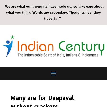
“We are what our thoughts have made us; so take care about
what you think. Words are secondary. Thoughts live; they
travel far.”
Many are for Deepavali
without crackers