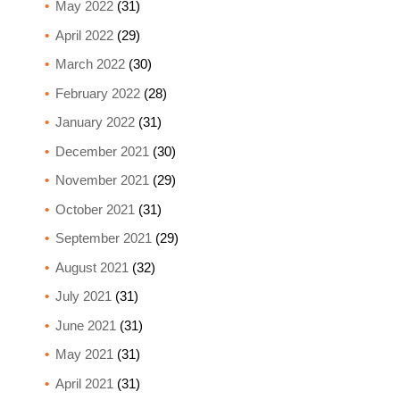
May 2022
(31)
April 2022
(29)
March 2022
(30)
February 2022
(28)
January 2022
(31)
December 2021
(30)
November 2021
(29)
October 2021
(31)
September 2021
(29)
August 2021
(32)
July 2021
(31)
June 2021
(31)
May 2021
(31)
April 2021
(31)