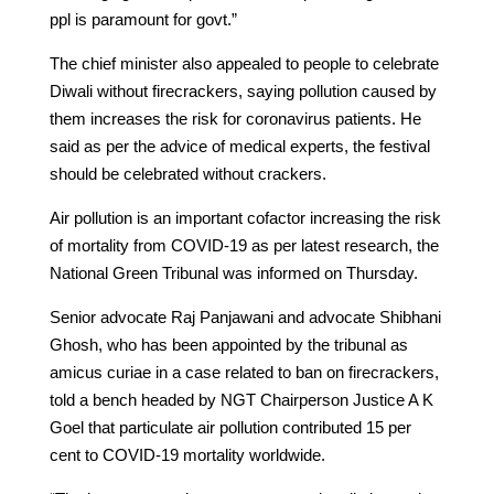
ppl is paramount for govt.”
The chief minister also appealed to people to celebrate
Diwali without firecrackers, saying pollution caused by
them increases the risk for coronavirus patients. He
said as per the advice of medical experts, the festival
should be celebrated without crackers.
Air pollution is an important cofactor increasing the risk
of mortality from COVID-19 as per latest research, the
National Green Tribunal was informed on Thursday.
Senior advocate Raj Panjawani and advocate Shibhani
Ghosh, who has been appointed by the tribunal as
amicus curiae in a case related to ban on firecrackers,
told a bench headed by NGT Chairperson Justice A K
Goel that particulate air pollution contributed 15 per
cent to COVID-19 mortality worldwide.