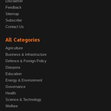
Disclaimer
Feedback
Sitemap
Subscribe
Contact Us
All Categories
Agriculture
Business & Infrastructure
Defence & Foreign Policy
Diaspora
Education
Energy & Environment
Governance
Health
Science & Technology
Welfare