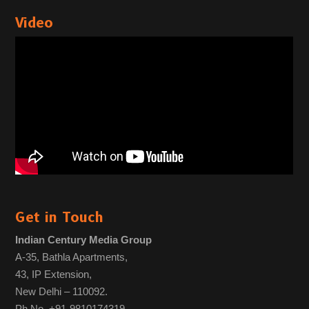
Video
Get in Touch
Indian Century Media Group
A-35, Bathla Apartments,
43, IP Extension,
New Delhi – 110092.
Ph No. +91-9810174319