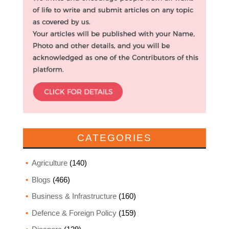
CATEGORIES
Agriculture
(140)
Blogs
(466)
Business & Infrastructure
(160)
Defence & Foreign Policy
(159)