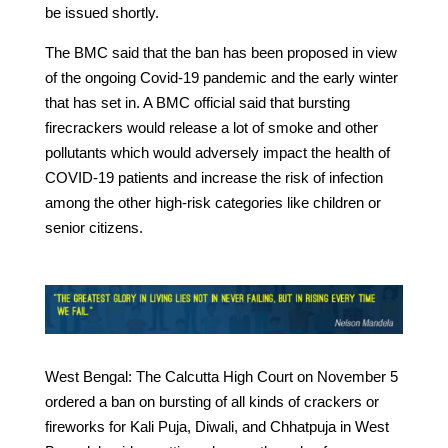
be issued shortly.
The BMC said that the ban has been proposed in view
of the ongoing Covid-19 pandemic and the early winter
that has set in. A BMC official said that bursting
firecrackers would release a lot of smoke and other
pollutants which would adversely impact the health of
COVID-19 patients and increase the risk of infection
among the other high-risk categories like children or
senior citizens.
West Bengal: The Calcutta High Court on November 5
ordered a ban on bursting of all kinds of crackers or
fireworks for Kali Puja, Diwali, and Chhatpuja in West