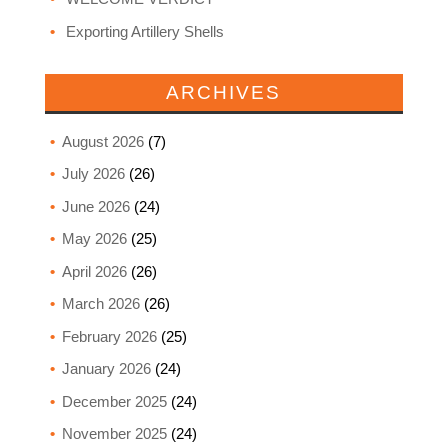
Exporting Artillery Shells
ARCHIVES
August 2026
(7)
July 2026
(26)
June 2026
(24)
May 2026
(25)
April 2026
(26)
March 2026
(26)
February 2026
(25)
January 2026
(24)
December 2025
(24)
November 2025
(24)