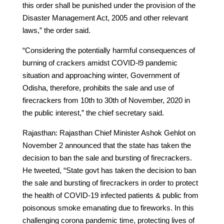
this order shall be punished under the provision of the
Disaster Management Act, 2005 and other relevant
laws,” the order said.
“Considering the potentially harmful consequences of
burning of crackers amidst COVID-l9 pandemic
situation and approaching winter, Government of
Odisha, therefore, prohibits the sale and use of
firecrackers from 10th to 30th of November, 2020 in
the public interest,” the chief secretary said.
Rajasthan: Rajasthan Chief Minister Ashok Gehlot on
November 2 announced that the state has taken the
decision to ban the sale and bursting of firecrackers.
He tweeted, “State govt has taken the decision to ban
the sale and bursting of firecrackers in order to protect
the health of COVID-19 infected patients & public from
poisonous smoke emanating due to fireworks. In this
challenging corona pandemic time, protecting lives of