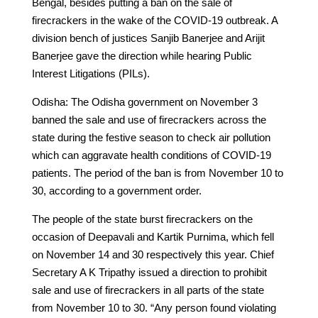
Bengal, besides putting a ban on the sale of
firecrackers in the wake of the COVID-19 outbreak. A
division bench of justices Sanjib Banerjee and Arijit
Banerjee gave the direction while hearing Public
Interest Litigations (PILs).
Odisha: The Odisha government on November 3
banned the sale and use of firecrackers across the
state during the festive season to check air pollution
which can aggravate health conditions of COVID-19
patients. The period of the ban is from November 10 to
30, according to a government order.
The people of the state burst firecrackers on the
occasion of Deepavali and Kartik Purnima, which fell
on November 14 and 30 respectively this year. Chief
Secretary A K Tripathy issued a direction to prohibit
sale and use of firecrackers in all parts of the state
from November 10 to 30. “Any person found violating