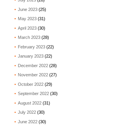
June 2023
(25)
May 2023
(31)
April 2023
(30)
March 2023
(28)
February 2023
(22)
January 2023
(22)
December 2022
(28)
November 2022
(27)
October 2022
(29)
September 2022
(30)
August 2022
(31)
July 2022
(30)
June 2022
(30)