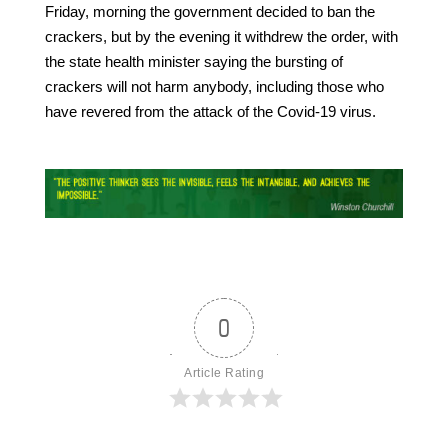
Friday, morning the government decided to ban the
crackers, but by the evening it withdrew the order, with
the state health minister saying the bursting of
crackers will not harm anybody, including those who
have revered from the attack of the Covid-19 virus.
0
Article Rating