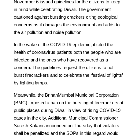
November 6 issued guidelines for the citizens to keep
in mind while celebrating Diwali. The government
cautioned against bursting crackers citing ecological
concerns as it damages the environment and adds to
the air pollution and noise pollution.
In the wake of the COVID-19 epidemic, it cited the
health of coronavirus patients both the people who are
infected and the ones who have recovered as a
concern. The guidelines request the citizens to not
burst firecrackers and to celebrate the ‘festival of lights’
by lighting lamps.
Meanwhile, the BrihanMumbai Municipal Corporation
(BMC) imposed a ban on the bursting of firecrackers at
public places during Diwali in view of rising COVID-19
cases in the city. Additional Municipal Commissioner
Suresh Kakani announced on Thursday that violators
shall be penalized and the SOPs in this regard would