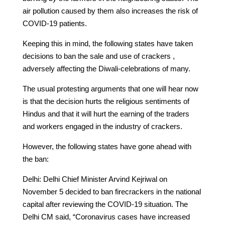
air pollution caused by them also increases the risk of
COVID-19 patients.
Keeping this in mind, the following states have taken
decisions to ban the sale and use of crackers ,
adversely affecting the Diwali-celebrations of many.
The usual protesting arguments that one will hear now
is that the decision hurts the religious sentiments of
Hindus and that it will hurt the earning of the traders
and workers engaged in the industry of crackers.
However, the following states have gone ahead with
the ban:
Delhi: Delhi Chief Minister Arvind Kejriwal on
November 5 decided to ban firecrackers in the national
capital after reviewing the COVID-19 situation. The
Delhi CM said, “Coronavirus cases have increased