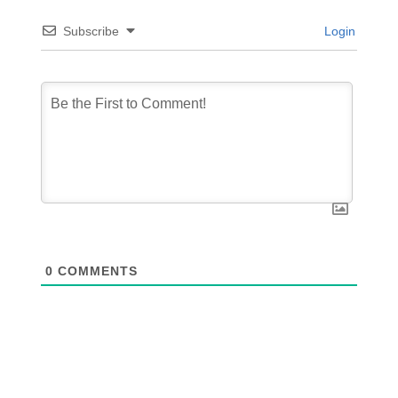
Subscribe
Login
0
COMMENTS