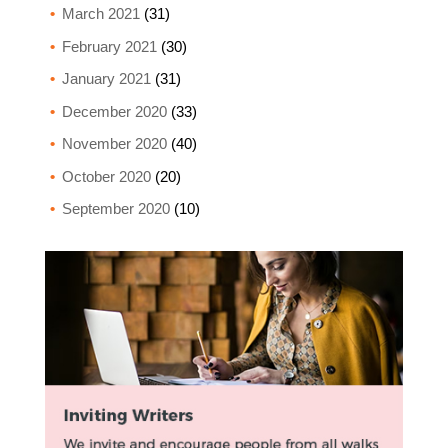
March 2021
(31)
February 2021
(30)
January 2021
(31)
December 2020
(33)
November 2020
(40)
October 2020
(20)
September 2020
(10)