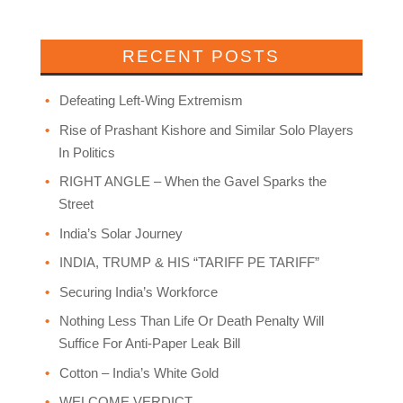
RECENT POSTS
Defeating Left-Wing Extremism
Rise of Prashant Kishore and Similar Solo Players
In Politics
RIGHT ANGLE – When the Gavel Sparks the
Street
India’s Solar Journey
INDIA, TRUMP & HIS “TARIFF PE TARIFF”
Securing India’s Workforce
Nothing Less Than Life Or Death Penalty Will
Suffice For Anti-Paper Leak Bill
Cotton – India’s White Gold
WELCOME VERDICT